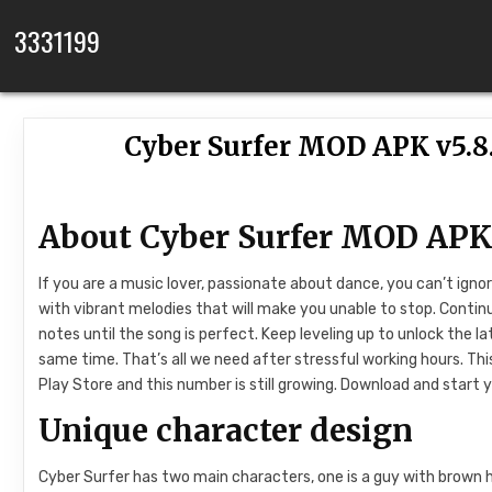
Skip to content
3331199
Cyber Surfer MOD APK v5.8
About Cyber ​​Surfer MOD AP
If you are a music lover, passionate about dance, you can’t ign
with vibrant melodies that will make you unable to stop. Contin
notes until the song is perfect. Keep leveling up to unlock the l
same time. That’s all we need after stressful working hours. 
Play Store and this number is still growing. Download and start 
Unique character design
Cyber ​​Surfer has two main characters, one is a guy with brown ha