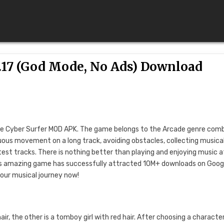
.17 (God Mode, No Ads) Download
K
ore Cyber ​​Surfer MOD APK. The game belongs to the Arcade genre com
uous movement on a long track, avoiding obstacles, collecting musica
atest tracks. There is nothing better than playing and enjoying music a
This amazing game has successfully attracted 10M+ downloads on Goog
your musical journey now!
ir, the other is a tomboy girl with red hair. After choosing a character