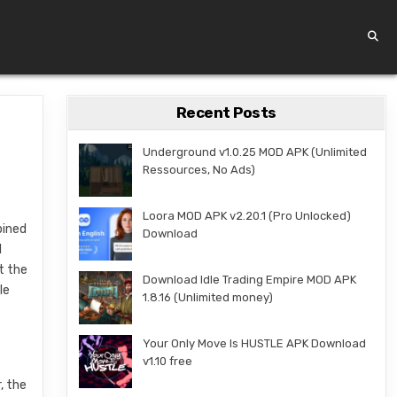
Recent Posts
Underground v1.0.25 MOD APK (Unlimited
Ressources, No Ads)
Loora MOD APK v2.20.1 (Pro Unlocked)
bined
Download
l
t the
Download Idle Trading Empire MOD APK
le
1.8.16 (Unlimited money)
Your Only Move Is HUSTLE APK Download
v1.10 free
, the