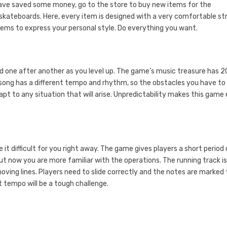
 have saved some money, go to the store to buy new items for the
kateboards. Here, every item is designed with a very comfortable st
items to express your personal style. Do everything you want.
ked one after another as you level up. The game’s music treasure has 
song has a different tempo and rhythm, so the obstacles you have to
t to any situation that will arise. Unpredictability makes this game
it difficult for you right away. The game gives players a short period 
ut now you are more familiar with the operations. The running track i
ving lines. Players need to slide correctly and the notes are marked 
 tempo will be a tough challenge.