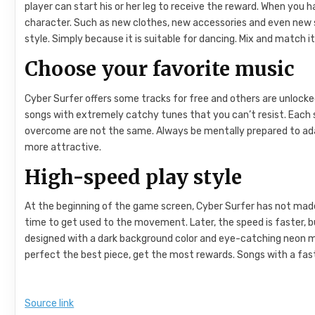
player can start his or her leg to receive the reward. When you
character. Such as new clothes, new accessories and even new s
style. Simply because it is suitable for dancing. Mix and match 
Choose your favorite music
Cyber ​​Surfer offers some tracks for free and others are unloc
songs with extremely catchy tunes that you can’t resist. Each 
overcome are not the same. Always be mentally prepared to adap
more attractive.
High-speed play style
At the beginning of the game screen, Cyber ​​Surfer has not made 
time to get used to the movement. Later, the speed is faster, b
designed with a dark background color and eye-catching neon mo
perfect the best piece, get the most rewards. Songs with a fast
Source link