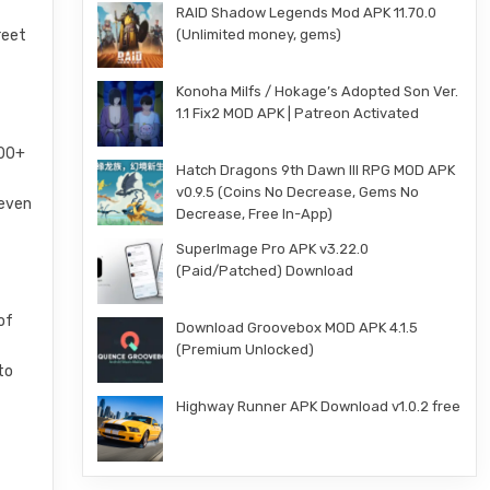
RAID Shadow Legends Mod APK 11.70.0
(Unlimited money, gems)
reet
Konoha Milfs / Hokage’s Adopted Son Ver.
1.1 Fix2 MOD APK | Patreon Activated
200+
Hatch Dragons 9th Dawn III RPG MOD APK
v0.9.5 (Coins No Decrease, Gems No
 even
Decrease, Free In-App)
SuperImage Pro APK v3.22.0
(Paid/Patched) Download
of
Download Groovebox MOD APK 4.1.5
s
(Premium Unlocked)
to
Highway Runner APK Download v1.0.2 free