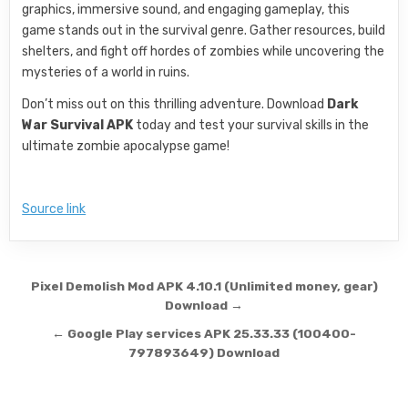
graphics, immersive sound, and engaging gameplay, this
game stands out in the survival genre. Gather resources, build
shelters, and fight off hordes of zombies while uncovering the
mysteries of a world in ruins.
Don’t miss out on this thrilling adventure. Download
Dark
War Survival APK
today and test your survival skills in the
ultimate zombie apocalypse game!
Source link
Post navigation
Pixel Demolish Mod APK 4.10.1 (Unlimited money, gear)
Download →
← Google Play services APK 25.33.33 (100400-
797893649) Download