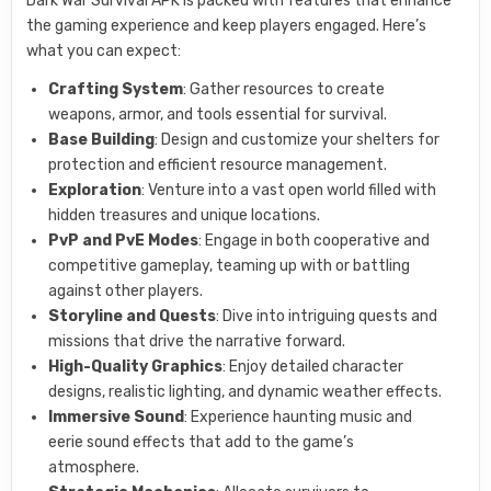
Dark War Survival APK is packed with features that enhance
the gaming experience and keep players engaged. Here’s
what you can expect:
Crafting System
: Gather resources to create
weapons, armor, and tools essential for survival.
Base Building
: Design and customize your shelters for
protection and efficient resource management.
Exploration
: Venture into a vast open world filled with
hidden treasures and unique locations.
PvP and PvE Modes
: Engage in both cooperative and
competitive gameplay, teaming up with or battling
against other players.
Storyline and Quests
: Dive into intriguing quests and
missions that drive the narrative forward.
High-Quality Graphics
: Enjoy detailed character
designs, realistic lighting, and dynamic weather effects.
Immersive Sound
: Experience haunting music and
eerie sound effects that add to the game’s
atmosphere.