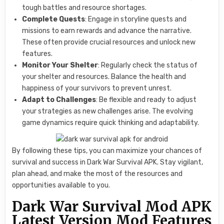
tough battles and resource shortages.
Complete Quests
: Engage in storyline quests and
missions to earn rewards and advance the narrative.
These often provide crucial resources and unlock new
features.
Monitor Your Shelter
: Regularly check the status of
your shelter and resources. Balance the health and
happiness of your survivors to prevent unrest.
Adapt to Challenges
: Be flexible and ready to adjust
your strategies as new challenges arise. The evolving
game dynamics require quick thinking and adaptability.
By following these tips, you can maximize your chances of
survival and success in Dark War Survival APK. Stay vigilant,
plan ahead, and make the most of the resources and
opportunities available to you.
Dark War Survival Mod APK
Latest Version Mod Features