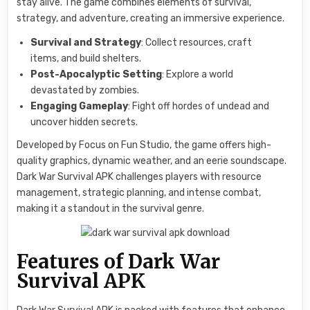
stay alive. The game combines elements of survival,
strategy, and adventure, creating an immersive experience.
Survival and Strategy
: Collect resources, craft
items, and build shelters.
Post-Apocalyptic Setting
: Explore a world
devastated by zombies.
Engaging Gameplay
: Fight off hordes of undead and
uncover hidden secrets.
Developed by Focus on Fun Studio, the game offers high-
quality graphics, dynamic weather, and an eerie soundscape.
Dark War Survival APK challenges players with resource
management, strategic planning, and intense combat,
making it a standout in the survival genre.
Features of Dark War
Survival APK