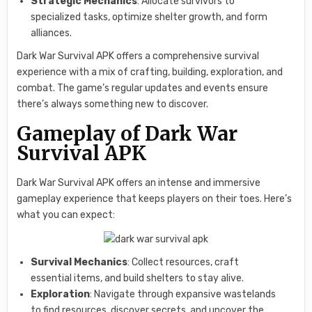
Strategic Mechanics
: Allocate survivors to
specialized tasks, optimize shelter growth, and form
alliances.
Dark War Survival APK offers a comprehensive survival
experience with a mix of crafting, building, exploration, and
combat. The game’s regular updates and events ensure
there’s always something new to discover.
Gameplay of Dark War
Survival APK
Dark War Survival APK offers an intense and immersive
gameplay experience that keeps players on their toes. Here’s
what you can expect:
Survival Mechanics
: Collect resources, craft
essential items, and build shelters to stay alive.
Exploration
: Navigate through expansive wastelands
to find resources, discover secrets, and uncover the