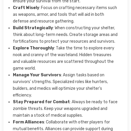
ensure your survival from the start.
Craft Wisely
: Focus on crafting necessary items such
as weapons, armor, and tools that will aid in both
defense and resource gathering.
Build Strategically
: When constructing your shelter,
think about long-term needs. Create storage areas and
fortifications to protect your resources and survivors.
Explore Thoroughly
: Take the time to explore every
nook and cranny of the wasteland. Hidden treasures
and valuable resources are scattered throughout the
game world.
Manage Your Survivors
: Assign tasks based on
survivors’ strengths. Specialized roles like hunters,
builders, and medics will optimize your shelter’s
efficiency.
Stay Prepared for Combat
: Always be ready to face
zombie threats. Keep your weapons upgraded and
maintain a stock of medical supplies.
Form Alliances
: Collaborate with other players for
mutual benefits. Alliances can provide support during