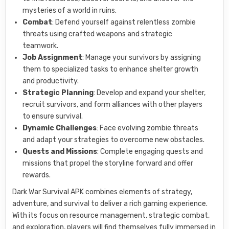
mysteries of a world in ruins.
Combat
: Defend yourself against relentless zombie
threats using crafted weapons and strategic
teamwork.
Job Assignment
: Manage your survivors by assigning
them to specialized tasks to enhance shelter growth
and productivity.
Strategic Planning
: Develop and expand your shelter,
recruit survivors, and form alliances with other players
to ensure survival.
Dynamic Challenges
: Face evolving zombie threats
and adapt your strategies to overcome new obstacles.
Quests and Missions
: Complete engaging quests and
missions that propel the storyline forward and offer
rewards.
Dark War Survival APK combines elements of strategy,
adventure, and survival to deliver a rich gaming experience.
With its focus on resource management, strategic combat,
and exploration, players will find themselves fully immersed in