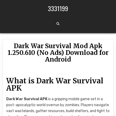
Skip to content
3331199
Dark War Survival Mod Apk
1.250.610 (No Ads) Download for
Android
What is Dark War Survival
APK
Dark War Survival APK
is a gripping mobile game set in a
post-apocalyptic world overrun by zombies. Players navigate
vast wastelands, gather resources, build shelters, and fight to