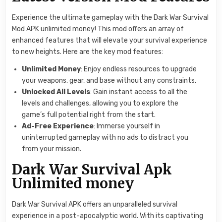
Experience the ultimate gameplay with the Dark War Survival
Mod APK unlimited money! This mod offers an array of
enhanced features that will elevate your survival experience
to new heights. Here are the key mod features:
Unlimited Money
: Enjoy endless resources to upgrade
your weapons, gear, and base without any constraints.
Unlocked All Levels
: Gain instant access to all the
levels and challenges, allowing you to explore the
game’s full potential right from the start.
Ad-Free Experience
: Immerse yourself in
uninterrupted gameplay with no ads to distract you
from your mission.
Dark War Survival Apk
Unlimited money
Dark War Survival APK offers an unparalleled survival
experience in a post-apocalyptic world. With its captivating