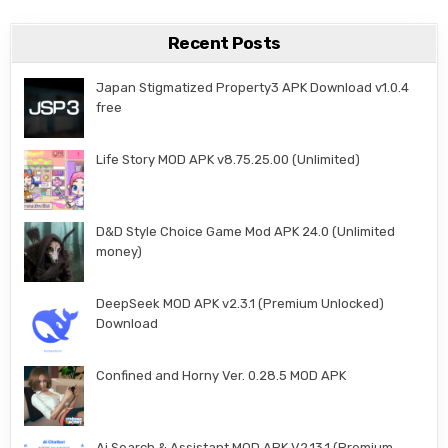
Recent Posts
Japan Stigmatized Property3 APK Download v1.0.4
free
Life Story MOD APK v8.75.25.00 (Unlimited)
D&D Style Choice Game Mod APK 24.0 (Unlimited
money)
DeepSeek MOD APK v2.3.1 (Premium Unlocked)
Download
Confined and Horny Ver. 0.28.5 MOD APK
Ai Search & Assistant MOD APK V2.13.1 (Premium