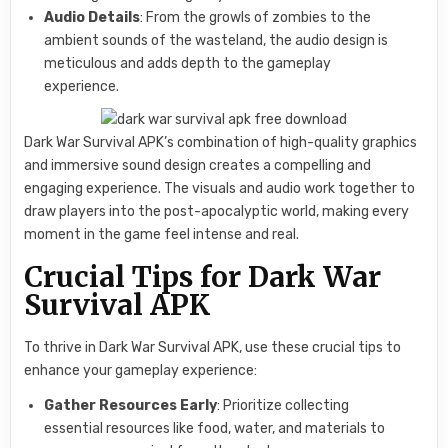
Audio Details
: From the growls of zombies to the
ambient sounds of the wasteland, the audio design is
meticulous and adds depth to the gameplay
experience.
Dark War Survival APK’s combination of high-quality graphics
and immersive sound design creates a compelling and
engaging experience. The visuals and audio work together to
draw players into the post-apocalyptic world, making every
moment in the game feel intense and real.
Crucial Tips for Dark War
Survival APK
To thrive in Dark War Survival APK, use these crucial tips to
enhance your gameplay experience:
Gather Resources Early
: Prioritize collecting
essential resources like food, water, and materials to