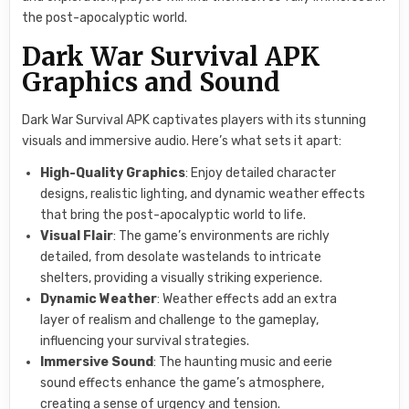
the post-apocalyptic world.
Dark War Survival APK
Graphics and Sound
Dark War Survival APK captivates players with its stunning
visuals and immersive audio. Here’s what sets it apart:
High-Quality Graphics
: Enjoy detailed character
designs, realistic lighting, and dynamic weather effects
that bring the post-apocalyptic world to life.
Visual Flair
: The game’s environments are richly
detailed, from desolate wastelands to intricate
shelters, providing a visually striking experience.
Dynamic Weather
: Weather effects add an extra
layer of realism and challenge to the gameplay,
influencing your survival strategies.
Immersive Sound
: The haunting music and eerie
sound effects enhance the game’s atmosphere,
creating a sense of urgency and tension.