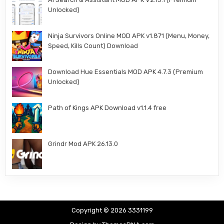
Unlocked)
Ninja Survivors Online MOD APK v1.871 (Menu, Money,
Speed, Kills Count) Download
Download Hue Essentials MOD APK 4.7.3 (Premium
Unlocked)
Path of Kings APK Download v1.1.4 free
Grindr Mod APK 26.13.0
Copyright © 2026 3331199