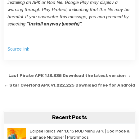
installing an APK or Mod file, Google Play may display a
warning through Play Protect, indicating that the file may be
harmful. If you encounter this message, you can proceed by
selecting
“Install anyway (unsafe)”
.
Source link
Post navigation
Last Pirate APK 1.13.335 Download the latest version →
← Star Overlord APK v1.222.225 Download free for Android
Recent Posts
Eclipse Relics Ver. 1.0.15 MOD Menu APK | God Mode &
Damage Multiplier | Platinmods