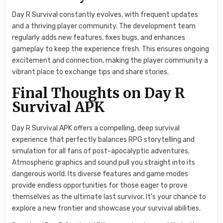
Day R Survival constantly evolves, with frequent updates
and a thriving player community. The development team
regularly adds new features, fixes bugs, and enhances
gameplay to keep the experience fresh. This ensures ongoing
excitement and connection, making the player community a
vibrant place to exchange tips and share stories.
Final Thoughts on Day R
Survival APK
Day R Survival APK offers a compelling, deep survival
experience that perfectly balances RPG storytelling and
simulation for all fans of post-apocalyptic adventures.
Atmospheric graphics and sound pull you straight into its
dangerous world. Its diverse features and game modes
provide endless opportunities for those eager to prove
themselves as the ultimate last survivor. It’s your chance to
explore a new frontier and showcase your survival abilities.