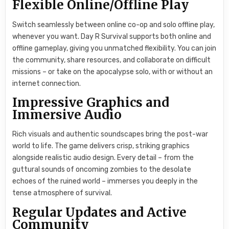
Flexible Online/Offline Play
Switch seamlessly between online co-op and solo offline play,
whenever you want. Day R Survival supports both online and
offline gameplay, giving you unmatched flexibility. You can join
the community, share resources, and collaborate on difficult
missions – or take on the apocalypse solo, with or without an
internet connection.
Impressive Graphics and
Immersive Audio
Rich visuals and authentic soundscapes bring the post-war
world to life. The game delivers crisp, striking graphics
alongside realistic audio design. Every detail – from the
guttural sounds of oncoming zombies to the desolate
echoes of the ruined world – immerses you deeply in the
tense atmosphere of survival.
Regular Updates and Active
Community