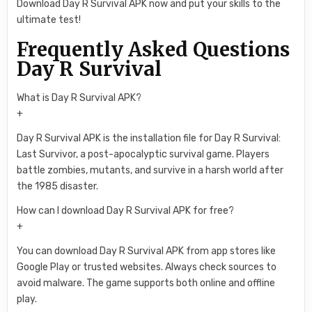
Download Day R Survival APK now and put your skills to the
ultimate test!
Frequently Asked Questions
Day R Survival
What is Day R Survival APK?
+
Day R Survival APK is the installation file for Day R Survival:
Last Survivor, a post-apocalyptic survival game. Players
battle zombies, mutants, and survive in a harsh world after
the 1985 disaster.
How can I download Day R Survival APK for free?
+
You can download Day R Survival APK from app stores like
Google Play or trusted websites. Always check sources to
avoid malware. The game supports both online and offline
play.