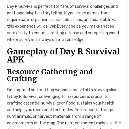
Day R Survival is perfect for fans of survival challenges and
post-apocalyptic storytelling. If you crave games that
require careful planning, smart decisions, and adaptability,
this experience will deliver. Every choice you make shapes
your ability to endure, creating a tense and compelling world
where survival is always on a razor’s edge.
Gameplay of Day R Survival
APK
Resource Gathering and
Crafting
Finding food and crafting weapons are vital to staying alive.
In Day R Survival, scavenging for resources is crucial to
crafting essential survival gear. Food sustains your health
and helps you recover after battles. You’ll need to forage,
hunt animals, or harvest materials from a range of
environments on the map. The right equipment makes all the