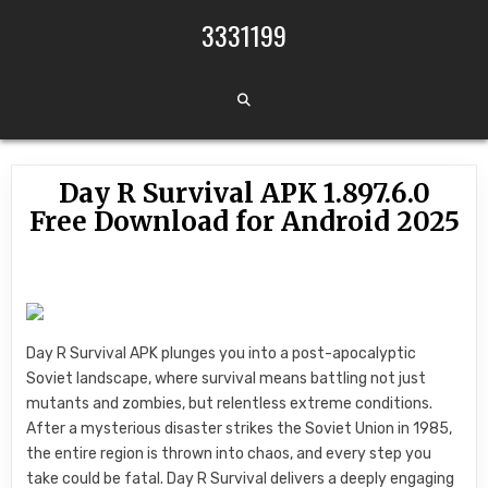
Skip to content
3331199
Day R Survival APK 1.897.6.0
Free Download for Android 2025
Day R Survival APK plunges you into a post-apocalyptic
Soviet landscape, where survival means battling not just
mutants and zombies, but relentless extreme conditions.
After a mysterious disaster strikes the Soviet Union in 1985,
the entire region is thrown into chaos, and every step you
take could be fatal. Day R Survival delivers a deeply engaging