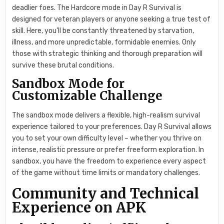
deadlier foes. The Hardcore mode in Day R Survival is
designed for veteran players or anyone seeking a true test of
skill. Here, you’ll be constantly threatened by starvation,
illness, and more unpredictable, formidable enemies. Only
those with strategic thinking and thorough preparation will
survive these brutal conditions.
Sandbox Mode for
Customizable Challenge
The sandbox mode delivers a flexible, high-realism survival
experience tailored to your preferences. Day R Survival allows
you to set your own difficulty level – whether you thrive on
intense, realistic pressure or prefer freeform exploration. In
sandbox, you have the freedom to experience every aspect
of the game without time limits or mandatory challenges.
Community and Technical
Experience on APK