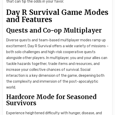
that can tip the odds in your favor.
Day R Survival Game Modes
and Features
Quests and Co-op Multiplayer
Diverse quests and team-based multiplayer modes ramp up
excitement. Day R Survival offers a wide variety of missions –
both solo challenges and high-risk cooperative quests
alongside other players. In multiplayer, you and your allies can
tackle hazards together, trade items and resources, and
increase your collective chances of survival. Social
interaction is a key dimension of the game, deepening both
the complexity and immersion of the post-apocalyptic
world.
Hardcore Mode for Seasoned
Survivors
Experience heightened difficulty with hunger, disease, and