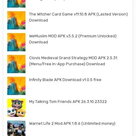
The Witcher Card Game v11.10.8 APK (Lasted Version)
Download
WeMuslim MOD APK v3.5.2 (Premium Unlocked)
Download
Clovis Medieval Grand Strategy MOD APK 2.5.31
(Menu/Free In-App Purchase) Download
Infinity Blade APK Download v1.0.5 free
My Talking Tom Friends APK 26.3.10.23322
Warnet Life 2 Mod APK 1.8.6 (Unlimited money)