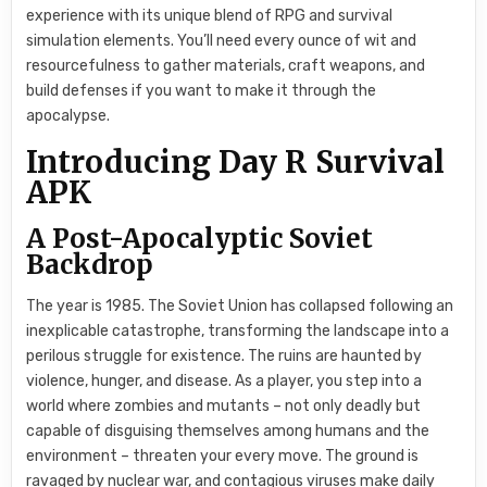
experience with its unique blend of RPG and survival
simulation elements. You’ll need every ounce of wit and
resourcefulness to gather materials, craft weapons, and
build defenses if you want to make it through the
apocalypse.
Introducing Day R Survival
APK
A Post-Apocalyptic Soviet
Backdrop
The year is 1985. The Soviet Union has collapsed following an
inexplicable catastrophe, transforming the landscape into a
perilous struggle for existence. The ruins are haunted by
violence, hunger, and disease. As a player, you step into a
world where zombies and mutants – not only deadly but
capable of disguising themselves among humans and the
environment – threaten your every move. The ground is
ravaged by nuclear war, and contagious viruses make daily