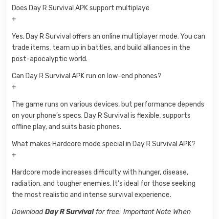
Does Day R Survival APK support multiplaye
+
Yes, Day R Survival offers an online multiplayer mode. You can
trade items, team up in battles, and build alliances in the
post-apocalyptic world.
Can Day R Survival APK run on low-end phones?
+
The game runs on various devices, but performance depends
on your phone’s specs. Day R Survival is flexible, supports
offline play, and suits basic phones.
What makes Hardcore mode special in Day R Survival APK?
+
Hardcore mode increases difficulty with hunger, disease,
radiation, and tougher enemies. It’s ideal for those seeking
the most realistic and intense survival experience.
Download
Day R Survival
for free: Important Note When