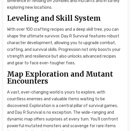
difference in fending off zombies and mutants and in safely
exploring new locations.
Leveling and Skill System
With over 100 crafting recipes and a deep skill tree, you can
shape the ultimate survivor. Day R Survival features robust
character development, allowing you to upgrade combat,
crafting, and survival skills. Progression not only boosts your
strength and resilience but also unlocks advanced recipes
and gear to face ever-tougher foes.
Map Exploration and Mutant
Encounters
A vast, ever-changing world is yours to explore, with
countless enemies and valuable items waiting to be
discovered. Exploration is a central pillar of survival games,
and Day R Survival is no exception. The wide-ranging and
dynamic map offers surprises at every turn. You’ll confront
powerful mutated monsters and scavenge for rare items