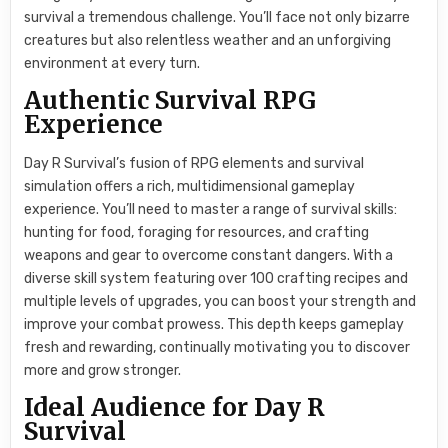
survival a tremendous challenge. You’ll face not only bizarre
creatures but also relentless weather and an unforgiving
environment at every turn.
Authentic Survival RPG
Experience
Day R Survival’s fusion of RPG elements and survival
simulation offers a rich, multidimensional gameplay
experience. You’ll need to master a range of survival skills:
hunting for food, foraging for resources, and crafting
weapons and gear to overcome constant dangers. With a
diverse skill system featuring over 100 crafting recipes and
multiple levels of upgrades, you can boost your strength and
improve your combat prowess. This depth keeps gameplay
fresh and rewarding, continually motivating you to discover
more and grow stronger.
Ideal Audience for Day R
Survival