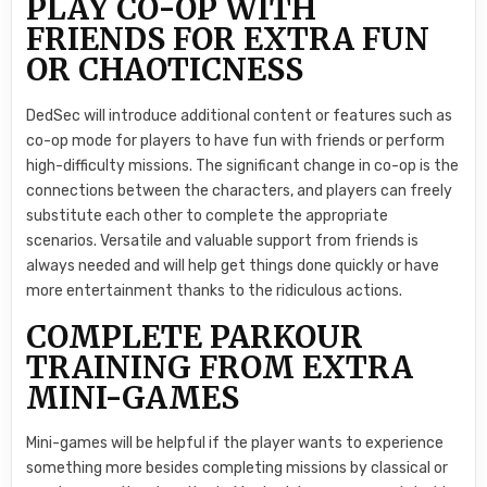
PLAY CO-OP WITH
FRIENDS FOR EXTRA FUN
OR CHAOTICNESS
DedSec will introduce additional content or features such as
co-op mode for players to have fun with friends or perform
high-difficulty missions. The significant change in co-op is the
connections between the characters, and players can freely
substitute each other to complete the appropriate
scenarios. Versatile and valuable support from friends is
always needed and will help get things done quickly or have
more entertainment thanks to the ridiculous actions.
COMPLETE PARKOUR
TRAINING FROM EXTRA
MINI-GAMES
Mini-games will be helpful if the player wants to experience
something more besides completing missions by classical or