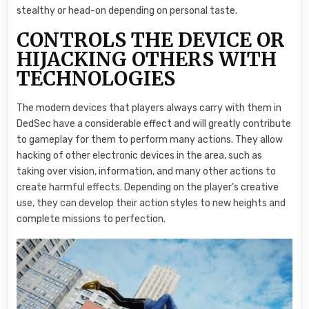
stealthy or head-on depending on personal taste.
CONTROLS THE DEVICE OR
HIJACKING OTHERS WITH
TECHNOLOGIES
The modern devices that players always carry with them in
DedSec have a considerable effect and will greatly contribute
to gameplay for them to perform many actions. They allow
hacking of other electronic devices in the area, such as
taking over vision, information, and many other actions to
create harmful effects. Depending on the player’s creative
use, they can develop their action styles to new heights and
complete missions to perfection.