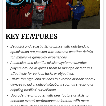
KEY FEATURES
Beautiful and realistic 3D graphics with outstanding
optimization are packed with extreme weather details
for immersive gameplay experiences.
A complex and plentiful mission system motivates
players around or guides them to manage all features
effectively for various tasks or objectives.
Utilize the high-end devices to override or hack nearby
devices to aid in critical situations such as sneaking or
crippling hostiles’ surveillance.
Upgrade the character with new factors or skills to
enhance overall performance or interact with more