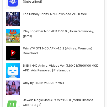
(Subscribed)
The Unholy Trinity APK Download v1.0.0 free
Play Together Mod APK 2.30.0 (Unlimited money,
gems)
PrimeTV OTT MOD APK v1.5.2 (Adfree, Premium)
Download
BiliBili -HD Anime, Videos Ver. 3.80.0 b3800100 MOD
APK | Ads Removed | Platinmods
Only by Touch MOD APK V0.1
Jewels Magic Mod APK v2615.0.0 (Menu: Instant
Clear Stage)