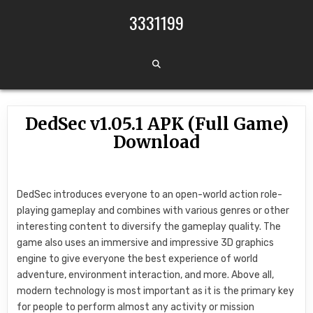
Skip to content
3331199
DedSec v1.05.1 APK (Full Game)
Download
DedSec introduces everyone to an open-world action role-
playing gameplay and combines with various genres or other
interesting content to diversify the gameplay quality. The
game also uses an immersive and impressive 3D graphics
engine to give everyone the best experience of world
adventure, environment interaction, and more. Above all,
modern technology is most important as it is the primary key
for people to perform almost any activity or mission