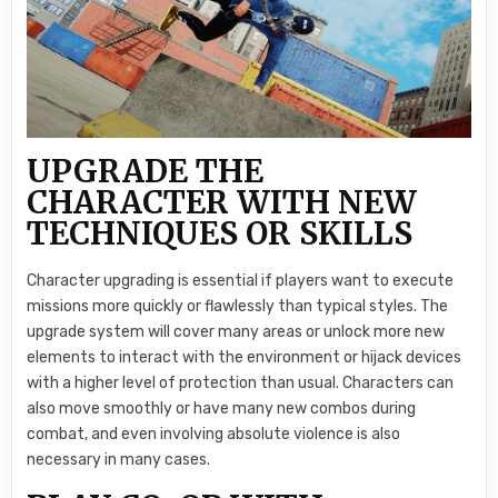
UPGRADE THE
CHARACTER WITH NEW
TECHNIQUES OR SKILLS
Character upgrading is essential if players want to execute
missions more quickly or flawlessly than typical styles. The
upgrade system will cover many areas or unlock more new
elements to interact with the environment or hijack devices
with a higher level of protection than usual. Characters can
also move smoothly or have many new combos during
combat, and even involving absolute violence is also
necessary in many cases.