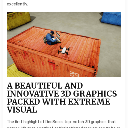
excellently.
A BEAUTIFUL AND
INNOVATIVE 3D GRAPHICS
PACKED WITH EXTREME
VISUAL
The first highlight of DedSec is top-notch 3D graphics that