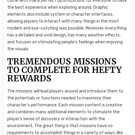
come with many perfect optimizations for everyone to have
the best experience when exploring around. Graphic
elements also include system or character interfaces,
allowing players to interact with many things in the most
modern and eye-catching way possible. Moreover, everything
has a detailed and vivid design, has many weather effects,
and focuses on stimulating people’s feelings when enjoying
the visuals.
TREMENDOUS MISSIONS
TO COMPLETE FOR HEFTY
REWARDS
The missions will lead players around and introduce them to
the potentials or functions needed to maximize their
character’s performance. Each mission content is creative
and combines many additional elements to stimulate the
player’s sense of discovery or interaction with the
environment. The great thing is that missions have no
requirements to accomplish things in a variety of ways, like