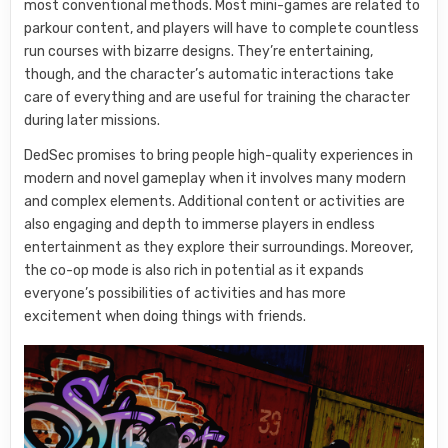
most conventional methods. Most mini-games are related to
parkour content, and players will have to complete countless
run courses with bizarre designs. They’re entertaining,
though, and the character’s automatic interactions take
care of everything and are useful for training the character
during later missions.
DedSec promises to bring people high-quality experiences in
modern and novel gameplay when it involves many modern
and complex elements. Additional content or activities are
also engaging and depth to immerse players in endless
entertainment as they explore their surroundings. Moreover,
the co-op mode is also rich in potential as it expands
everyone’s possibilities of activities and has more
excitement when doing things with friends.