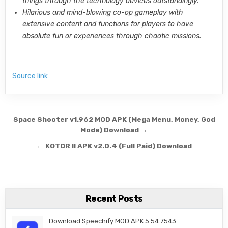
things through the technology devices outstandingly.
Hilarious and mind-blowing co-op gameplay with
extensive content and functions for players to have
absolute fun or experiences through chaotic missions.
Source link
Post navigation
Space Shooter v1.962 MOD APK (Mega Menu, Money, God
Mode) Download →
← KOTOR II APK v2.0.4 (Full Paid) Download
Recent Posts
Download Speechify MOD APK 5.54.7543