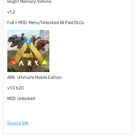
Bright Memory: Infinite
v1.2
Full + MOD: Menu/Unlocked All Paid DLCs
ARK: Ultimate Mobile Edition
v1.0 b20
MOD: Unlocked
Source link