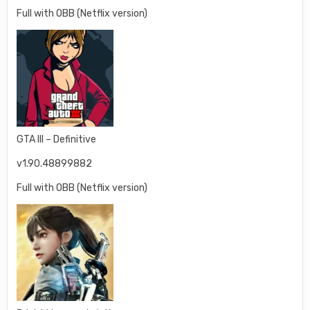
Full with OBB (Netflix version)
GTA III – Definitive
v1.90.48899882
Full with OBB (Netflix version)