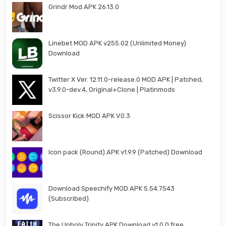
Grindr Mod APK 26.13.0
Linebet MOD APK v255.02 (Unlimited Money)
Download
Twitter X Ver. 12.11.0-release.0 MOD APK | Patched,
v3.9.0-dev.4, Original+Clone | Platinmods
Scissor Kick MOD APK V0.3
Icon pack (Round) APK v1.9.9 (Patched) Download
Download Speechify MOD APK 5.54.7543
(Subscribed)
The Unholy Trinity APK Download v1.0.0 free