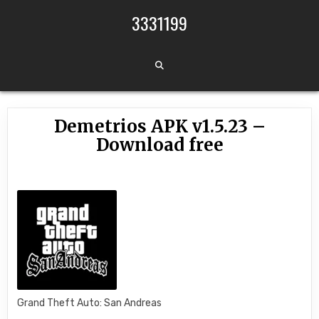
Skip to content
3331199
Demetrios APK v1.5.23 –
Download free
Grand Theft Auto: San Andreas