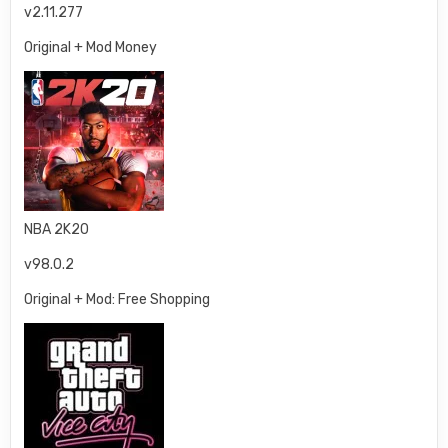
v2.11.277
Original + Mod Money
NBA 2K20
v98.0.2
Original + Mod: Free Shopping