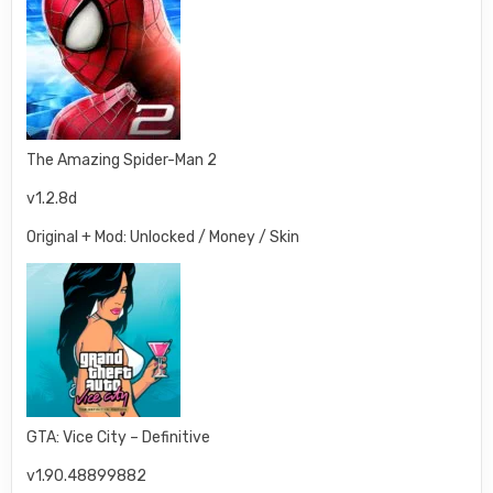
The Amazing Spider-Man 2
v1.2.8d
Original + Mod: Unlocked / Money / Skin
GTA: Vice City – Definitive
v1.90.48899882