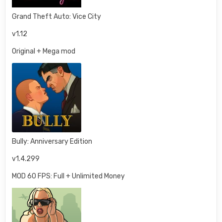
Grand Theft Auto: Vice City
v1.12
Original + Mega mod
Bully: Anniversary Edition
v1.4.299
MOD 60 FPS: Full + Unlimited Money