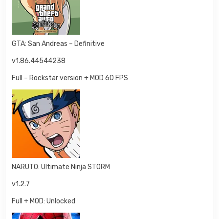
GTA: San Andreas – Definitive
v1.86.44544238
Full – Rockstar version + MOD 60 FPS
NARUTO: Ultimate Ninja STORM
v1.2.7
Full + MOD: Unlocked