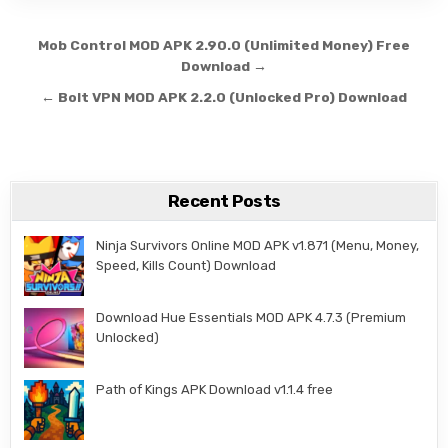
Post navigation
Mob Control MOD APK 2.90.0 (Unlimited Money) Free
Download →
← Bolt VPN MOD APK 2.2.0 (Unlocked Pro) Download
Recent Posts
Ninja Survivors Online MOD APK v1.871 (Menu, Money,
Speed, Kills Count) Download
Download Hue Essentials MOD APK 4.7.3 (Premium
Unlocked)
Path of Kings APK Download v1.1.4 free