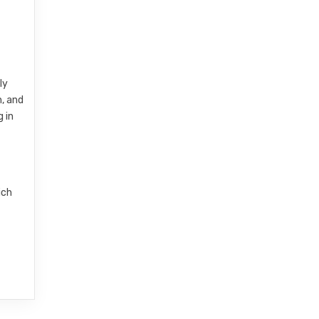
ly
, and
 in
ich