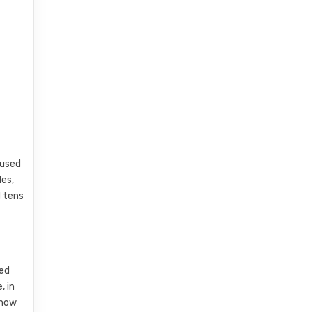
 used
des,
d tens
led
, in
 how