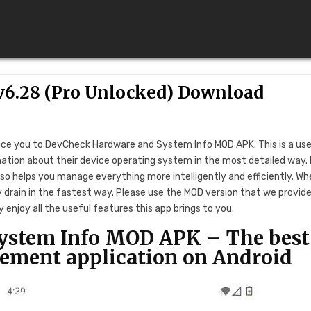
6.28 (Pro Unlocked) Download
uce you to DevCheck Hardware and System Info MOD APK. This is a use
rmation about their device operating system in the most detailed way.
o helps you manage everything more intelligently and efficiently. Wh
ry drain in the fastest way. Please use the MOD version that we provid
enjoy all the useful features this app brings to you.
ystem Info MOD APK – The best
ement application on Android