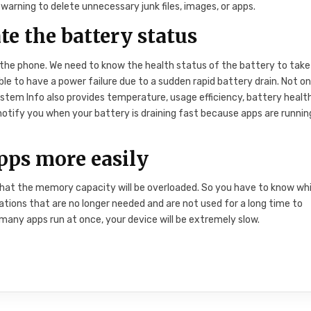
 warning to delete unnecessary junk files, images, or apps.
e the battery status
 the phone. We need to know the health status of the battery to take
ible to have a power failure due to a sudden rapid battery drain. Not on
tem Info also provides temperature, usage efficiency, battery health
notify you when your battery is draining fast because apps are running
ps more easily
 that the memory capacity will be overloaded. So you have to know wh
ions that are no longer needed and are not used for a long time to
 many apps run at once, your device will be extremely slow.