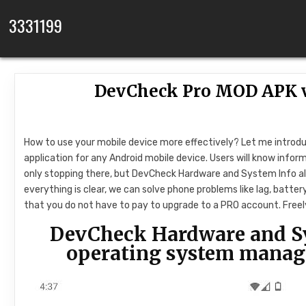
Skip to content
3331199
DevCheck Pro MOD APK v
How to use your mobile device more effectively? Let me introd
application for any Android mobile device. Users will know info
only stopping there, but DevCheck Hardware and System Info als
everything is clear, we can solve phone problems like lag, batte
that you do not have to pay to upgrade to a PRO account. Freely 
DevCheck Hardware and S
operating system manag