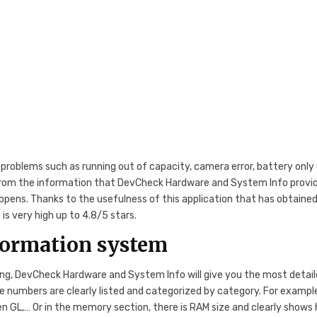
roblems such as running out of capacity, camera error, battery only
t from the information that DevCheck Hardware and System Info provi
ppens. Thanks to the usefulness of this application that has obtaine
s very high up to 4.8/5 stars.
formation system
ing, DevCheck Hardware and System Info will give you the most detai
numbers are clearly listed and categorized by category. For example
Open GL,… Or in the memory section, there is RAM size and clearly shows