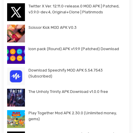
Twitter X Ver. 12.11.0-release.0 MOD APK | Patched,
v3.9.0-dev.4, Original+Clone | Platinmods
Scissor Kick MOD APK V0.3
Icon pack (Round) APK v1.9.9 (Patched) Download
Download Speechify MOD APK 5.54.7543
(Subscribed)
The Unholy Trinity APK Download v1.0.0 free
Play Together Mod APK 2.30.0 (Unlimited money,
gems)