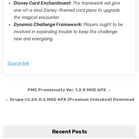
Disney Card Enchantment:
The framework will give
one-of-a-kind Disney-themed card plans to upgrade
the magical encounter.
Dynamic Challenge Framework:
Players ought to be
involved in expanding trouble to keep the challenge
new and energizing.
Source link
Post navigation
PMC Promiscuity Ver. 1.2.8 MOD APK →
← Drupe v3.24.0.6 MOD APK (Premium Unlocked) Download
Recent Posts