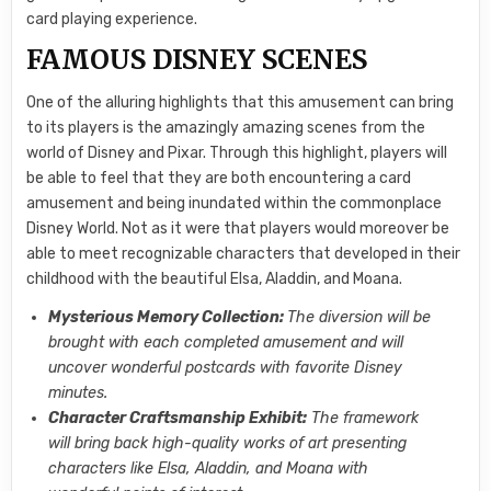
card playing experience.
FAMOUS DISNEY SCENES
One of the alluring highlights that this amusement can bring
to its players is the amazingly amazing scenes from the
world of Disney and Pixar. Through this highlight, players will
be able to feel that they are both encountering a card
amusement and being inundated within the commonplace
Disney World. Not as it were that players would moreover be
able to meet recognizable characters that developed in their
childhood with the beautiful Elsa, Aladdin, and Moana.
Mysterious Memory Collection:
The diversion will be
brought with each completed amusement and will
uncover wonderful postcards with favorite Disney
minutes.
Character Craftsmanship Exhibit:
The framework
will bring back high-quality works of art presenting
characters like Elsa, Aladdin, and Moana with