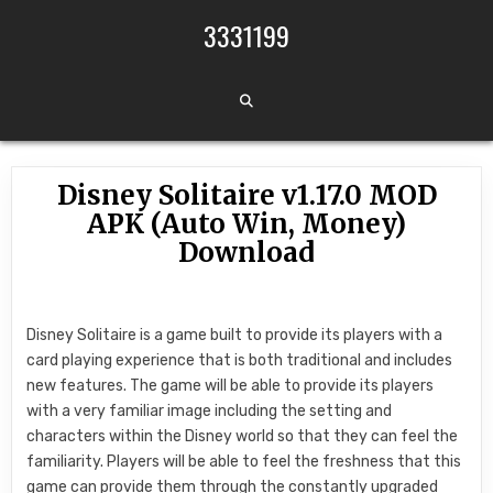
Skip to content
3331199
Disney Solitaire v1.17.0 MOD
APK (Auto Win, Money)
Download
Disney Solitaire is a game built to provide its players with a
card playing experience that is both traditional and includes
new features. The game will be able to provide its players
with a very familiar image including the setting and
characters within the Disney world so that they can feel the
familiarity. Players will be able to feel the freshness that this
game can provide them through the constantly upgraded