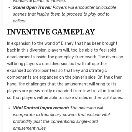
wonderful points of interest.
Scene Open Travel:
Players will encounter unlockable
scenes that inspire them to proceed to play and to
collect.
INVENTIVE GAMEPLAY
In expansion to the world of Disney that has been brought
back in this diversion, players will, too, be able to feel solid
developments inside the gameplay framework. The diversion
will bring players a card diversion but with altogether
expanded control pointers so that key and strategic
components are expanded on the player’s side. On the other
hand, the challenges that the amusement will bring to its
players are persistently expanded from low to tall in trouble
so that players will be able to make strides in their aptitudes.
Vital Control Improvement:
The diversion will
incorporate extraordinary powers that include vital
profundity past the conventional single-card
amusement rules.