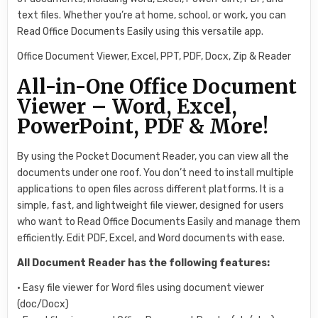
text files. Whether you’re at home, school, or work, you can
Read Office Documents Easily using this versatile app.
Office Document Viewer, Excel, PPT, PDF, Docx, Zip & Reader
All-in-One Office Document
Viewer – Word, Excel,
PowerPoint, PDF & More!
By using the Pocket Document Reader, you can view all the
documents under one roof. You don’t need to install multiple
applications to open files across different platforms. It is a
simple, fast, and lightweight file viewer, designed for users
who want to Read Office Documents Easily and manage them
efficiently. Edit PDF, Excel, and Word documents with ease.
All Document Reader has the following features:
• Easy file viewer for Word files using document viewer
(doc/Docx)