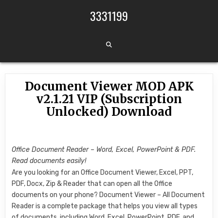
Skip to content
3331199
Document Viewer MOD APK
v2.1.21 VIP (Subscription
Unlocked) Download
Office Document Reader – Word, Excel, PowerPoint & PDF.
Read documents easily!
Are you looking for an Office Document Viewer, Excel, PPT,
PDF, Docx, Zip & Reader that can open all the Office
documents on your phone? Document Viewer – All Document
Reader is a complete package that helps you view all types
of documents, including Word, Excel, PowerPoint, PDF, and