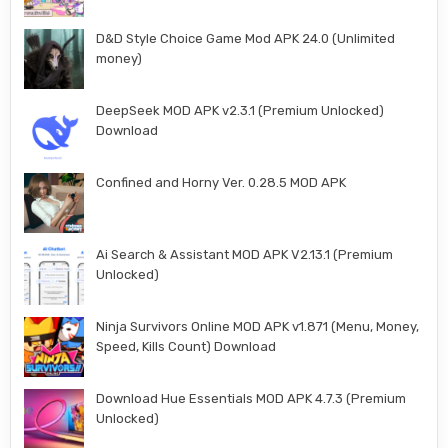
D&D Style Choice Game Mod APK 24.0 (Unlimited
money)
DeepSeek MOD APK v2.3.1 (Premium Unlocked)
Download
Confined and Horny Ver. 0.28.5 MOD APK
Ai Search & Assistant MOD APK V2.13.1 (Premium
Unlocked)
Ninja Survivors Online MOD APK v1.871 (Menu, Money,
Speed, Kills Count) Download
Download Hue Essentials MOD APK 4.7.3 (Premium
Unlocked)