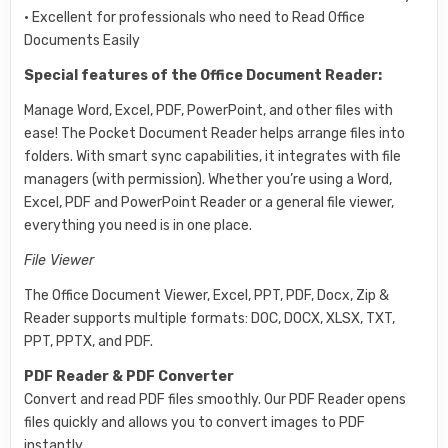
• Excellent for professionals who need to Read Office
Documents Easily
Special features of the Office Document Reader:
Manage Word, Excel, PDF, PowerPoint, and other files with
ease! The Pocket Document Reader helps arrange files into
folders. With smart sync capabilities, it integrates with file
managers (with permission). Whether you’re using a Word,
Excel, PDF and PowerPoint Reader or a general file viewer,
everything you need is in one place.
File Viewer
The Office Document Viewer, Excel, PPT, PDF, Docx, Zip &
Reader supports multiple formats: DOC, DOCX, XLSX, TXT,
PPT, PPTX, and PDF.
PDF Reader & PDF Converter
Convert and read PDF files smoothly. Our PDF Reader opens
files quickly and allows you to convert images to PDF
instantly.