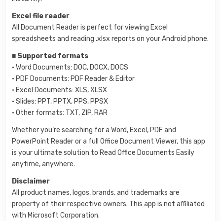
Excel file reader
All Document Reader is perfect for viewing Excel
spreadsheets and reading .xlsx reports on your Android phone.
■
Supported formats
:
• Word Documents: DOC, DOCX, DOCS
• PDF Documents: PDF Reader & Editor
• Excel Documents: XLS, XLSX
• Slides: PPT, PPTX, PPS, PPSX
• Other formats: TXT, ZIP, RAR
Whether you’re searching for a Word, Excel, PDF and
PowerPoint Reader or a full Office Document Viewer, this app
is your ultimate solution to Read Office Documents Easily
anytime, anywhere.
Disclaimer
All product names, logos, brands, and trademarks are
property of their respective owners. This app is not affiliated
with Microsoft Corporation.