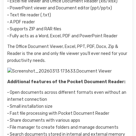
• Excel file viewer and Office Document Reader (xls/xlsx)
• PowerPoint viewer and Document editor (ppt/pptx)
• Text file reader (.txt)
• A PDF reader
• Supports ZIP and RAR files
• Fully acts as a Word, Excel, PDF and PowerPoint Reader
The Office Document Viewer, Excel, PPT, PDF, Docx, Zip &
Reader is the one and only file viewer you’ll ever need for your
productivity needs.
Additional features of the Pocket Document Reader:
• Open documents across different formats even without an
internet connection
• Small installation size
• Fast file processing with Pocket Document Reader
• Share documents with various apps
• File manager to create folders and manage documents
• Search documents stored in internal and external memory