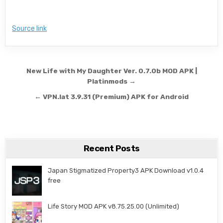
Source link
Post navigation
New Life with My Daughter Ver. 0.7.0b MOD APK |
Platinmods →
← VPN.lat 3.9.31 (Premium) APK for Android
Recent Posts
Japan Stigmatized Property3 APK Download v1.0.4
free
Life Story MOD APK v8.75.25.00 (Unlimited)