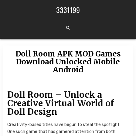
Skip to content
3331199
Doll Room APK MOD Games
Download Unlocked Mobile
Android
Doll Room – Unlock a
Creative Virtual World of
Doll Design
Creativity-based titles have begun to steal the spotlight.
One such game that has garnered attention from both