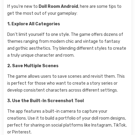
If you’re new to
Doll Room Android
, here are some tips to
get the most out of your gameplay:
1. Explore All Categories
Don’t limit yourself to one style. The game offers dozens of
themes ranging from modern chic and vintage to fantasy
and gothic aesthetics. Try blending different styles to create
a truly unique character and room.
2. Save Multiple Scenes
The game allows users to save scenes and revisit them. This
is perfect for those who want to create a story series or
develop consistent characters across different settings.
3. Use the Built-In Screenshot Tool
The app features a built-in camera to capture your
creations. Use it to build a portfolio of your doll room designs,
perfect for sharing on social platforms like Instagram, TikTok,
or Pinterest.