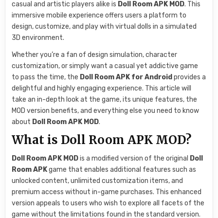
casual and artistic players alike is
Doll Room APK MOD
. This
immersive mobile experience offers users a platform to
design, customize, and play with virtual dolls in a simulated
3D environment.
Whether you’re a fan of design simulation, character
customization, or simply want a casual yet addictive game
to pass the time, the
Doll Room APK for Android
provides a
delightful and highly engaging experience. This article will
take an in-depth look at the game, its unique features, the
MOD version benefits, and everything else you need to know
about
Doll Room APK MOD
.
What is Doll Room APK MOD?
Doll Room APK MOD
is a modified version of the original
Doll
Room APK
game that enables additional features such as
unlocked content, unlimited customization items, and
premium access without in-game purchases. This enhanced
version appeals to users who wish to explore all facets of the
game without the limitations found in the standard version.