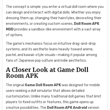
The concept is simple: you enter a virtual doll room where you
can design and interact with digital dolls. Whether you enjoy
dressing them up, changing their hairstyles, decorating their
environments, or creating custom scenes,
Doll Room APK
MOD
provides a sandbox-like environment with a vast array
of options.
The game’s mechanics focus on intuitive drag-and-drop
systems, and its aesthetic leans heavily toward anime,
pastel, and kawaii-style visuals—making it popular among
fans of Japanese pop culture and indie aesthetics.
A Closer Look at Game Doll
Room APK
The original
Game Doll Room APK
was designed for mobile
users seeking a doll simulator that allows detailed
customization. Unlike many traditional doll games that limit
players to fixed outfits or features, this game opens up
creative possibilities. The
Doll Room APK Android
version