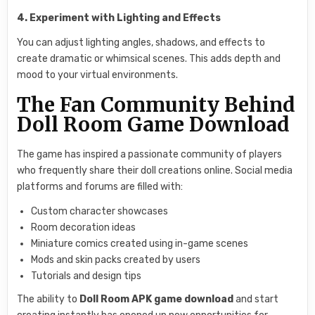
4. Experiment with Lighting and Effects
You can adjust lighting angles, shadows, and effects to
create dramatic or whimsical scenes. This adds depth and
mood to your virtual environments.
The Fan Community Behind
Doll Room Game Download
The game has inspired a passionate community of players
who frequently share their doll creations online. Social media
platforms and forums are filled with:
Custom character showcases
Room decoration ideas
Miniature comics created using in-game scenes
Mods and skin packs created by users
Tutorials and design tips
The ability to
Doll Room APK game download
and start