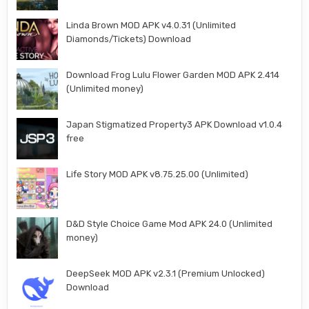
Linda Brown MOD APK v4.0.31 (Unlimited
Diamonds/Tickets) Download
Download Frog Lulu Flower Garden MOD APK 2.414
(Unlimited money)
Japan Stigmatized Property3 APK Download v1.0.4
free
Life Story MOD APK v8.75.25.00 (Unlimited)
D&D Style Choice Game Mod APK 24.0 (Unlimited
money)
DeepSeek MOD APK v2.3.1 (Premium Unlocked)
Download