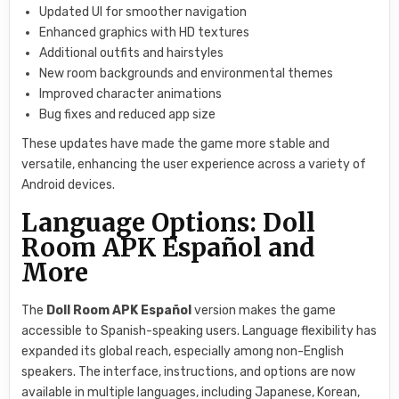
Updated UI for smoother navigation
Enhanced graphics with HD textures
Additional outfits and hairstyles
New room backgrounds and environmental themes
Improved character animations
Bug fixes and reduced app size
These updates have made the game more stable and
versatile, enhancing the user experience across a variety of
Android devices.
Language Options: Doll
Room APK Español and
More
The
Doll Room APK Español
version makes the game
accessible to Spanish-speaking users. Language flexibility has
expanded its global reach, especially among non-English
speakers. The interface, instructions, and options are now
available in multiple languages, including Japanese, Korean,