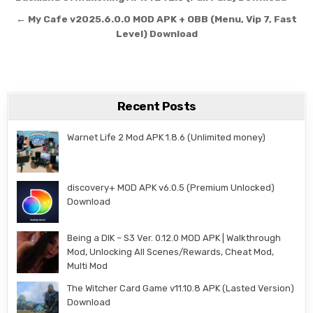
← My Cafe v2025.6.0.0 MOD APK + OBB (Menu, Vip 7, Fast
Level) Download
Recent Posts
Warnet Life 2 Mod APK 1.8.6 (Unlimited money)
discovery+ MOD APK v6.0.5 (Premium Unlocked)
Download
Being a DIK – S3 Ver. 0.12.0 MOD APK | Walkthrough
Mod, Unlocking All Scenes/Rewards, Cheat Mod,
Multi Mod
The Witcher Card Game v11.10.8 APK (Lasted Version)
Download