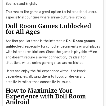
Spanish, and English.
This makes the game a great option for international users,
especially in countries where anime culture is strong.
Doll Room Games Unblocked
for All Ages
Another popular trend is the interest in
Doll Room games
unblocked
, especially for school environments or workplaces
with internet restrictions. Since the game is playable offline
and doesn’t require a server connection, it’s ideal for
situations where online gaming sites are restricted.
Users can enjoy the full experience without network
dependencies, allowing them to focus on design and
creativity rather than connectivity issues.
How to Maximize Your
Experience with Doll Room
Android