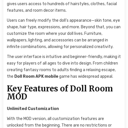
gives users access to hundreds of hairstyles, clothes, facial
features, and room decor items.
Users can freely modify the doll’s appearance—skin tone, eye
shape, hair type, expressions, and more. Beyond that, you can
customize the room where your doll lives. Furniture,
wallpapers, lighting, and accessories can be arranged in
infinite combinations, allowing for personalized creativity.
The user interface is intuitive and beginner-friendly, making it
easy for players of all ages to dive into design. From children
creating fantasy rooms to adults finding a relaxing escape,
the
Doll Room APK mobile
game has widespread appeal.
Key Features of Doll Room
MOD
Unlimited Customization
With the MOD version, all customization features are
unlocked from the beginning. There are no restrictions or