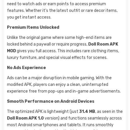
need to watch ads or earn points to access premium
features. Whether it’s the latest outfit or rare decor items,
you get instant access.
Premium Items Unlocked
Unlike the original game where some high-end items are
locked behind a paywall or require progress,
Doll Room APK
MOD
gives you full access. This includes rare clothing items,
luxury furniture, and special visual effects for scenes.
No Ads Experience
Ads can be a major disruption in mobile gaming. With the
modified APK, players can enjoy a clean, uninterrupted
experience free from pop-ups and in-game advertisements.
Smooth Performance on Android Devices
The optimized APK is lightweight (just
31.4 MB
, as seen in the
Doll Room APK 1.0
version) and functions seamlessly across
most Android smartphones and tablets. It runs smoothly