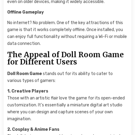
even on older devices, making it widely accessible.
Offline Gameplay
No internet? No problem. One of the key attractions of this
game is that it works completely offline. Once installed, you
can enjoy full functionality without requiring a Wi-Fi or mobile
data connection.
The Appeal of Doll Room Game
for Different Users
Doll Room Game
stands out for its ability to cater to
various types of gamers:
1. Creative Players
Those with an artistic flair love the game for its open-ended
customization. It’s essentially a miniature digital art studio
where you can design and capture scenes of your own
imagination.
2. Cosplay & Anime Fans