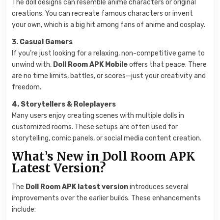
The doll designs can resemble anime characters or original
creations. You can recreate famous characters or invent
your own, which is a big hit among fans of anime and cosplay.
3. Casual Gamers
If you’re just looking for a relaxing, non-competitive game to
unwind with,
Doll Room APK Mobile
offers that peace. There
are no time limits, battles, or scores—just your creativity and
freedom.
4. Storytellers & Roleplayers
Many users enjoy creating scenes with multiple dolls in
customized rooms. These setups are often used for
storytelling, comic panels, or social media content creation.
What’s New in Doll Room APK
Latest Version?
The
Doll Room APK latest version
introduces several
improvements over the earlier builds. These enhancements
include: