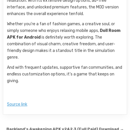
relaxation. With its extensive design options, ad-free
interface, and unlocked premium features, the MOD version
enhances the overall experience tenfold.
Whether you’re a fan of fashion games, a creative soul, or
simply someone who enjoys relaxing mobile apps,
Doll Room
APK for Android
is definitely worth exploring. The
combination of visual charm, creative freedom, and user-
friendly design makes it a standout title in the simulation
genre.
And with frequent updates, supportive fan communities, and
endless customization options, it’s a game that keeps on
giving.
Source link
Post navigation
Backland’s Awakening APK v242.3 (Full Paid) Download →