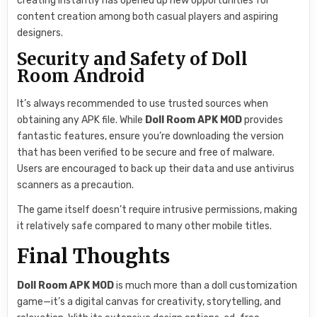
creating instantly has opened up new opportunities for
content creation among both casual players and aspiring
designers.
Security and Safety of Doll
Room Android
It’s always recommended to use trusted sources when
obtaining any APK file. While
Doll Room APK MOD
provides
fantastic features, ensure you’re downloading the version
that has been verified to be secure and free of malware.
Users are encouraged to back up their data and use antivirus
scanners as a precaution.
The game itself doesn’t require intrusive permissions, making
it relatively safe compared to many other mobile titles.
Final Thoughts
Doll Room APK MOD
is much more than a doll customization
game—it’s a digital canvas for creativity, storytelling, and