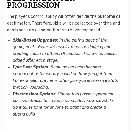
PROGRESSION
The player’s control ability will often decide the outcome of
each match. Therefore, skills will be collected over time and
combined into a combo that you never expected.
Skill-Based Upgrades
: In the early stages of the
game, each player will usually focus on dodging and
creating space to attack. Of course, skills will be quickly
added after each stage.
Epic Gear System
: Some powers can become
permanent or temporary based on how you get them.
For example, rare items often give you impressive stats
through upgrading.
Diverse Hero Options
: Characters possess potential
passive attacks to shape a completely new playstyle.
So it takes time for anyone to adapt and create a
strong build.