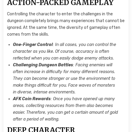
ACTION-PACKED GAMEPLAY
Controlling the character to enter the challenges in the
dungeon completely brings many experiences that cannot be
ignored. At the same time, the diversity of gameplay often
comes from the skills.
One-Finger Control
: In all cases, you can control the
character as you like. Of course, accuracy is often
reflected when you can easily dodge enemy attacks.
Challenging Dungeon Battles
: Facing enemies will
often increase in difficulty for many different reasons.
They can become stronger or use the environment to
make things difficult for you. Face waves of monsters
in diverse, intense environments.
AFK Coin Rewards
: Once you have opened up many
areas, collecting resources from them also becomes
easier. Therefore, you can get a certain amount of gold
after a period of waiting.
DEEP CHARACTER