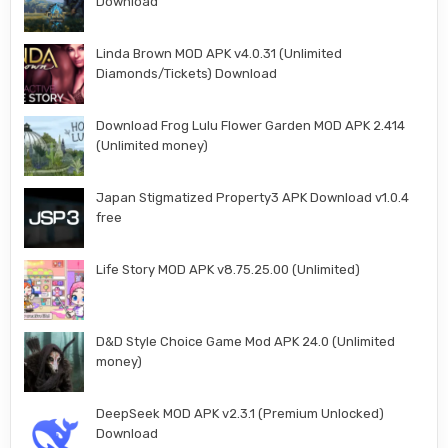
Download
Linda Brown MOD APK v4.0.31 (Unlimited
Diamonds/Tickets) Download
Download Frog Lulu Flower Garden MOD APK 2.414
(Unlimited money)
Japan Stigmatized Property3 APK Download v1.0.4
free
Life Story MOD APK v8.75.25.00 (Unlimited)
D&D Style Choice Game Mod APK 24.0 (Unlimited
money)
DeepSeek MOD APK v2.3.1 (Premium Unlocked)
Download