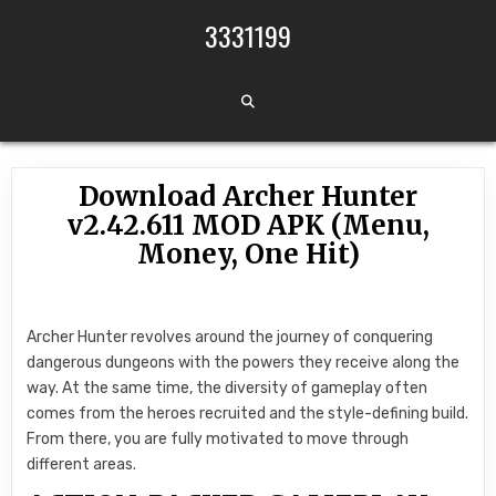
Skip to content
3331199
Download Archer Hunter
v2.42.611 MOD APK (Menu,
Money, One Hit)
Archer Hunter revolves around the journey of conquering
dangerous dungeons with the powers they receive along the
way. At the same time, the diversity of gameplay often
comes from the heroes recruited and the style-defining build.
From there, you are fully motivated to move through
different areas.