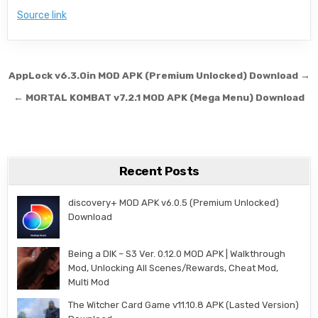
Source link
Post navigation
AppLock v6.3.0in MOD APK (Premium Unlocked) Download →
← MORTAL KOMBAT v7.2.1 MOD APK (Mega Menu) Download
Recent Posts
discovery+ MOD APK v6.0.5 (Premium Unlocked)
Download
Being a DIK – S3 Ver. 0.12.0 MOD APK | Walkthrough
Mod, Unlocking All Scenes/Rewards, Cheat Mod,
Multi Mod
The Witcher Card Game v11.10.8 APK (Lasted Version)