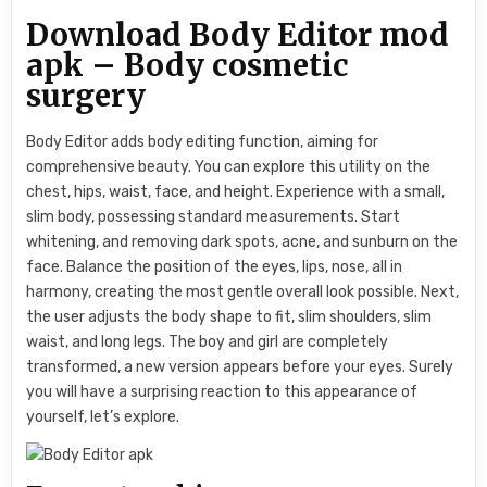
Download Body Editor mod
apk – Body cosmetic
surgery
Body Editor adds body editing function, aiming for
comprehensive beauty. You can explore this utility on the
chest, hips, waist, face, and height. Experience with a small,
slim body, possessing standard measurements. Start
whitening, and removing dark spots, acne, and sunburn on the
face. Balance the position of the eyes, lips, nose, all in
harmony, creating the most gentle overall look possible. Next,
the user adjusts the body shape to fit, slim shoulders, slim
waist, and long legs. The boy and girl are completely
transformed, a new version appears before your eyes. Surely
you will have a surprising reaction to this appearance of
yourself, let’s explore.