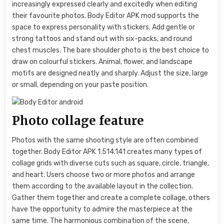
increasingly expressed clearly and excitedly when editing
their favourite photos. Body Editor APK mod supports the
space to express personality with stickers. Add gentle or
strong tattoos and stand out with six-packs, and round
chest muscles. The bare shoulder photo is the best choice to
draw on colourful stickers. Animal, flower, and landscape
motifs are designed neatly and sharply. Adjust the size, large
or small, depending on your paste position.
Photo collage feature
Photos with the same shooting style are often combined
together. Body Editor APK 1.514.141 creates many types of
collage grids with diverse cuts such as square, circle, triangle,
and heart. Users choose two or more photos and arrange
them according to the available layout in the collection.
Gather them together and create a complete collage, others
have the opportunity to admire the masterpiece at the
same time. The harmonious combination of the scene,