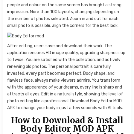
people and colour on the same screen has brought a strong
impression. More than 100 layouts, changing depending on
the number of photos selected. Zoom in and out for each
small photo is possible, align the corners for the best look.
After editing, users save and download their work. The
application ensures HD image quality, upgrading sharpness up
to twice. You are satisfied with the collection, and actively
renewing old photos. The personal portrait is carefully
invested, every part becomes perfect. Body shape, and
flawless face, always make viewers admire. You transform
with the appearance of your dreams, every line is sharp and
attracts all eyes. Edit in a natural style, showing the level of
photo editing like a professional. Download Body Editor MOD
APK to change your body in just a few seconds with AI tools.
How to Download & Install
Body Editor MOD APK