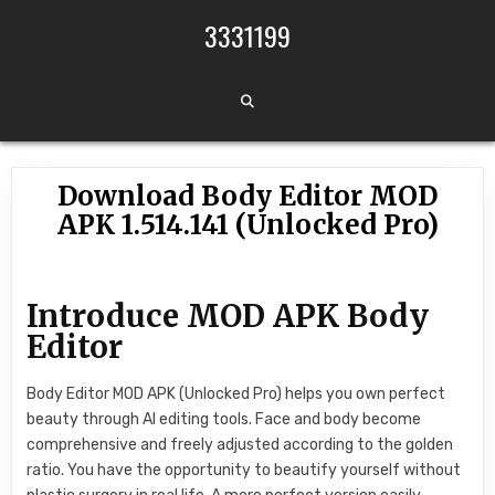
Skip to content
3331199
Download Body Editor MOD
APK 1.514.141 (Unlocked Pro)
Introduce MOD APK Body
Editor
Body Editor MOD APK (Unlocked Pro) helps you own perfect
beauty through AI editing tools. Face and body become
comprehensive and freely adjusted according to the golden
ratio. You have the opportunity to beautify yourself without