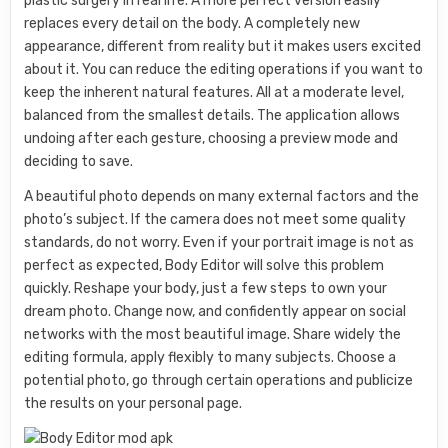
plastic surgery in real life. A more perfect version easily
replaces every detail on the body. A completely new
appearance, different from reality but it makes users excited
about it. You can reduce the editing operations if you want to
keep the inherent natural features. All at a moderate level,
balanced from the smallest details. The application allows
undoing after each gesture, choosing a preview mode and
deciding to save.
A beautiful photo depends on many external factors and the
photo’s subject. If the camera does not meet some quality
standards, do not worry. Even if your portrait image is not as
perfect as expected, Body Editor will solve this problem
quickly. Reshape your body, just a few steps to own your
dream photo. Change now, and confidently appear on social
networks with the most beautiful image. Share widely the
editing formula, apply flexibly to many subjects. Choose a
potential photo, go through certain operations and publicize
the results on your personal page.