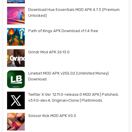
Download Hue Essentials MOD APK 4.7.3 (Premium
Unlocked)
Path of Kings APK Download v1.1.4 free
Grindr Mod APK 26.13.0
Linebet MOD APK v255.02 (Unlimited Money)
Download
Twitter X Ver. 12.11.0-release.0 MOD APK | Patched,
v3.9.0-dev.4, Original+Clone | Platinmods
Scissor Kick MOD APK V0.3