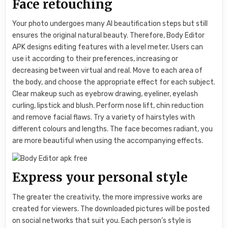
Face retouching
Your photo undergoes many AI beautification steps but still
ensures the original natural beauty. Therefore, Body Editor
APK designs editing features with a level meter. Users can
use it according to their preferences, increasing or
decreasing between virtual and real. Move to each area of ​​
the body, and choose the appropriate effect for each subject.
Clear makeup such as eyebrow drawing, eyeliner, eyelash
curling, lipstick and blush. Perform nose lift, chin reduction
and remove facial flaws. Try a variety of hairstyles with
different colours and lengths. The face becomes radiant, you
are more beautiful when using the accompanying effects.
Express your personal style
The greater the creativity, the more impressive works are
created for viewers. The downloaded pictures will be posted
on social networks that suit you. Each person’s style is