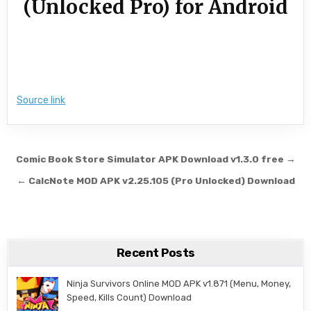
(Unlocked Pro) for Android
Source link
Post navigation
Comic Book Store Simulator APK Download v1.3.0 free →
← CalcNote MOD APK v2.25.105 (Pro Unlocked) Download
Recent Posts
Ninja Survivors Online MOD APK v1.871 (Menu, Money,
Speed, Kills Count) Download