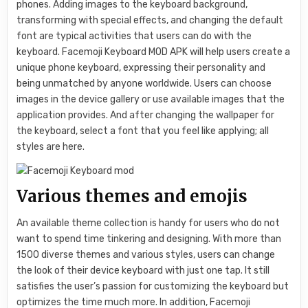
phones. Adding images to the keyboard background,
transforming with special effects, and changing the default
font are typical activities that users can do with the
keyboard. Facemoji Keyboard MOD APK will help users create a
unique phone keyboard, expressing their personality and
being unmatched by anyone worldwide. Users can choose
images in the device gallery or use available images that the
application provides. And after changing the wallpaper for
the keyboard, select a font that you feel like applying; all
styles are here.
Various themes and emojis
An available theme collection is handy for users who do not
want to spend time tinkering and designing. With more than
1500 diverse themes and various styles, users can change
the look of their device keyboard with just one tap. It still
satisfies the user’s passion for customizing the keyboard but
optimizes the time much more. In addition, Facemoji