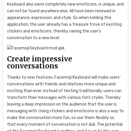
Keyboard also owns completely new emoticons, is unique, and
can not be found anywhere else. All have been renewed in
appearance, expression, and style. So when holding this
application, the user already has a treasure trove of exciting
stickers and emoticons, thereby raising the user’s
conversation to a new level.
Create impressive
conversations
Thanks to new features, Facemoji Keyboard will make users’
conversations with friends and relatives more unique and
exciting than ever. Instead of texting traditionally, users can
transform their messages with various font styles. Thereby
leaving a deep impression on the audience that the user is
messaging with. Using stickers and emoticons is also a way to
make the conversation more fun, so use them flexibly so
that every moment of conversation is not dull. The potential