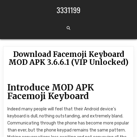
Skip to content
3331199
Download Facemoji Keyboard
MOD APK 3.6.6.1 (VIP Unlocked)
Introduce MOD APK
Facemoji Keyboard
Indeed many people will feel that their Android device’s
keyboard is dull, nothing outstanding, and extremely bland.
Communicating through the phone has become more popular
than ever, but the phone keypad remains the same pattern.