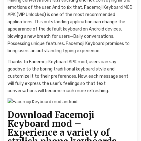
Making conversations less exciting and not conveying all the
emotions of the user. And to fix that, Facemoji Keyboard MOD
APK (VIP Unlocked) is one of the most recommended
applications. This outstanding application can change the
appearance of the default keyboard on Android devices,
blowing a new breath for users—Daily conversations.
Possessing unique features, Facemoji Keyboard promises to
bring users an outstanding typing experience.
Thanks to Facemoji Keyboard APK mod, users can say
goodbye to the boring traditional keyboard style and
customize it to their preferences. Now, each message sent
will fully express the user’s feelings so that text
conversations will become much more refreshing.
Download Facemoji
Keyboard mod –
Experience a variety of