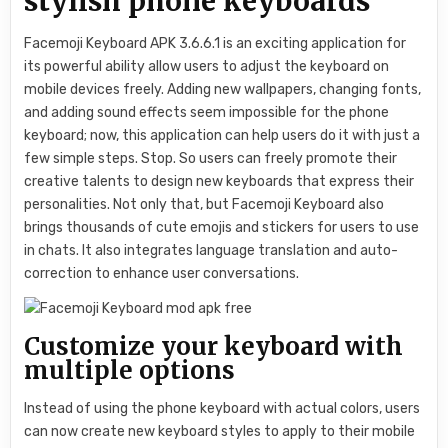
stylish phone keyboards
Facemoji Keyboard APK 3.6.6.1 is an exciting application for
its powerful ability allow users to adjust the keyboard on
mobile devices freely. Adding new wallpapers, changing fonts,
and adding sound effects seem impossible for the phone
keyboard; now, this application can help users do it with just a
few simple steps. Stop. So users can freely promote their
creative talents to design new keyboards that express their
personalities. Not only that, but Facemoji Keyboard also
brings thousands of cute emojis and stickers for users to use
in chats. It also integrates language translation and auto-
correction to enhance user conversations.
Customize your keyboard with
multiple options
Instead of using the phone keyboard with actual colors, users
can now create new keyboard styles to apply to their mobile