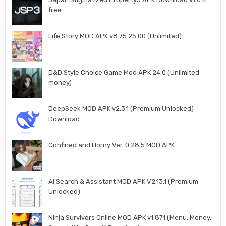
free
Life Story MOD APK v8.75.25.00 (Unlimited)
D&D Style Choice Game Mod APK 24.0 (Unlimited
money)
DeepSeek MOD APK v2.3.1 (Premium Unlocked)
Download
Confined and Horny Ver. 0.28.5 MOD APK
Ai Search & Assistant MOD APK V2.13.1 (Premium
Unlocked)
Ninja Survivors Online MOD APK v1.871 (Menu, Money,