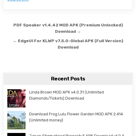
Post navigation
PDF Speaker v1.4.42 MOD APK (Premium Unlocked)
Download →
← EdgeUI For KLWP v7.5.0-Global APK (Full Version)
Download
Recent Posts
Linda Brown MOD APK v4.0.31 (Unlimited
Diamonds/Tickets) Download
Download Frog Lulu Flower Garden MOD APK 2.414
(Unlimited money)
Japan Stigmatized Property3 APK Download v1.0.4