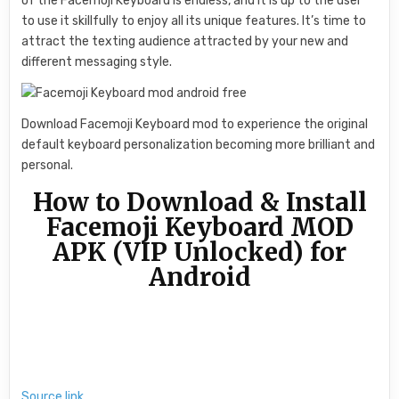
of the Facemoji Keyboard is endless, and it is up to the user
to use it skillfully to enjoy all its unique features. It’s time to
attract the texting audience attracted by your new and
different messaging style.
Download Facemoji Keyboard mod to experience the original
default keyboard personalization becoming more brilliant and
personal.
How to Download & Install
Facemoji Keyboard MOD
APK (VIP Unlocked) for
Android
Source link