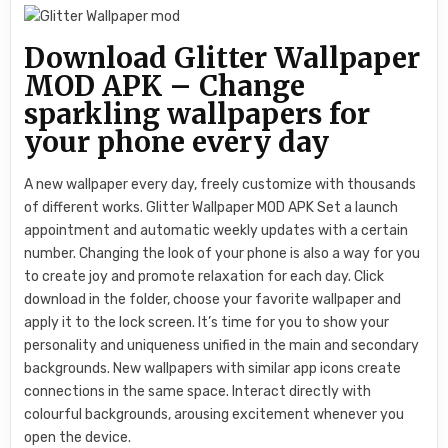
Download Glitter Wallpaper
MOD APK – Change
sparkling wallpapers for
your phone every day
A new wallpaper every day, freely customize with thousands
of different works. Glitter Wallpaper MOD APK Set a launch
appointment and automatic weekly updates with a certain
number. Changing the look of your phone is also a way for you
to create joy and promote relaxation for each day. Click
download in the folder, choose your favorite wallpaper and
apply it to the lock screen. It’s time for you to show your
personality and uniqueness unified in the main and secondary
backgrounds. New wallpapers with similar app icons create
connections in the same space. Interact directly with
colourful backgrounds, arousing excitement whenever you
open the device.