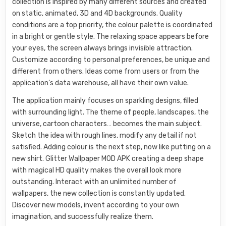
collection is inspired by many different sources and created
on static, animated, 3D and 4D backgrounds. Quality
conditions are a top priority, the colour palette is coordinated
in a bright or gentle style. The relaxing space appears before
your eyes, the screen always brings invisible attraction.
Customize according to personal preferences, be unique and
different from others. Ideas come from users or from the
application’s data warehouse, all have their own value.
The application mainly focuses on sparkling designs, filled
with surrounding light. The theme of people, landscapes, the
universe, cartoon characters… becomes the main subject.
Sketch the idea with rough lines, modify any detail if not
satisfied. Adding colour is the next step, now like putting on a
new shirt. Glitter Wallpaper MOD APK creating a deep shape
with magical HD quality makes the overall look more
outstanding. Interact with an unlimited number of
wallpapers, the new collection is constantly updated.
Discover new models, invent according to your own
imagination, and successfully realize them.