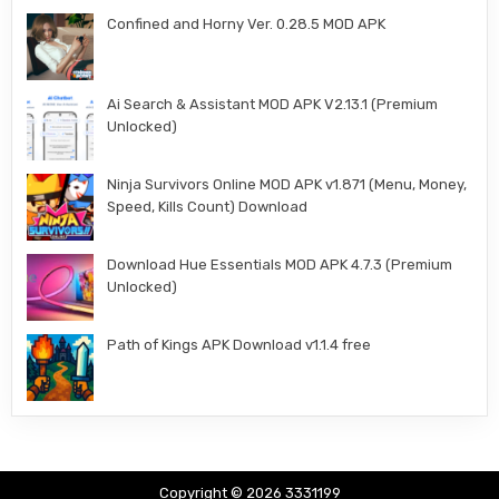
Confined and Horny Ver. 0.28.5 MOD APK
Ai Search & Assistant MOD APK V2.13.1 (Premium
Unlocked)
Ninja Survivors Online MOD APK v1.871 (Menu, Money,
Speed, Kills Count) Download
Download Hue Essentials MOD APK 4.7.3 (Premium
Unlocked)
Path of Kings APK Download v1.1.4 free
Copyright © 2026 3331199