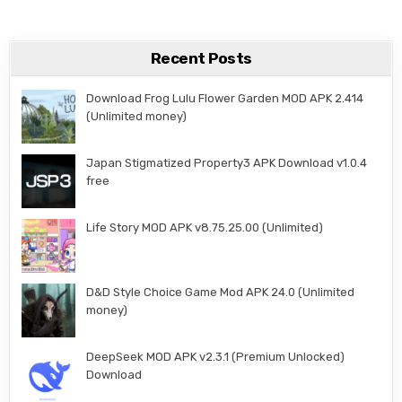
Recent Posts
Download Frog Lulu Flower Garden MOD APK 2.414
(Unlimited money)
Japan Stigmatized Property3 APK Download v1.0.4
free
Life Story MOD APK v8.75.25.00 (Unlimited)
D&D Style Choice Game Mod APK 24.0 (Unlimited
money)
DeepSeek MOD APK v2.3.1 (Premium Unlocked)
Download