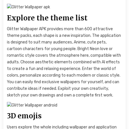
Explore the theme list
Glitter Wallpaper APK provides more than 600 attractive
theme packs, each shape is a new inspiration. The application
is designed to suit many audiences, Anime, cute pets,
cartoon characters for young people. Bright Neon love or
romantic style covers the atmosphere here, compatible with
adults. Choose aesthetic elements combined with AI effects
to create a fun and relaxing experience. Enter the world of
colors, personalize according to each modern or classic style.
You can easily find exclusive wallpapers for yourself, and can
contribute ideas if needed. Exploit your own creativity,
sketch your own drawings and own a complete first work.
3D emojis
Users explore the whole including wallpaper and application