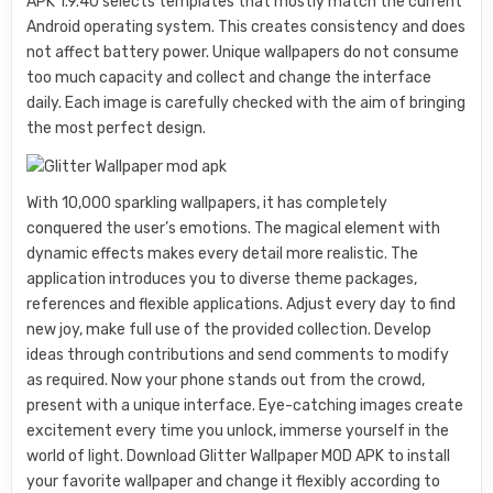
APK 1.9.40 selects templates that mostly match the current
Android operating system. This creates consistency and does
not affect battery power. Unique wallpapers do not consume
too much capacity and collect and change the interface
daily. Each image is carefully checked with the aim of bringing
the most perfect design.
With 10,000 sparkling wallpapers, it has completely
conquered the user’s emotions. The magical element with
dynamic effects makes every detail more realistic. The
application introduces you to diverse theme packages,
references and flexible applications. Adjust every day to find
new joy, make full use of the provided collection. Develop
ideas through contributions and send comments to modify
as required. Now your phone stands out from the crowd,
present with a unique interface. Eye-catching images create
excitement every time you unlock, immerse yourself in the
world of light. Download Glitter Wallpaper MOD APK to install
your favorite wallpaper and change it flexibly according to