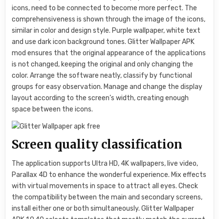
icons, need to be connected to become more perfect. The
comprehensiveness is shown through the image of the icons,
similar in color and design style. Purple wallpaper, white text
and use dark icon background tones. Glitter Wallpaper APK
mod ensures that the original appearance of the applications
is not changed, keeping the original and only changing the
color. Arrange the software neatly, classify by functional
groups for easy observation. Manage and change the display
layout according to the screen’s width, creating enough
space between the icons.
Screen quality classification
The application supports Ultra HD, 4K wallpapers, live video,
Parallax 4D to enhance the wonderful experience. Mix effects
with virtual movements in space to attract all eyes. Check
the compatibility between the main and secondary screens,
install either one or both simultaneously. Glitter Wallpaper