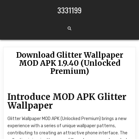
Skip to content
3331199
Download Glitter Wallpaper
MOD APK 1.9.40 (Unlocked
Premium)
Introduce MOD APK Glitter
Wallpaper
Glitter Wallpaper MOD APK (Unlocked Premium) brings a new
experience with a series of unique wallpaper patterns,
contributing to creating an attractive phone interface. The