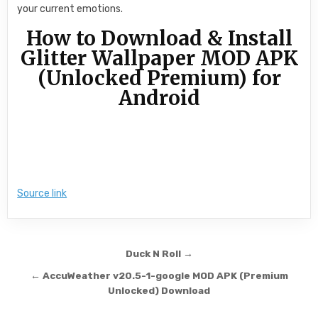
your current emotions.
How to Download & Install
Glitter Wallpaper MOD APK
(Unlocked Premium) for
Android
Source link
Post navigation
Duck N Roll →
← AccuWeather v20.5-1-google MOD APK (Premium
Unlocked) Download