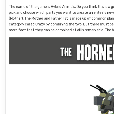
The name of the game is Hybrid Animals. Do you think this is a g
pick and choose which parts you want to create an entirely new 
(Mother). The Mother and Father list is made up of common pla
category called Crazy by combining the two. But there must be some
mere fact that they can be combined at all is remarkable. The b