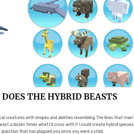
 DOES THE HYBRID BEASTS
 creatures with shapes and abilities resembling The lines that man’
least a dozen times what I’d cross with if I could create hybrid species 
ng question that has plagued you since you were a child.