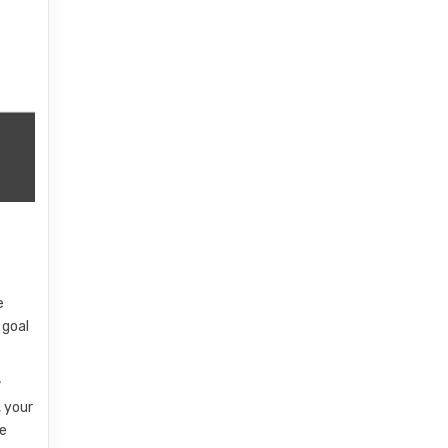
e
 goal
w
, your
he