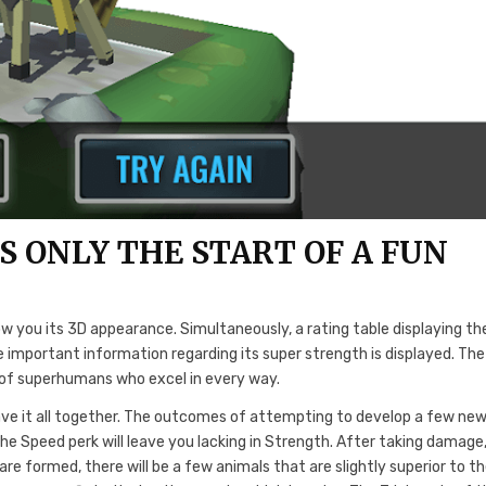
S ONLY THE START OF A FUN
w you its 3D appearance. Simultaneously, a rating table displaying th
important information regarding its super strength is displayed. The
e of superhumans who excel in every way.
ave it all together. The outcomes of attempting to develop a few ne
the Speed perk will leave you lacking in Strength. After taking damage
are formed, there will be a few animals that are slightly superior to t