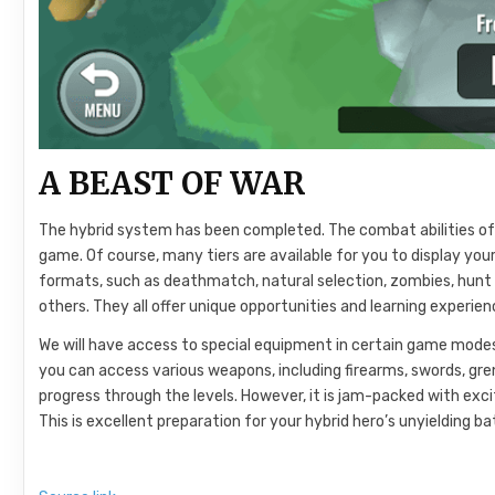
A BEAST OF WAR
The hybrid system has been completed. The combat abilities of
game. Of course, many tiers are available for you to display yo
formats, such as deathmatch, natural selection, zombies, hunt 
others. They all offer unique opportunities and learning experien
We will have access to special equipment in certain game modes
you can access various weapons, including firearms, swords, gr
progress through the levels. However, it is jam-packed with excit
This is excellent preparation for your hybrid hero’s unyielding ba