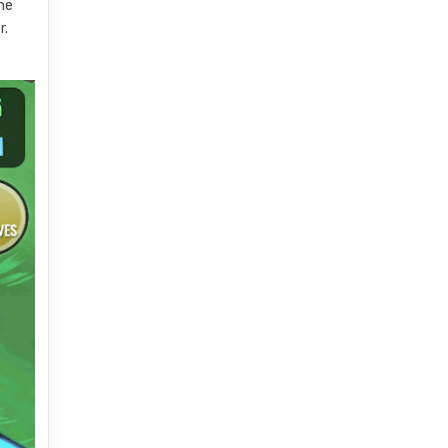
the
r.