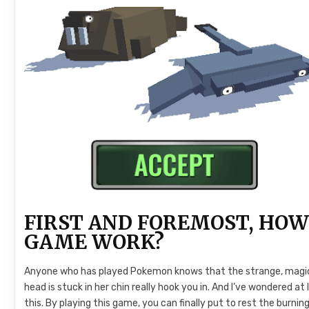
FIRST AND FOREMOST, HOW
GAME WORK?
Anyone who has played Pokemon knows that the strange, magical
head is stuck in her chin really hook you in. And I’ve wondered at 
this. By playing this game, you can finally put to rest the burni