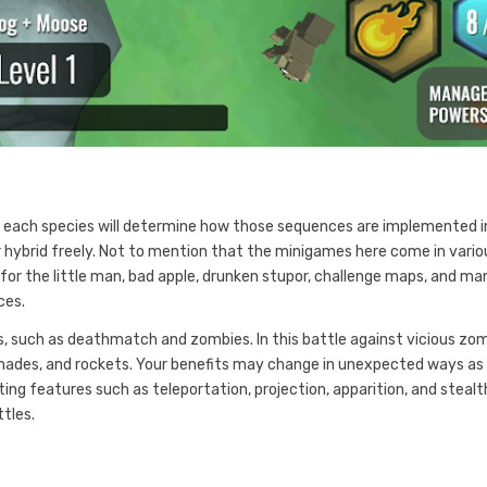
 each species will determine how those sequences are implemented i
ur hybrid freely. Not to mention that the minigames here come in vario
for the little man, bad apple, drunken stupor, challenge maps, and ma
ces.
, such as deathmatch and zombies. In this battle against vicious zom
enades, and rockets. Your benefits may change in unexpected ways as
ing features such as teleportation, projection, apparition, and stealt
ttles.