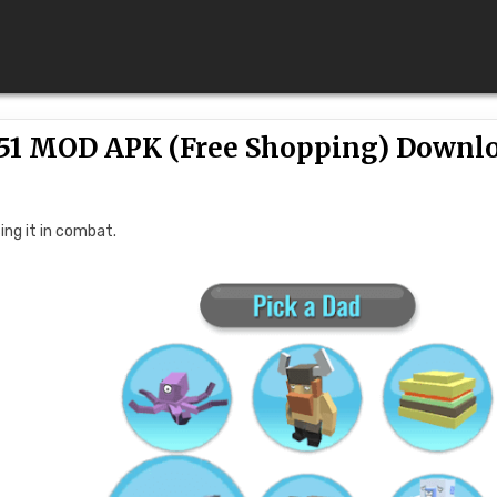
51 MOD APK (Free Shopping) Downl
ing it in combat.