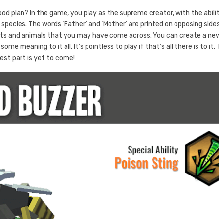
ood plan? In the game, you play as the supreme creator, with the abili
species. The words ‘Father’ and ‘Mother’ are printed on opposing side
nts and animals that you may have come across. You can create a ne
 meaning to it all. It’s pointless to play if that’s all there is to it.
est part is yet to come!