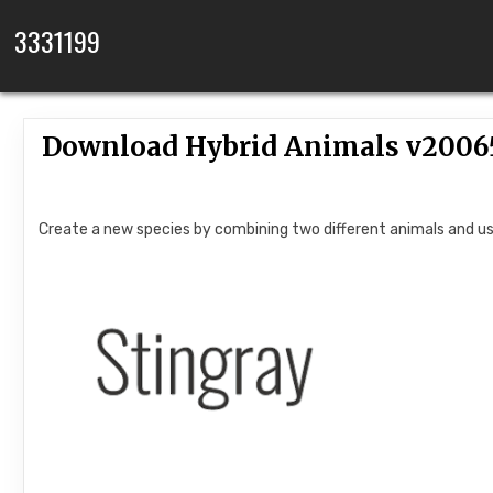
Skip to content
3331199
Download Hybrid Animals v2006
Create a new species by combining two different animals and us