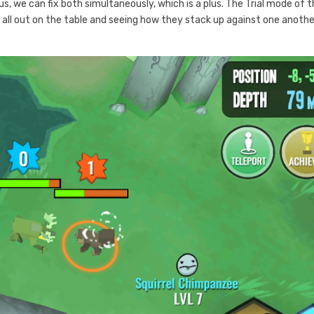
 Plus, we can fix both simultaneously, which is a plus. The Trial mode of 
 all out on the table and seeing how they stack up against one anothe