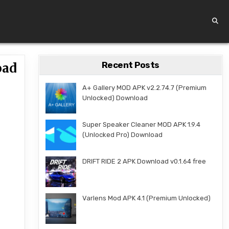
Recent Posts
oad
A+ Gallery MOD APK v2.2.74.7 (Premium
Unlocked) Download
Super Speaker Cleaner MOD APK 1.9.4
(Unlocked Pro) Download
DRIFT RIDE 2 APK Download v0.1.64 free
Varlens Mod APK 4.1 (Premium Unlocked)