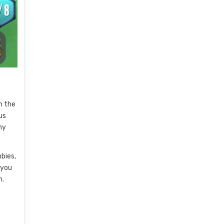
n the
us
ny
bies,
 you
h.