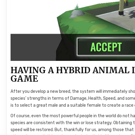
HAVING A HYBRID ANIMAL I
GAME
After you develop a new breed, the system will immediately sho
species’ strengths in terms of Damage, Health, Speed, and some 
is to select a great male and a suitable female to create a rac
Of course, even the most powerful people in the world do not h
species are consistent with the win or lose strategy. Obtaining 
speed will be restored. But, thankfully for us, among those that 