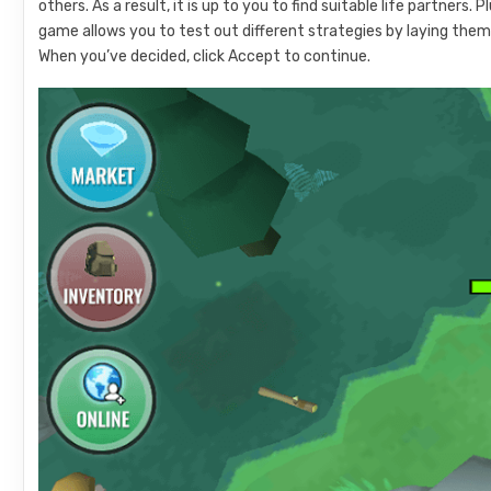
others. As a result, it is up to you to find suitable life partners.
game allows you to test out different strategies by laying them
When you’ve decided, click Accept to continue.