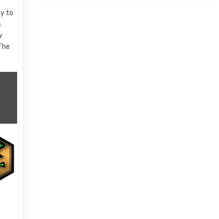
ty to
s
w
 The