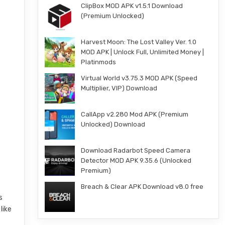
ClipBox MOD APK v1.5.1 Download
(Premium Unlocked)
Harvest Moon: The Lost Valley Ver. 1.0
MOD APK | Unlock Full, Unlimited Money |
Platinmods
Virtual World v3.75.3 MOD APK (Speed
Multiplier, VIP) Download
CallApp v2.280 Mod APK (Premium
Unlocked) Download
Download Radarbot Speed Camera
Detector MOD APK 9.35.6 (Unlocked
Premium)
Breach & Clear APK Download v8.0 free
s
like