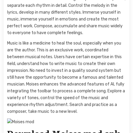
separate each rhythm in detail. Control the melody in the
lyrics, develop in many different styles. Immerse yourself in
music, immerse yourself in emotions and create the most
perfect work. Compose, accumulate and share music widely
to everyone to have complete feelings.
Music is like a medicine to heal the soul, especially when you
are the author. This is an exclusive work, coordinated
between musical notes. Users have certain expertise in this
field, understand how to write music to create their own
impression. No need to invest in a quality sound system but
still have the opportunity to become a famous and talented
musician. Moises enhances the advanced features of AI, fully
integrating the toolbar to process a complete song. Explore a
variety of tones, control the speed of the music and
experience rhythm adjustment. Search and practice as a
composer, take music to a new level.