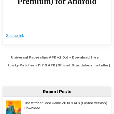
Premium) for Android
Source link
Post navigation
Universal Paperclips APK v2.0.6 – Download free →
← Lucky Patcher v11.7.0 APK (Official, Standalone Installer)
Recent Posts
The Witcher Card Game v11.10.8 APK (Lasted Version)
Download