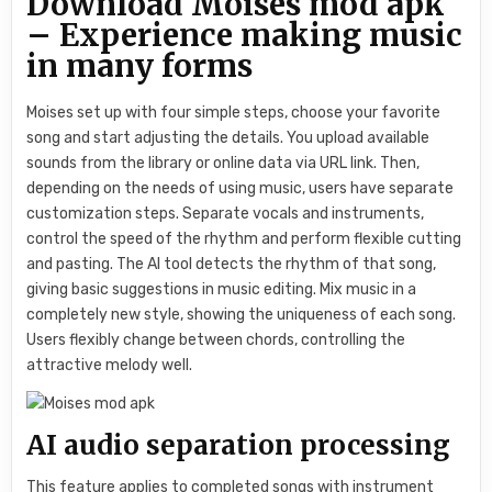
Download Moises mod apk
– Experience making music
in many forms
Moises set up with four simple steps, choose your favorite
song and start adjusting the details. You upload available
sounds from the library or online data via URL link. Then,
depending on the needs of using music, users have separate
customization steps. Separate vocals and instruments,
control the speed of the rhythm and perform flexible cutting
and pasting. The AI ​​tool detects the rhythm of that song,
giving basic suggestions in music editing. Mix music in a
completely new style, showing the uniqueness of each song.
Users flexibly change between chords, controlling the
attractive melody well.
AI audio separation processing
This feature applies to completed songs with instrument