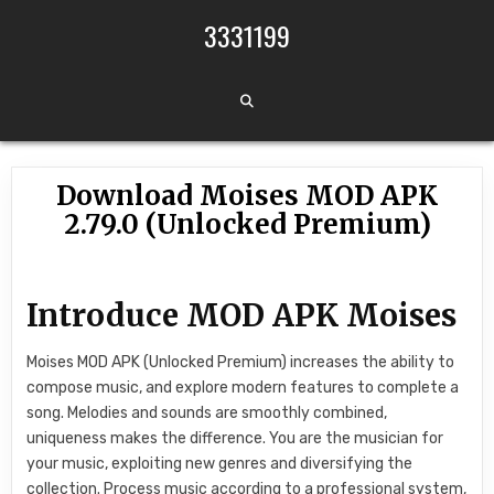
Skip to content
3331199
Download Moises MOD APK
2.79.0 (Unlocked Premium)
Introduce MOD APK Moises
Moises MOD APK (Unlocked Premium) increases the ability to
compose music, and explore modern features to complete a
song. Melodies and sounds are smoothly combined,
uniqueness makes the difference. You are the musician for
your music, exploiting new genres and diversifying the
collection. Process music according to a professional system,