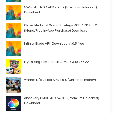
WeMuslim MOD APK v3.5.2 (Premium Unlocked)
Download
Clovis Medieval Grand Strategy MOD APK 2.5.31
(Menu/Free In-App Purchase) Download
Infinity Blade APK Download v1.0.5 free
My Talking Tom Friends APK 26.3.10.23322
Warnet Life 2 Mod APK 1.8.6 (Unlimited money)
discovery+ MOD APK v6.0.5 (Premium Unlocked)
Download