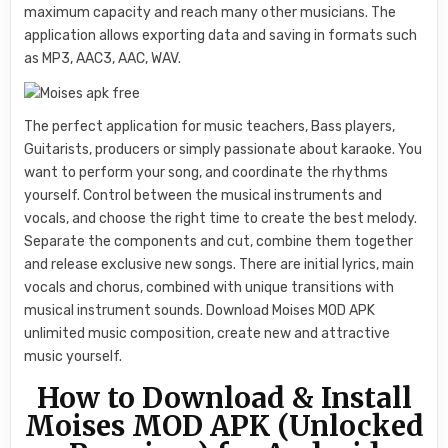
maximum capacity and reach many other musicians. The
application allows exporting data and saving in formats such
as MP3, AAC3, AAC, WAV.
The perfect application for music teachers, Bass players,
Guitarists, producers or simply passionate about karaoke. You
want to perform your song, and coordinate the rhythms
yourself. Control between the musical instruments and
vocals, and choose the right time to create the best melody.
Separate the components and cut, combine them together
and release exclusive new songs. There are initial lyrics, main
vocals and chorus, combined with unique transitions with
musical instrument sounds. Download Moises MOD APK
unlimited music composition, create new and attractive
music yourself.
How to Download & Install
Moises MOD APK (Unlocked