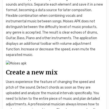
sounds and lyrics. Separate each element and save it in a new
format, becoming a data source for later composition.
Flexible combination when combining vocals and
instrumental music between songs. Moises APK does not
distinguish between the difficulty level of music products,
any genre is accepted. The result is clear echoes of drums,
Guitar, Bass, Piano and other instruments. The application
displays an additional toolbar with volume adjustment
function. Increase or decrease the speed, even mute the
separated music.
Create a new mix
Users experience the feature of changing the speed and
pitch of the sound. Detect chords as soon as they are
uploaded and analyze the musical intervals specifically. You
need to listen to the entire piece of music and plan detailed
adjustments. A professional musician always knows how to