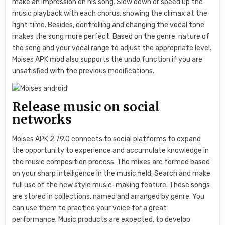
make an impression on his song. Slow down or speed up the
music playback with each chorus, showing the climax at the
right time. Besides, controlling and changing the vocal tone
makes the song more perfect. Based on the genre, nature of
the song and your vocal range to adjust the appropriate level.
Moises APK mod also supports the undo function if you are
unsatisfied with the previous modifications.
Release music on social
networks
Moises APK 2.79.0 connects to social platforms to expand
the opportunity to experience and accumulate knowledge in
the music composition process. The mixes are formed based
on your sharp intelligence in the music field. Search and make
full use of the new style music-making feature. These songs
are stored in collections, named and arranged by genre. You
can use them to practice your voice for a great
performance. Music products are expected, to develop