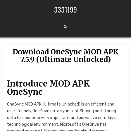
Skip to content
3331199
Download OneSync MOD APK
7.5.9 (Ultimate Unlocked)
Introduce MOD APK
OneSync
OneSync MOD APK (Ultimate Unlocked) is an efficient and
user-friendly OneDrive data sync tool. Sharing and storing
data has become very important and pervasive in today’s
technological environment. Microsoft’s OneDrive has