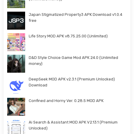
Japan Stigmatized Property3 APK Download v1.0.4
free
Life Story MOD APK v8.75.25.00 (Unlimited)
D&D Style Choice Game Mod APK 24.0 (Unlimited
money)
DeepSeek MOD APK v2.3.1 (Premium Unlocked)
Download
Confined and Horny Ver. 0.28.5 MOD APK
Ai Search & Assistant MOD APK V2.13.1 (Premium
Unlocked)