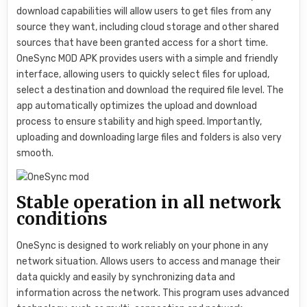
download capabilities will allow users to get files from any
source they want, including cloud storage and other shared
sources that have been granted access for a short time.
OneSync MOD APK provides users with a simple and friendly
interface, allowing users to quickly select files for upload,
select a destination and download the required file level. The
app automatically optimizes the upload and download
process to ensure stability and high speed. Importantly,
uploading and downloading large files and folders is also very
smooth.
Stable operation in all network
conditions
OneSync is designed to work reliably on your phone in any
network situation. Allows users to access and manage their
data quickly and easily by synchronizing data and
information across the network. This program uses advanced