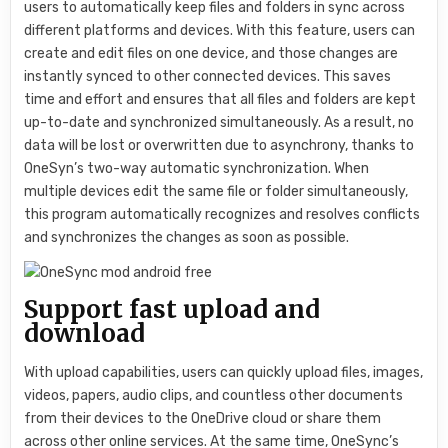
users to automatically keep files and folders in sync across
different platforms and devices. With this feature, users can
create and edit files on one device, and those changes are
instantly synced to other connected devices. This saves
time and effort and ensures that all files and folders are kept
up-to-date and synchronized simultaneously. As a result, no
data will be lost or overwritten due to asynchrony, thanks to
OneSyn’s two-way automatic synchronization. When
multiple devices edit the same file or folder simultaneously,
this program automatically recognizes and resolves conflicts
and synchronizes the changes as soon as possible.
Support fast upload and
download
With upload capabilities, users can quickly upload files, images,
videos, papers, audio clips, and countless other documents
from their devices to the OneDrive cloud or share them
across other online services. At the same time, OneSync’s