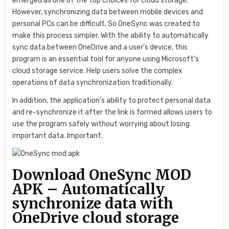
emerged as one of the top choices for cloud storage.
However, synchronizing data between mobile devices and
personal PCs can be difficult. So OneSync was created to
make this process simpler. With the ability to automatically
sync data between OneDrive and a user’s device, this
program is an essential tool for anyone using Microsoft’s
cloud storage service. Help users solve the complex
operations of data synchronization traditionally.
In addition, the application’s ability to protect personal data
and re-synchronize it after the link is formed allows users to
use the program safely without worrying about losing
important data. Important.
Download OneSync MOD
APK – Automatically
synchronize data with
OneDrive cloud storage