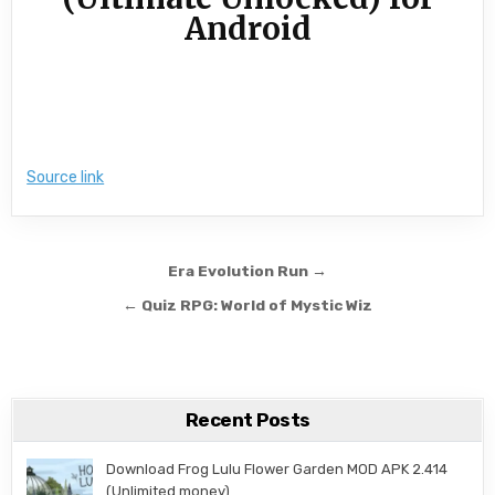
Android
Source link
Post navigation
Era Evolution Run →
← Quiz RPG: World of Mystic Wiz
Recent Posts
Download Frog Lulu Flower Garden MOD APK 2.414
(Unlimited money)