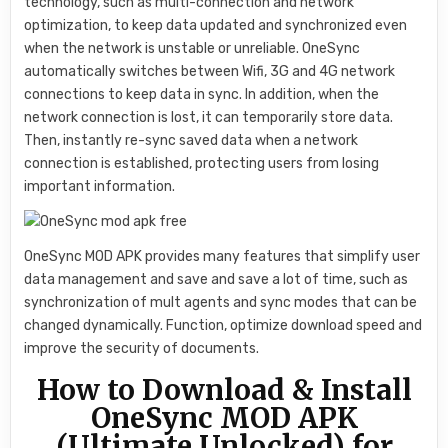
technology, such as multi-connection and network
optimization, to keep data updated and synchronized even
when the network is unstable or unreliable. OneSync
automatically switches between Wifi, 3G and 4G network
connections to keep data in sync. In addition, when the
network connection is lost, it can temporarily store data.
Then, instantly re-sync saved data when a network
connection is established, protecting users from losing
important information.
OneSync MOD APK provides many features that simplify user
data management and save and save a lot of time, such as
synchronization of mult agents and sync modes that can be
changed dynamically. Function, optimize download speed and
improve the security of documents.
How to Download & Install
OneSync MOD APK
(Ultimate Unlocked) for