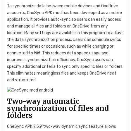
To synchronize data between mobile devices and OneDrive
accounts, OneSync APK mod has been developed as a mobile
application. It provides auto-sync so users can easily access
and manage all files and folders on OneDrive from any
location. Many settings are available in this program to adjust
the data synchronization process. Users can schedule syncs
for specific times or occasions, such as while charging or
connected to Wifi. This reduces data space usage and
improves synchronization efficiency. OneSync users can
specify additional criteria to sync only specific files or folders.
This eliminates meaningless files and keeps OneDrive neat
and structured.
Two-way automatic
synchronization of files and
folders
OneSync APK 7.5.9 two-way dynamic sync feature allows