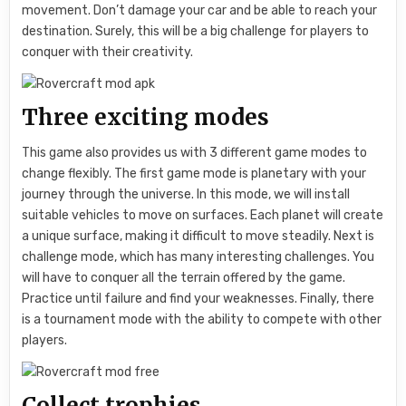
movement. Don’t damage your car and be able to reach your
destination. Surely, this will be a big challenge for players to
conquer with their creativity.
Three exciting modes
This game also provides us with 3 different game modes to
change flexibly. The first game mode is planetary with your
journey through the universe. In this mode, we will install
suitable vehicles to move on surfaces. Each planet will create
a unique surface, making it difficult to move steadily. Next is
challenge mode, which has many interesting challenges. You
will have to conquer all the terrain offered by the game.
Practice until failure and find your weaknesses. Finally, there
is a tournament mode with the ability to compete with other
players.
Collect trophies