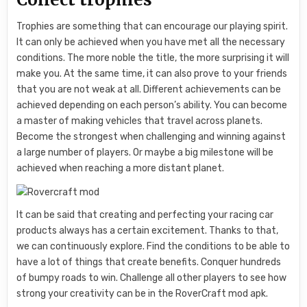
Trophies are something that can encourage our playing spirit.
It can only be achieved when you have met all the necessary
conditions. The more noble the title, the more surprising it will
make you. At the same time, it can also prove to your friends
that you are not weak at all. Different achievements can be
achieved depending on each person’s ability. You can become
a master of making vehicles that travel across planets.
Become the strongest when challenging and winning against
a large number of players. Or maybe a big milestone will be
achieved when reaching a more distant planet.
It can be said that creating and perfecting your racing car
products always has a certain excitement. Thanks to that,
we can continuously explore. Find the conditions to be able to
have a lot of things that create benefits. Conquer hundreds
of bumpy roads to win. Challenge all other players to see how
strong your creativity can be in the RoverCraft mod apk.