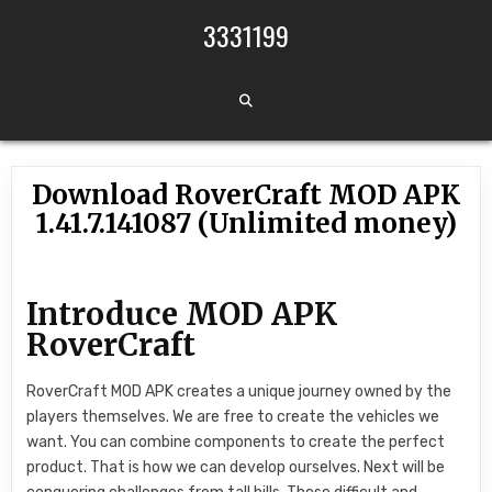
Skip to content
3331199
Download RoverCraft MOD APK
1.41.7.141087 (Unlimited money)
Introduce MOD APK
RoverCraft
RoverCraft MOD APK creates a unique journey owned by the
players themselves. We are free to create the vehicles we
want. You can combine components to create the perfect
product. That is how we can develop ourselves. Next will be