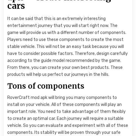
cars
It can be said that this is an extremely interesting
entertainment journey that you will start right now. The
game will provide us with a different number of components.
Players need to use these components to create the most
stable vehicle. This will not be an easy task because you will
have to consider possible factors. Therefore, design carefully
according to the guide model recommended by the game.
From there, you can create your own best products. These
products will help us perfect our journeys in the hills.
Tons of components
RoverCraft mod apk will bring you many components to
install on your vehicle. All of these components will play an
important role. You need to take advantage of them flexibly
to create an optimal car. Each journey will require a suitable
vehicle. So you can evaluate and experiment with all of these
components. Its stability will be proven through your safe