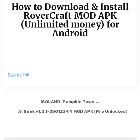
How to Download & Install
RoverCraft MOD APK
(Unlimited money) for
Android
Source link
Post navigation
ISOLAND: Pumpkin Town →
← AI Seek v1.0.1-25012344 MOD APK (Pro Unlocked)