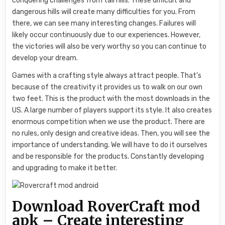
conquering challenges from tall hills. These difficult and
dangerous hills will create many difficulties for you. From
there, we can see many interesting changes. Failures will
likely occur continuously due to our experiences. However,
the victories will also be very worthy so you can continue to
develop your dream.
Games with a crafting style always attract people. That’s
because of the creativity it provides us to walk on our own
two feet. This is the product with the most downloads in the
US. A large number of players support its style. It also creates
enormous competition when we use the product. There are
no rules, only design and creative ideas. Then, you will see the
importance of understanding. We will have to do it ourselves
and be responsible for the products. Constantly developing
and upgrading to make it better.
Download RoverCraft mod
apk – Create interesting