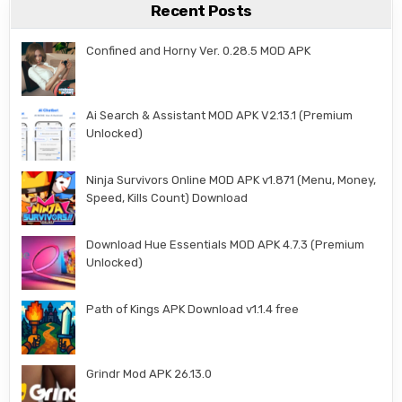
Recent Posts
Confined and Horny Ver. 0.28.5 MOD APK
Ai Search & Assistant MOD APK V2.13.1 (Premium
Unlocked)
Ninja Survivors Online MOD APK v1.871 (Menu, Money,
Speed, Kills Count) Download
Download Hue Essentials MOD APK 4.7.3 (Premium
Unlocked)
Path of Kings APK Download v1.1.4 free
Grindr Mod APK 26.13.0