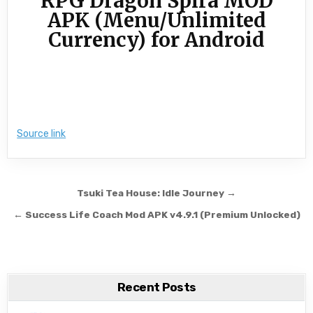
RPG Dragon Spira MOD
APK (Menu/Unlimited
Currency) for Android
Source link
Post navigation
Tsuki Tea House: Idle Journey →
← Success Life Coach Mod APK v4.9.1 (Premium Unlocked)
Recent Posts