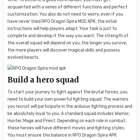
acquainted with a series of different functions and perfect
customization. You also do not need to worry, even if you
have never tried RPG Dragon Spira MOD APK, the initial
instructions will help players adapt. Your task is just to
complete and develop it the way you want. The strength of
the overall squad will depend on you, the longer you survive,
the more players will discover magical skills and possess
evolved beasts.
Build a hero squad
To start your journey to fight against the brutal forces, you
need to build your own powerful fighting squad. The warriors
you recruit will participate in the arduous fighting process and
be absolutely loyal to you. A standard squad includes Warrior,
Hunter, Mage and Priest. Depending on each role in combat,
these heroes will have different moves and fighting styles.
You must ensure this balance in RPG Dragon Spira APK