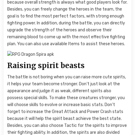
because overall strength is always what good players look for.
Besides, you can freely change the heroes in the team, the
goal is to find the most perfect factors, with strong enough
fighting power. In addition, during the battle, you can directly
upgrade the strength of the heroes and observe their
remaining blood to come up with the most effective fighting
plan. You can also use available Items to assist these heroes.
Raising spirit beasts
The battle is not boring when you can raise more cute spirits,
it helps your team become stronger. Don’t just look at the
appearance and judge it as weak, different spirits also
possess special skills. To make these creatures stronger, you
will choose skills to evolve or increase basic stats. Don’t
forget to increase the Great Attack and Power Crash stats
because it will help the spirit beast achieve the best state.
Besides, you can also choose Tactic for the spirits to improve
their fighting ability. In addition, the spirits are also divided