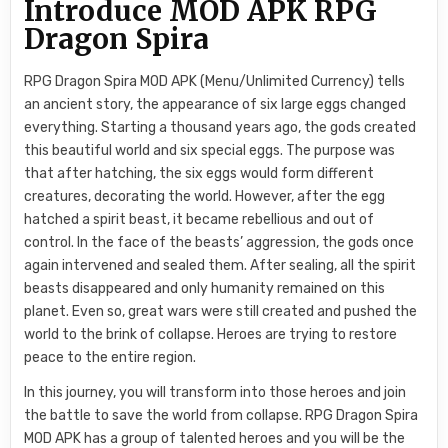
Introduce MOD APK RPG
Dragon Spira
RPG Dragon Spira MOD APK (Menu/Unlimited Currency) tells
an ancient story, the appearance of six large eggs changed
everything. Starting a thousand years ago, the gods created
this beautiful world and six special eggs. The purpose was
that after hatching, the six eggs would form different
creatures, decorating the world. However, after the egg
hatched a spirit beast, it became rebellious and out of
control. In the face of the beasts’ aggression, the gods once
again intervened and sealed them. After sealing, all the spirit
beasts disappeared and only humanity remained on this
planet. Even so, great wars were still created and pushed the
world to the brink of collapse. Heroes are trying to restore
peace to the entire region.
In this journey, you will transform into those heroes and join
the battle to save the world from collapse. RPG Dragon Spira
MOD APK has a group of talented heroes and you will be the