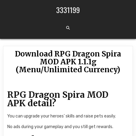
Skip to content
3331199
Download RPG Dragon Spira
MOD APK 1.1.1g
(Menu/Unlimited Currency)
RPG Dragon Spira MOD
APK detail?
You can upgrade your heroes’ skills and raise pets easily.
No ads during your gameplay and you still get rewards.