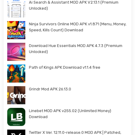
Ai Search & Assistant MOD APK V2.13.1 (Premium
Unlocked)
Ninja Survivors Online MOD APK v1.871 (Menu, Money,
Speed, Kills Count) Download
Download Hue Essentials MOD APK 4.7.3 (Premium
Unlocked)
Path of Kings APK Download v1.1.4 free
Grindr Mod APK 26.13.0
Linebet MOD APK v255.02 (Unlimited Money)
Download
Twitter X Ver. 12.11.0-release.0 MOD APK | Patched,