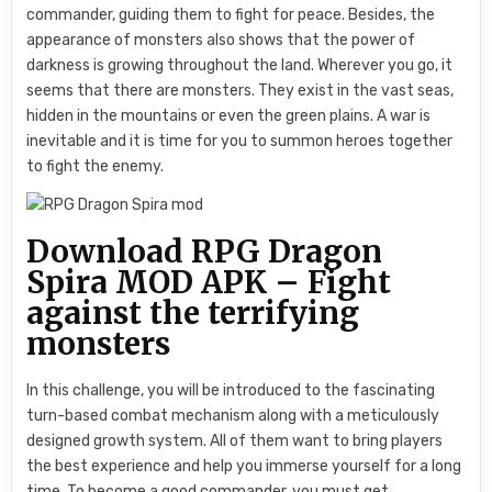
commander, guiding them to fight for peace. Besides, the
appearance of monsters also shows that the power of
darkness is growing throughout the land. Wherever you go, it
seems that there are monsters. They exist in the vast seas,
hidden in the mountains or even the green plains. A war is
inevitable and it is time for you to summon heroes together
to fight the enemy.
Download RPG Dragon
Spira MOD APK – Fight
against the terrifying
monsters
In this challenge, you will be introduced to the fascinating
turn-based combat mechanism along with a meticulously
designed growth system. All of them want to bring players
the best experience and help you immerse yourself for a long
time. To become a good commander, you must get