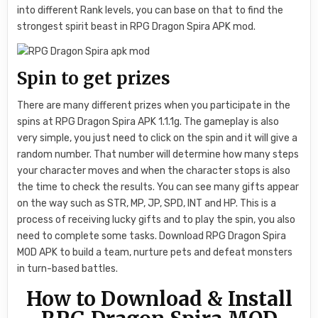
into different Rank levels, you can base on that to find the
strongest spirit beast in RPG Dragon Spira APK mod.
Spin to get prizes
There are many different prizes when you participate in the
spins at RPG Dragon Spira APK 1.1.1g. The gameplay is also
very simple, you just need to click on the spin and it will give a
random number. That number will determine how many steps
your character moves and when the character stops is also
the time to check the results. You can see many gifts appear
on the way such as STR, MP, JP, SPD, INT and HP. This is a
process of receiving lucky gifts and to play the spin, you also
need to complete some tasks. Download RPG Dragon Spira
MOD APK to build a team, nurture pets and defeat monsters
in turn-based battles.
How to Download & Install