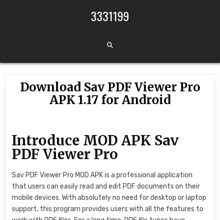
Skip to content
3331199
Download Sav PDF Viewer Pro
APK 1.17 for Android
Introduce MOD APK Sav
PDF Viewer Pro
Sav PDF Viewer Pro MOD APK is a professional application
that users can easily read and edit PDF documents on their
mobile devices. With absolutely no need for desktop or laptop
support, this program provides users with all the features to