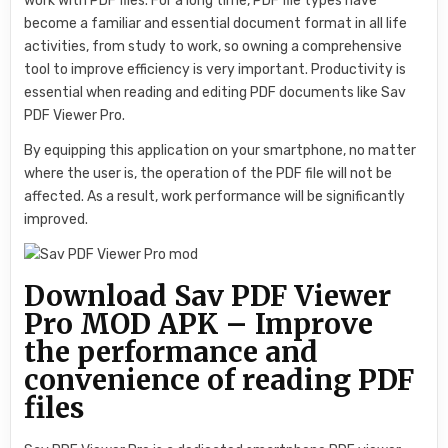
work with PDF files. For a long time, PDF file types have
become a familiar and essential document format in all life
activities, from study to work, so owning a comprehensive
tool to improve efficiency is very important. Productivity is
essential when reading and editing PDF documents like Sav
PDF Viewer Pro.
By equipping this application on your smartphone, no matter
where the user is, the operation of the PDF file will not be
affected. As a result, work performance will be significantly
improved.
Download Sav PDF Viewer
Pro MOD APK – Improve
the performance and
convenience of reading PDF
files