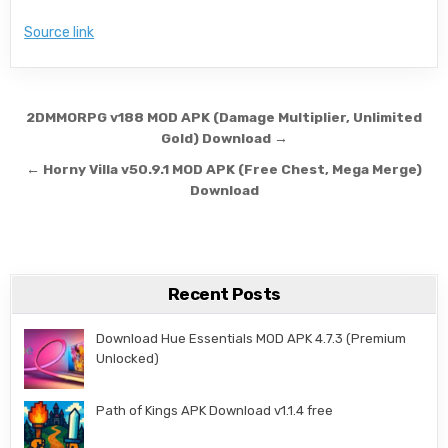
Source link
Post navigation
2DMMORPG v188 MOD APK (Damage Multiplier, Unlimited
Gold) Download →
← Horny Villa v50.9.1 MOD APK (Free Chest, Mega Merge)
Download
Recent Posts
Download Hue Essentials MOD APK 4.7.3 (Premium
Unlocked)
Path of Kings APK Download v1.1.4 free