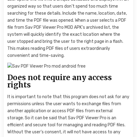
organized way so that users don’t spend too much time
searching for these details. Include the name, location, date,
and time the PDF file was opened. When a user selects a PDF
file from Sav PDF Viewer Pro MOD APK’s archived list, the
system will quickly identify the exact location where the
user stopped and bring the user to the right page in a flash.
This makes reading PDF files of users extraordinarily
convenient and time-saving.
Does not require any access
rights
It is important to note that this program does not ask for any
permissions unless the user wants to exchange files from
another application or access PDF files from external
storage. So it can be said that Sav PDF Viewer Pro is an
efficient and secure tool for managing and reading PDF files.
Without the user’s consent, it will not have access to any