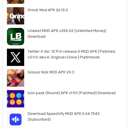
Grindr Mod APK 26.13.0
Linebet MOD APK v255.02 (Unlimited Money)
Download
Twitter X Ver. 12.11.0-release.0 MOD APK | Patched,
v3.9.0-dev.4, Original+Clone | Platinmods
Scissor Kick MOD APK V0.3
Icon pack (Round) APK v1.9.9 (Patched) Download
Download Speechify MOD APK 5.54.7543
(Subscribed)