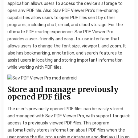
application allows users to access the device’s storage to
open any PDF file. Also, Sav PDF Viewer Pro’s file-sharing
capabilities allow users to open PDF files sent by other
programs, including chat, email, and cloud storage. For the
ultimate PDF reading experience, Sav PDF Viewer Pro
provides a user-friendly and easy-to-use interface that
allows users to change the font size, viewport, and zoom. It
also has bookmarking, annotation, and search features to
assist users in locating and storing important information
while working with PDF files.
Store and manage previously
opened PDF files
The user’s previously opened PDF files can be easily stored
and managed with Sav PDF Viewer Pro, with support for quick
access to previously viewed PDF files. This program
automatically stores information about PDF files when the
user opens the file into a unique database and displays it in an