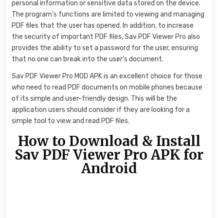
personal information or sensitive data stored on the device.
The program’s functions are limited to viewing and managing
PDF files that the user has opened. In addition, to increase
the security of important PDF files, Sav PDF Viewer Pro also
provides the ability to set a password for the user, ensuring
that no one can break into the user’s document.
Sav PDF Viewer Pro MOD APK is an excellent choice for those
who need to read PDF documents on mobile phones because
of its simple and user-friendly design. This will be the
application users should consider if they are looking for a
simple tool to view and read PDF files.
How to Download & Install
Sav PDF Viewer Pro APK for
Android