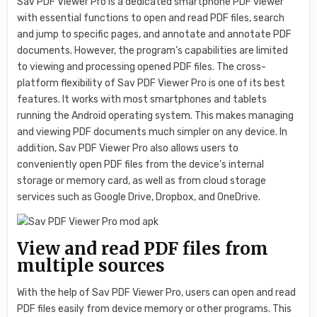
Sav PDF Viewer Pro is a dedicated smartphone PDF viewer
with essential functions to open and read PDF files, search
and jump to specific pages, and annotate and annotate PDF
documents. However, the program’s capabilities are limited
to viewing and processing opened PDF files. The cross-
platform flexibility of Sav PDF Viewer Pro is one of its best
features. It works with most smartphones and tablets
running the Android operating system. This makes managing
and viewing PDF documents much simpler on any device. In
addition, Sav PDF Viewer Pro also allows users to
conveniently open PDF files from the device’s internal
storage or memory card, as well as from cloud storage
services such as Google Drive, Dropbox, and OneDrive.
View and read PDF files from
multiple sources
With the help of Sav PDF Viewer Pro, users can open and read
PDF files easily from device memory or other programs. This