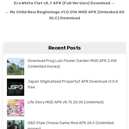
Post navigation
Era White Flat v5.7 APK (Full Version) Download →
← My Child New Beginnings v1.0.016 MOD APK (Unlocked All
DLC) Download
Recent Posts
Download Frog Lulu Flower Garden MOD APK 2.414
(Unlimited money)
Japan Stigmatized Property3 APK Download v1.0.4
free
Life Story MOD APK v8.75.25.00 (Unlimited)
D&D Style Choice Game Mod APK 24.0 (Unlimited
money)