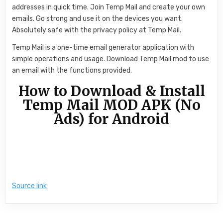
addresses in quick time. Join Temp Mail and create your own
emails. Go strong and use it on the devices you want.
Absolutely safe with the privacy policy at Temp Mail.
Temp Mail is a one-time email generator application with
simple operations and usage. Download Temp Mail mod to use
an email with the functions provided.
How to Download & Install
Temp Mail MOD APK (No
Ads) for Android
Source link