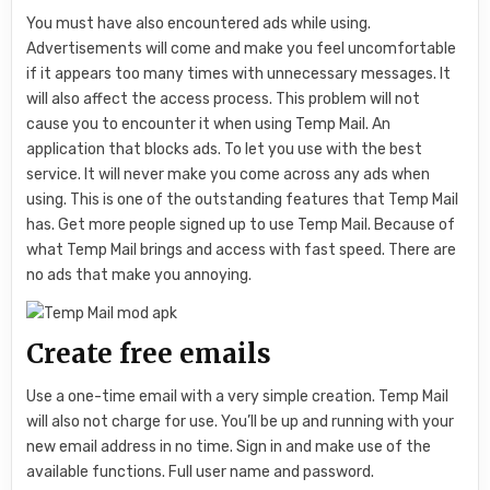
You must have also encountered ads while using.
Advertisements will come and make you feel uncomfortable
if it appears too many times with unnecessary messages. It
will also affect the access process. This problem will not
cause you to encounter it when using Temp Mail. An
application that blocks ads. To let you use with the best
service. It will never make you come across any ads when
using. This is one of the outstanding features that Temp Mail
has. Get more people signed up to use Temp Mail. Because of
what Temp Mail brings and access with fast speed. There are
no ads that make you annoying.
Create free emails
Use a one-time email with a very simple creation. Temp Mail
will also not charge for use. You’ll be up and running with your
new email address in no time. Sign in and make use of the
available functions. Full user name and password.