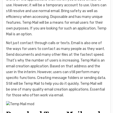
use. However, it will be a temporary account to use. Users can
still resolve and use normal email. Bring safety as well as
efficiency when accessing. Disposable and has many unique
features. Temp Mail will be a means for email users for their
own purposes. If you are looking for such an application, Temp
Mail is an option.
Not just contact through calls or texts. Email is also one of
the ways for users to contact as many people as they want.
Send documents and many other files at the fastest speed.
That’s why the number of users is increasing. Temp Mail is an
email creation application. Based on that address and the
user in the interim. However, users can still perform many
specific functions. Creating message folders or sending data.
Still will be Temp Mail to help you do it quickly. Temp Mail will
be one of many quality email creation applications. Essential
for those who often work via email.