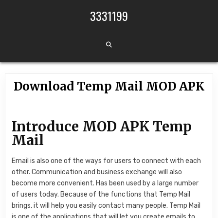
Skip to content
3331199
Download Temp Mail MOD APK
Introduce MOD APK Temp
Mail
Email is also one of the ways for users to connect with each
other. Communication and business exchange will also
become more convenient. Has been used by a large number
of users today. Because of the functions that Temp Mail
brings, it will help you easily contact many people. Temp Mail
is one of the applications that will let you create emails to