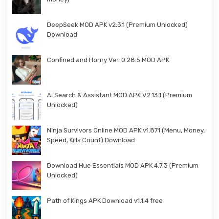
DeepSeek MOD APK v2.3.1 (Premium Unlocked)
Download
Confined and Horny Ver. 0.28.5 MOD APK
Ai Search & Assistant MOD APK V2.13.1 (Premium
Unlocked)
Ninja Survivors Online MOD APK v1.871 (Menu, Money,
Speed, Kills Count) Download
Download Hue Essentials MOD APK 4.7.3 (Premium
Unlocked)
Path of Kings APK Download v1.1.4 free