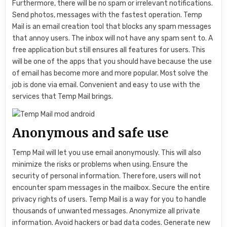
Furthermore, there will be no spam or irrelevant notifications.
Send photos, messages with the fastest operation. Temp
Mail is an email creation tool that blocks any spam messages
that annoy users. The inbox will not have any spam sent to. A
free application but still ensures all features for users. This
will be one of the apps that you should have because the use
of email has become more and more popular. Most solve the
job is done via email. Convenient and easy to use with the
services that Temp Mail brings.
Anonymous and safe use
Temp Mail will let you use email anonymously. This will also
minimize the risks or problems when using. Ensure the
security of personal information. Therefore, users will not
encounter spam messages in the mailbox. Secure the entire
privacy rights of users. Temp Mail is a way for you to handle
thousands of unwanted messages. Anonymize all private
information. Avoid hackers or bad data codes. Generate new