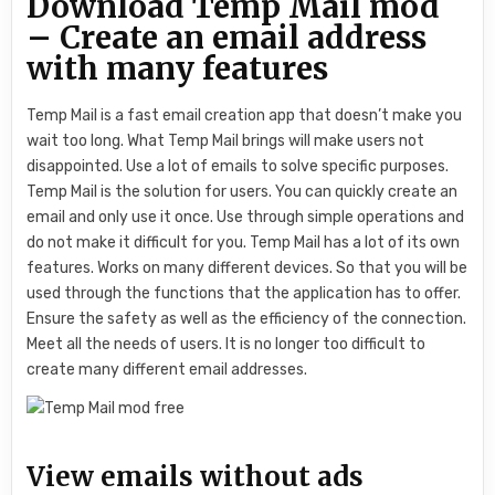
Download Temp Mail mod
– Create an email address
with many features
Temp Mail is a fast email creation app that doesn’t make you
wait too long. What Temp Mail brings will make users not
disappointed. Use a lot of emails to solve specific purposes.
Temp Mail is the solution for users. You can quickly create an
email and only use it once. Use through simple operations and
do not make it difficult for you. Temp Mail has a lot of its own
features. Works on many different devices. So that you will be
used through the functions that the application has to offer.
Ensure the safety as well as the efficiency of the connection.
Meet all the needs of users. It is no longer too difficult to
create many different email addresses.
View emails without ads