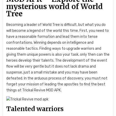
mysterious world of World
Tree
Becoming a leader of World Tree is difficult, but what you do
will become a legend of the world this time. First, you need to
have a reasonable formation and lead them into tense
confrontations. Winning depends on intelligence and
reasonable tactics. Finding ways to upgrade warriors and
giving them unique powers is also your task, only then can the
heroes develop their talents. The development of the event
flow will be very gentle but it does not lack drama and
suspense, just a small mistake and you may have been
defeated. In the arduous process of discovery, you must not
forget your mission of leading the apostles to find the best
things at Trickal Revive MOD APK.
Talented warriors