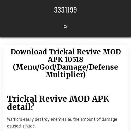
Skip to content
3331199
Download Trickal Revive MOD
APK 10518
(Menu/God/Damage/Defense
Multiplier)
Trickal Revive MOD APK
detail?
Warriors easily destroy enemies as the amount of damage
caused is huge.