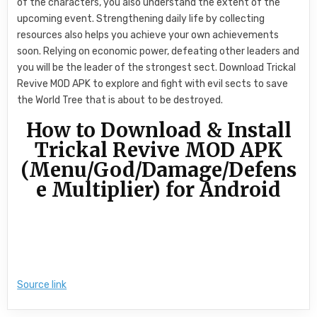
of the characters, you also understand the extent of the
upcoming event. Strengthening daily life by collecting
resources also helps you achieve your own achievements
soon. Relying on economic power, defeating other leaders and
you will be the leader of the strongest sect. Download Trickal
Revive MOD APK to explore and fight with evil sects to save
the World Tree that is about to be destroyed.
How to Download & Install
Trickal Revive MOD APK
(Menu/God/Damage/Defens
e Multiplier) for Android
Source link