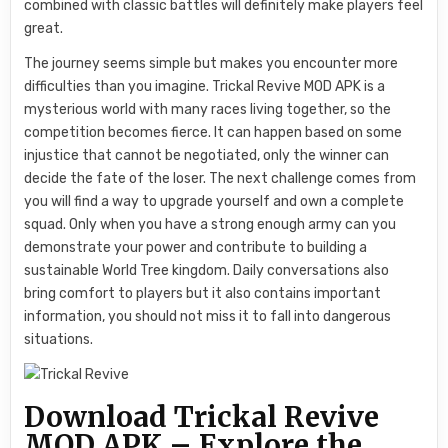
combined with classic battles will definitely make players feel
great.
The journey seems simple but makes you encounter more
difficulties than you imagine. Trickal Revive MOD APK is a
mysterious world with many races living together, so the
competition becomes fierce. It can happen based on some
injustice that cannot be negotiated, only the winner can
decide the fate of the loser. The next challenge comes from
you will find a way to upgrade yourself and own a complete
squad. Only when you have a strong enough army can you
demonstrate your power and contribute to building a
sustainable World Tree kingdom. Daily conversations also
bring comfort to players but it also contains important
information, you should not miss it to fall into dangerous
situations.
Download Trickal Revive
MOD APK – Explore the