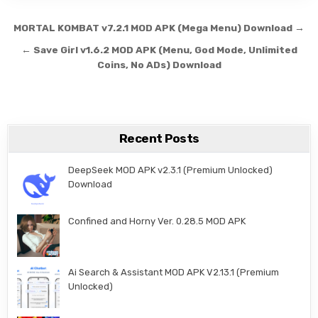
Post navigation
MORTAL KOMBAT v7.2.1 MOD APK (Mega Menu) Download →
← Save Girl v1.6.2 MOD APK (Menu, God Mode, Unlimited
Coins, No ADs) Download
Recent Posts
DeepSeek MOD APK v2.3.1 (Premium Unlocked)
Download
Confined and Horny Ver. 0.28.5 MOD APK
Ai Search & Assistant MOD APK V2.13.1 (Premium
Unlocked)