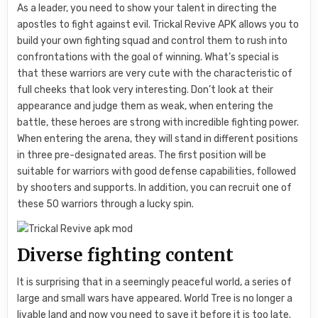
As a leader, you need to show your talent in directing the
apostles to fight against evil. Trickal Revive APK allows you to
build your own fighting squad and control them to rush into
confrontations with the goal of winning. What’s special is
that these warriors are very cute with the characteristic of
full cheeks that look very interesting. Don’t look at their
appearance and judge them as weak, when entering the
battle, these heroes are strong with incredible fighting power.
When entering the arena, they will stand in different positions
in three pre-designated areas. The first position will be
suitable for warriors with good defense capabilities, followed
by shooters and supports. In addition, you can recruit one of
these 50 warriors through a lucky spin.
Diverse fighting content
It is surprising that in a seemingly peaceful world, a series of
large and small wars have appeared. World Tree is no longer a
livable land and now you need to save it before it is too late.