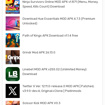
Ninja Survivors Online MOD APK v1.871 (Menu, Money,
Speed, Kills Count) Download
Download Hue Essentials MOD APK 4.7.3 (Premium
Unlocked)
Path of Kings APK Download v1.1.4 free
Grindr Mod APK 26.13.0
Linebet MOD APK v255.02 (Unlimited Money)
Download
Twitter X Ver. 12.11.0-release.0 MOD APK | Patched,
v3.9.0-dev.4, Original+Clone | Platinmods
Scissor Kick MOD APK V0.3