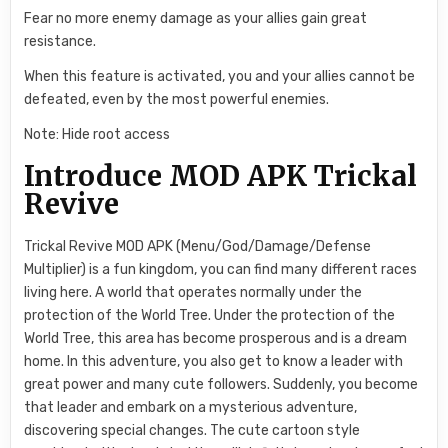
Fear no more enemy damage as your allies gain great
resistance.
When this feature is activated, you and your allies cannot be
defeated, even by the most powerful enemies.
Note: Hide root access
Introduce MOD APK Trickal
Revive
Trickal Revive MOD APK (Menu/God/Damage/Defense
Multiplier) is a fun kingdom, you can find many different races
living here. A world that operates normally under the
protection of the World Tree. Under the protection of the
World Tree, this area has become prosperous and is a dream
home. In this adventure, you also get to know a leader with
great power and many cute followers. Suddenly, you become
that leader and embark on a mysterious adventure,
discovering special changes. The cute cartoon style