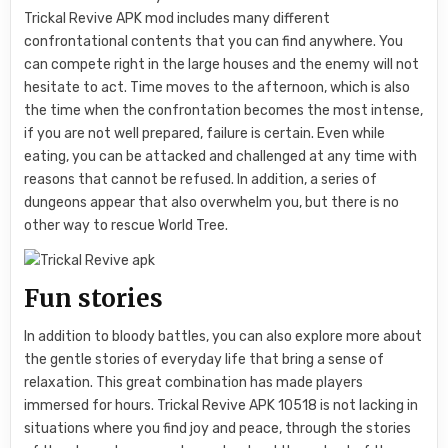
Trickal Revive APK mod includes many different
confrontational contents that you can find anywhere. You
can compete right in the large houses and the enemy will not
hesitate to act. Time moves to the afternoon, which is also
the time when the confrontation becomes the most intense,
if you are not well prepared, failure is certain. Even while
eating, you can be attacked and challenged at any time with
reasons that cannot be refused. In addition, a series of
dungeons appear that also overwhelm you, but there is no
other way to rescue World Tree.
Fun stories
In addition to bloody battles, you can also explore more about
the gentle stories of everyday life that bring a sense of
relaxation. This great combination has made players
immersed for hours. Trickal Revive APK 10518 is not lacking in
situations where you find joy and peace, through the stories