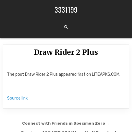
Skip to content
3331199
Draw Rider 2 Plus
The post Draw Rider 2 Plus appeared first on LITEAPKS.COM.
Source link
Post navigation
Connect with Friends in Specimen Zero →