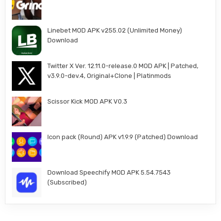
Linebet MOD APK v255.02 (Unlimited Money)
Download
Twitter X Ver. 12.11.0-release.0 MOD APK | Patched,
v3.9.0-dev.4, Original+Clone | Platinmods
Scissor Kick MOD APK V0.3
Icon pack (Round) APK v1.9.9 (Patched) Download
Download Speechify MOD APK 5.54.7543
(Subscribed)