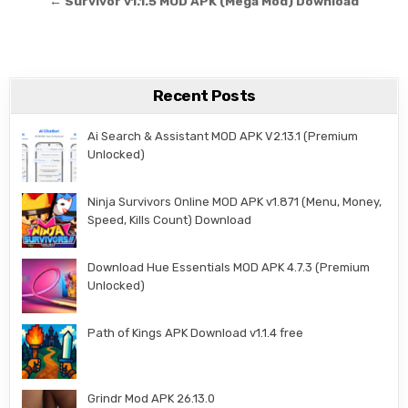
← Survivor v1.1.5 MOD APK (Mega Mod) Download
Recent Posts
Ai Search & Assistant MOD APK V2.13.1 (Premium
Unlocked)
Ninja Survivors Online MOD APK v1.871 (Menu, Money,
Speed, Kills Count) Download
Download Hue Essentials MOD APK 4.7.3 (Premium
Unlocked)
Path of Kings APK Download v1.1.4 free
Grindr Mod APK 26.13.0