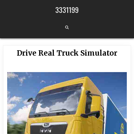
Skip to content
3331199
Drive Real Truck Simulator