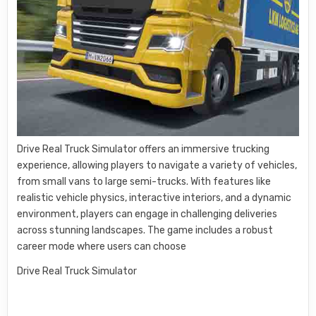
Drive Real Truck Simulator offers an immersive trucking
experience, allowing players to navigate a variety of vehicles,
from small vans to large semi-trucks. With features like
realistic vehicle physics, interactive interiors, and a dynamic
environment, players can engage in challenging deliveries
across stunning landscapes. The game includes a robust
career mode where users can choose
Drive Real Truck Simulator