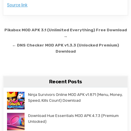
Source link
Post navigation
Pikabox MOD APK 3.1 (Unlimited Everything) Free Download
→
← DNS Checker MOD APK v1.3.3 (Unlocked Premium)
Download
Recent Posts
Ninja Survivors Online MOD APK v1.871 (Menu, Money,
Speed, Kills Count) Download
Download Hue Essentials MOD APK 4.7.3 (Premium
Unlocked)