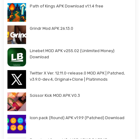
Path of Kings APK Download v1.1.4 free
Grindr Mod APK 26.13.0
Linebet MOD APK v255.02 (Unlimited Money)
Download
Twitter X Ver. 12.11.0-release.0 MOD APK | Patched,
v3.9.0-dev.4, Original+Clone | Platinmods
Scissor Kick MOD APK V0.3
Icon pack (Round) APK v1.9.9 (Patched) Download