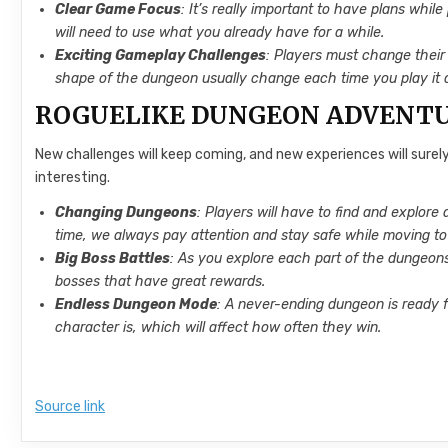
Clear Game Focus
: It’s really important to have plans whi
will need to use what you already have for a while.
Exciting Gameplay Challenges
: Players must change their
shape of the dungeon usually change each time you play it 
ROGUELIKE DUNGEON ADVENT
New challenges will keep coming, and new experiences will surel
interesting.
Changing Dungeons
: Players will have to find and explor
time, we always pay attention and stay safe while moving to
Big Boss Battles
: As you explore each part of the dungeons
bosses that have great rewards.
Endless Dungeon Mode
: A never-ending dungeon is ready 
character is, which will affect how often they win.
Source link