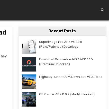
Recent Posts
ad
SuperImage Pro APK v3.22.0
(Paid/Patched) Download
 They
Download Groovebox MOD APK 4.1.5
(Premium Unlocked)
Highway Runner APK Download v1.0.2 free
GP Carros APK 8.0.2 (Mod/Unlocked)