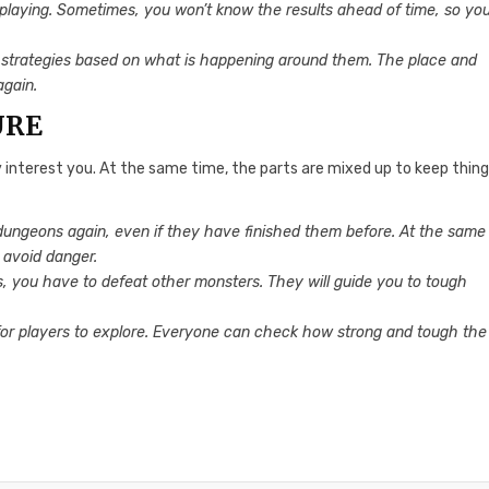
le playing. Sometimes, you won’t know the results ahead of time, so yo
 strategies based on what is happening around them. The place and
again.
URE
y interest you. At the same time, the parts are mixed up to keep thin
e dungeons again, even if they have finished them before. At the same
 avoid danger.
, you have to defeat other monsters. They will guide you to tough
for players to explore. Everyone can check how strong and tough the