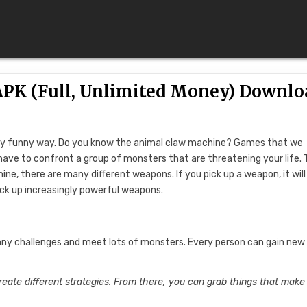
APK (Full, Unlimited Money) Downlo
a very funny way. Do you know the animal claw machine? Games that we
 have to confront a group of monsters that are threatening your life.
ne, there are many different weapons. If you pick up a weapon, it will
pick up increasingly powerful weapons.
many challenges and meet lots of monsters. Every person can gain new
eate different strategies. From there, you can grab things that make