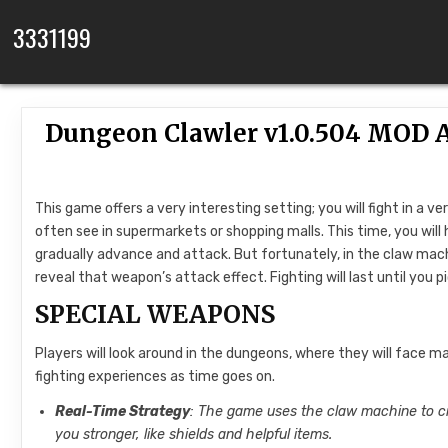
Skip to content
3331199
Dungeon Clawler v1.0.504 MOD 
This game offers a very interesting setting; you will fight in 
often see in supermarkets or shopping malls. This time, you will
gradually advance and attack. But fortunately, in the claw machi
reveal that weapon’s attack effect. Fighting will last until you 
SPECIAL WEAPONS
Players will look around in the dungeons, where they will face 
fighting experiences as time goes on.
Real-Time Strategy
: The game uses the claw machine to cr
you stronger, like shields and helpful items.