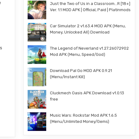
u
Just the Two of Us in a Classroom…R [18+]
Ver. 1.1 MOD APK | Official, Paid | Platinmods
Car Simulator 2 v1.63.4 MOD APK (Menu,
Money, Unlocked All) Download
gs
The Legend of Neverland v1.27.26072902
Mod APK (Menu, Speed/God)
Download Pal Go MOD APK 0.9.21
(Menu/Instant Kill)
Cluckmech Oasis APK Download v1.0.13
free
Music Wars: Rockstar Mod APK 1.6.5
(Menu/Unlimited Money/Gems)