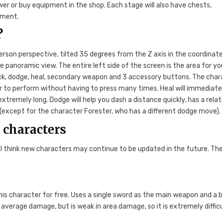
wer or buy equipment in the shop. Each stage will also have chests,
pment.
?
erson perspective, tilted 35 degrees from the Z axis in the coordinat
 panoramic view. The entire left side of the screen is the area for yo
ack, dodge, heal, secondary weapon and 3 accessory buttons. The cha
r to perform without having to press many times. Heal will immediate
extremely long. Dodge will help you dash a distance quickly, has a relat
xcept for the character Forester, who has a different dodge move).
e characters
 I think new characters may continue to be updated in the future. Th
 this character for free. Uses a single sword as the main weapon and a
verage damage, but is weak in area damage, so it is extremely difficu