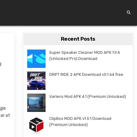
Recent Posts
Super Speaker Cleaner MOD APK 1.9.4
(Unlocked Pro) Download
g
DRIFT RIDE 2 APK Download v0.1.64 free
Varlens Mod APK 4.1 (Premium Unlocked)
ngle
ar at
ClipBox MOD APK v1.5.1 Download
(Premium Unlocked)