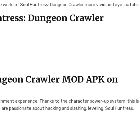
 world of Soul Huntress: Dungeon Crawler more vivid and eye-catchi
tress: Dungeon Crawler
ngeon Crawler MOD APK on
tainment experience. Thanks to the character power-up system, this is
 are passionate about hacking and slashing, leveling, Soul Huntress: