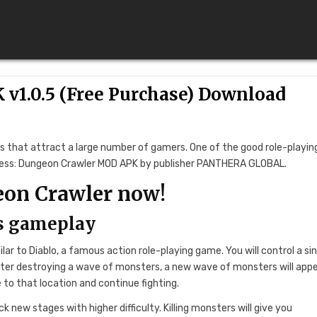
v1.0.5 (Free Purchase) Download
es that attract a large number of gamers. One of the good role-playin
ntress: Dungeon Crawler MOD APK by publisher PANTHERA GLOBAL.
eon Crawler now!
’s gameplay
ar to Diablo, a famous action role-playing game. You will control a si
fter destroying a wave of monsters, a new wave of monsters will appe
to that location and continue fighting.
ck new stages with higher difficulty. Killing monsters will give you