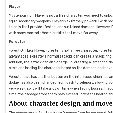
Flayer
Mysterious nun. Flayer is not a free character, you need to unl
equip secondary weapons. Flayer is extremely powerful with no
talents that provide lifesteal and sustained damage. However, Fl
with many control effects or skills that move far away.
Forester
Forest Girl. Like Flayer, Forester is not a free character. Foreste
advantages. Forester’s normal attacks can create a magic ring t
addition, the attack can also charge up, creating a larger ring 
circle and healing the character based on the damage dealt even
Forester also has another button on the interface, which has an 
dodge has also been changed from dash to teleport, allowing yo
very weak, so it will take a lot of time when facing bosses. In a
time, the damage from them may exceed Forester’s healing abil
About character design and mov