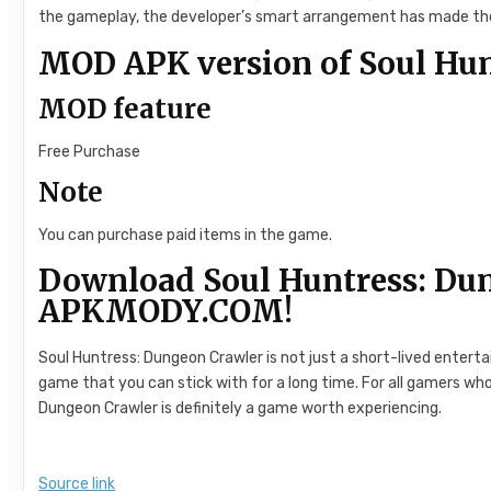
the gameplay, the developer’s smart arrangement has made the
MOD APK version of Soul Hun
MOD feature
Free Purchase
Note
You can purchase paid items in the game.
Download Soul Huntress: Du
APKMODY.COM!
Soul Huntress: Dungeon Crawler is not just a short-lived enter
game that you can stick with for a long time. For all gamers who
Dungeon Crawler is definitely a game worth experiencing.
Source link