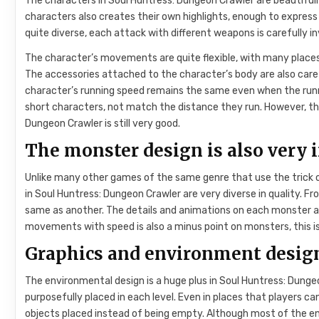
The characters in Soul Huntress: Dungeon Crawler are beautifully
characters also creates their own highlights, enough to express
quite diverse, each attack with different weapons is carefully i
The character’s movements are quite flexible, with many places
The accessories attached to the character’s body are also caref
character’s running speed remains the same even when the runn
short characters, not match the distance they run. However, this
Dungeon Crawler is still very good.
The monster design is also very 
Unlike many other games of the same genre that use the trick 
in Soul Huntress: Dungeon Crawler are very diverse in quality. Fr
same as another. The details and animations on each monster are
movements with speed is also a minus point on monsters, this i
Graphics and environment design
The environmental design is a huge plus in Soul Huntress: Dunge
purposefully placed in each level. Even in places that players c
objects placed instead of being empty. Although most of the env