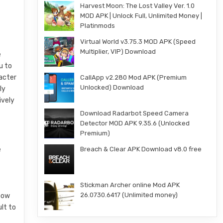
Harvest Moon: The Lost Valley Ver. 1.0
MOD APK | Unlock Full, Unlimited Money |
Platinmods
Virtual World v3.75.3 MOD APK (Speed
Multiplier, VIP) Download
e
u to
racter
CallApp v2.280 Mod APK (Premium
Unlocked) Download
ly
ively
Download Radarbot Speed Camera
Detector MOD APK 9.35.6 (Unlocked
Premium)
e
Breach & Clear APK Download v8.0 free
Stickman Archer online Mod APK
26.0730.6417 (Unlimited money)
 bow
lt to