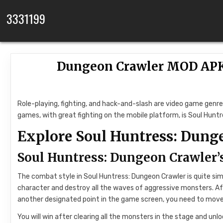
Skip to content
3331199
Dungeon Crawler MOD APK 
Role-playing, fighting, and hack-and-slash are video game genr
games, with great fighting on the mobile platform, is Soul Hu
Explore Soul Huntress: Dung
Soul Huntress: Dungeon Crawler
The combat style in Soul Huntress: Dungeon Crawler is quite simil
character and destroy all the waves of aggressive monsters. A
another designated point in the game screen, you need to move 
You will win after clearing all the monsters in the stage and unlo