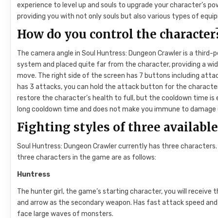
experience to level up and souls to upgrade your character’s po
providing you with not only souls but also various types of equi
How do you control the character
The camera angle in Soul Huntress: Dungeon Crawler is a third-p
system and placed quite far from the character, providing a wide
move. The right side of the screen has 7 buttons including att
has 3 attacks, you can hold the attack button for the characte
restore the character’s health to full, but the cooldown time is 
long cooldown time and does not make you immune to damage (e
Fighting styles of three availabl
Soul Huntress: Dungeon Crawler currently has three characters.
three characters in the game are as follows:
Huntress
The hunter girl, the game’s starting character, you will receive
and arrow as the secondary weapon. Has fast attack speed and a
face large waves of monsters.