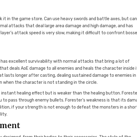
ock it in the game store. Can use heavy swords and battle axes, but ca
rmal attacks that deal large area damage and high damage, and has
ayer’s attack speed is very slow, making it difficult to confront boss
r has excellent survivability with normal attacks that bring a lot of
hat deals AoE damage to all enemies and heals the character inside it
that lasts longer after casting, dealing sustained damage to enemies in
 when the character is not standing in the circle.
instant healing effect but is weaker than the healing button. Foreste
u to pass through enemy bullets. Forester’s weakness is that its dam
ddition, if your strength is not enough to defeat the monsters in a shor
ity.
ement