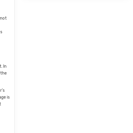
nnot
es
. In
 the
r’s
age is
t