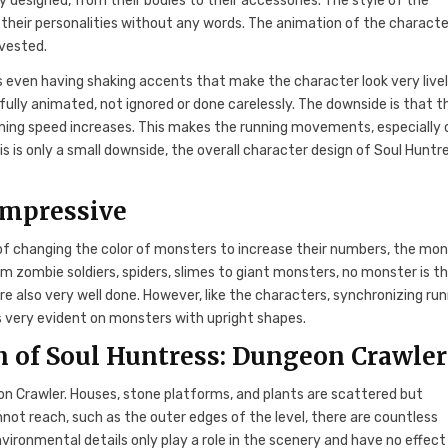
 designed, from their bodies to their accessories. The style of the
 their personalities without any words. The animation of the characte
nvested.
 even having shaking accents that make the character look very livel
ully animated, not ignored or done carelessly. The downside is that t
ing speed increases. This makes the running movements, especially 
 is only a small downside, the overall character design of Soul Huntre
impressive
of changing the color of monsters to increase their numbers, the mo
om zombie soldiers, spiders, slimes to giant monsters, no monster is t
 also very well done. However, like the characters, synchronizing ru
s very evident on monsters with upright shapes.
 of Soul Huntress: Dungeon Crawler
on Crawler. Houses, stone platforms, and plants are scattered but
annot reach, such as the outer edges of the level, there are countless
ironmental details only play a role in the scenery and have no effect