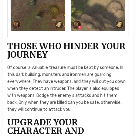
THOSE WHO HINDER YOUR
JOURNEY
Of course, a valuable treasure must be kept by someone. In
this dark building, monsters and ironmen are guarding
everywhere. They have weapons, and they will cut you down
when they detect an intruder. The player is also equipped
with weapons. Dodge the enemy’s attacks and hit them
back. Only when they are killed can you be safe; otherwise,
they will continue to attack you.
UPGRADE YOUR
CHARACTER AND