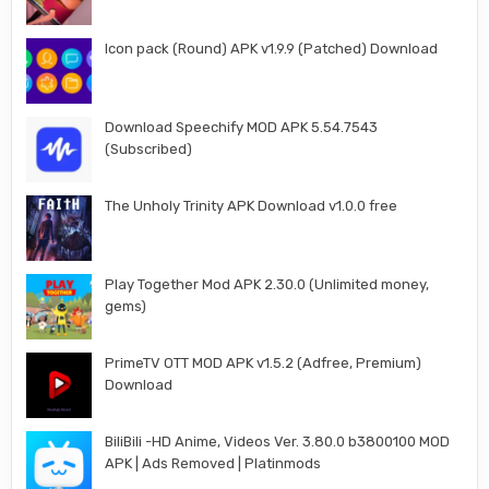
Icon pack (Round) APK v1.9.9 (Patched) Download
Download Speechify MOD APK 5.54.7543
(Subscribed)
The Unholy Trinity APK Download v1.0.0 free
Play Together Mod APK 2.30.0 (Unlimited money,
gems)
PrimeTV OTT MOD APK v1.5.2 (Adfree, Premium)
Download
BiliBili -HD Anime, Videos Ver. 3.80.0 b3800100 MOD
APK | Ads Removed | Platinmods