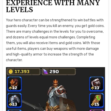
EXPERIENCE WITH MANY
LEVELS
Your hero character can be strengthened to win battles with
guards easily. Every time you kill an enemy, you get gold coins.
There are many challenges in the levels for you to overcome,
and dozens of levels equal more challenges. Completing
them, you will also receive items and gold coins. With those
useful items, players can buy weapons with more damage
and high-quality armor to increase the strength of the
character.