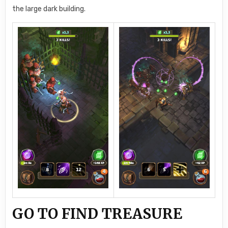
the large dark building.
GO TO FIND TREASURE