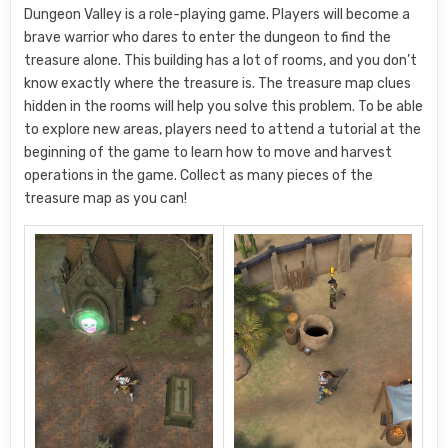
Dungeon Valley is a role-playing game. Players will become a
brave warrior who dares to enter the dungeon to find the
treasure alone. This building has a lot of rooms, and you don’t
know exactly where the treasure is. The treasure map clues
hidden in the rooms will help you solve this problem. To be able
to explore new areas, players need to attend a tutorial at the
beginning of the game to learn how to move and harvest
operations in the game. Collect as many pieces of the
treasure map as you can!