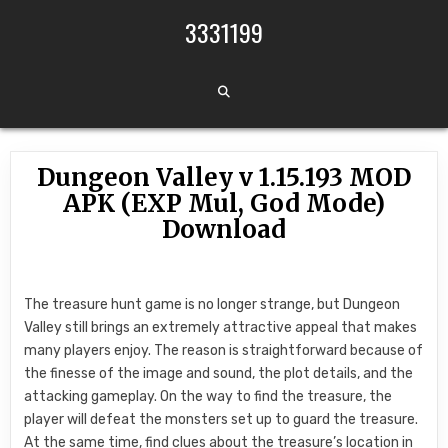
Skip to content
3331199
Dungeon Valley v 1.15.193 MOD
APK (EXP Mul, God Mode)
Download
The treasure hunt game is no longer strange, but Dungeon
Valley still brings an extremely attractive appeal that makes
many players enjoy. The reason is straightforward because of
the finesse of the image and sound, the plot details, and the
attacking gameplay. On the way to find the treasure, the
player will defeat the monsters set up to guard the treasure.
At the same time, find clues about the treasure’s location in