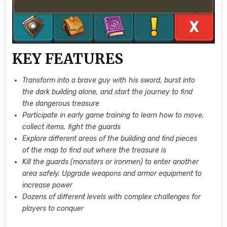
KEY FEATURES
Transform into a brave guy with his sword, burst into
the dark building alone, and start the journey to find
the dangerous treasure
Participate in early game training to learn how to move,
collect items, fight the guards
Explore different areas of the building and find pieces
of the map to find out where the treasure is
Kill the guards (monsters or ironmen) to enter another
area safely. Upgrade weapons and armor equipment to
increase power
Dozens of different levels with complex challenges for
players to conquer