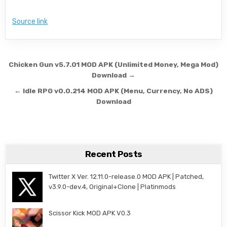
Source link
Post navigation
Chicken Gun v5.7.01 MOD APK (Unlimited Money, Mega Mod)
Download →
← Idle RPG v0.0.214 MOD APK (Menu, Currency, No ADS)
Download
Recent Posts
Twitter X Ver. 12.11.0-release.0 MOD APK | Patched,
v3.9.0-dev.4, Original+Clone | Platinmods
Scissor Kick MOD APK V0.3