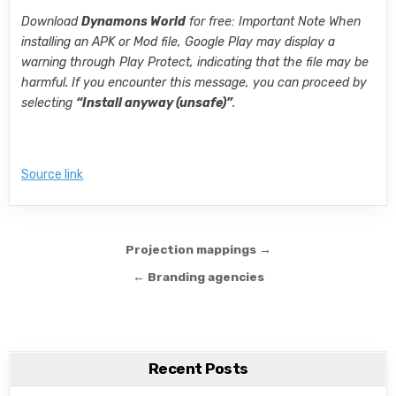
Download
Dynamons World
for free: Important Note When
installing an APK or Mod file, Google Play may display a
warning through Play Protect, indicating that the file may be
harmful. If you encounter this message, you can proceed by
selecting
“Install anyway (unsafe)”
.
Source link
Post navigation
Projection mappings →
← Branding agencies
Recent Posts