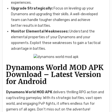
experiences.
Upgrade Strategically:
Focus on leveling up your
Dynamons and upgrading their skills. A well-developed
team can handle tougher challenges and achieve
better results in battles.
Monitor Elemental Weaknesses:
Understand the
elemental properties of your Dynamons and your
opponents. Exploit these weaknesses to gain a tactical
advantage in battles.
Dynamons World MOD APK
Download – Latest Version
for Android
Dynamons World MOD APK
delivers thrilling RPG action and
captivating gameplay. With its strategic battles, vast open
world, and engaging PvP fights, it offers endless fun for
gamers of all ages. Don’t miss out on the adventure!