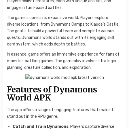
Players collect creatures, each with unique abilities, and
engage in turn-based battles.
The game’s core is its expansive world. Players explore
diverse locations, from Dynamons Camps to Klaude’s Castle.
The goal is to build a powerful team and complete various
quests. Dynamons World stands out with its engaging skill
card system, which adds depth to battles.
In essence, game offers an immersive experience for fans of
monster-battling games. The gameplay involves strategic
planning, creature collection, and exploration.
Features of Dynamons
World APK
The app offers a range of engaging features that make it
stand out in the RPG genre.
Catch and Train Dynamons
: Players capture diverse