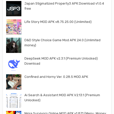
Japan Stigmatized Property3 APK Download v1.0.4
free
Life Story MOD APK v8.75.25.00 (Unlimited)
D&D Style Choice Game Mod APK 24.0 (Unlimited
money)
DeepSeek MOD APK v2.3.1 (Premium Unlocked)
Download
Confined and Horny Ver. 0.28.5 MOD APK
Ai Search & Assistant MOD APK V2.13.1 (Premium
Unlocked)
Ninja Survivors Online MOD APK v1.871 (Menu, Money,