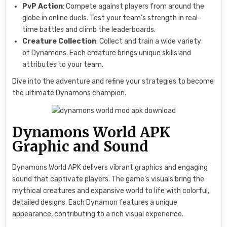
PvP Action
: Compete against players from around the
globe in online duels. Test your team’s strength in real-
time battles and climb the leaderboards.
Creature Collection
: Collect and train a wide variety
of Dynamons. Each creature brings unique skills and
attributes to your team.
Dive into the adventure and refine your strategies to become
the ultimate Dynamons champion.
Dynamons World APK
Graphic and Sound
Dynamons World APK delivers vibrant graphics and engaging
sound that captivate players. The game’s visuals bring the
mythical creatures and expansive world to life with colorful,
detailed designs. Each Dynamon features a unique
appearance, contributing to a rich visual experience.