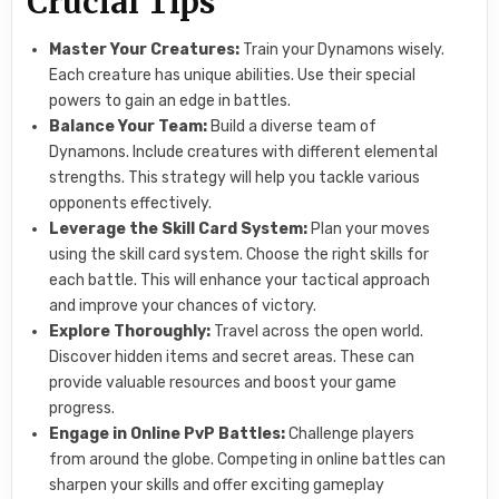
Crucial Tips
Master Your Creatures:
Train your Dynamons wisely.
Each creature has unique abilities. Use their special
powers to gain an edge in battles.
Balance Your Team:
Build a diverse team of
Dynamons. Include creatures with different elemental
strengths. This strategy will help you tackle various
opponents effectively.
Leverage the Skill Card System:
Plan your moves
using the skill card system. Choose the right skills for
each battle. This will enhance your tactical approach
and improve your chances of victory.
Explore Thoroughly:
Travel across the open world.
Discover hidden items and secret areas. These can
provide valuable resources and boost your game
progress.
Engage in Online PvP Battles:
Challenge players
from around the globe. Competing in online battles can
sharpen your skills and offer exciting gameplay