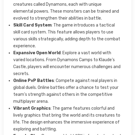
creatures called Dynamons, each with unique
elemental powers. These monsters can be trained and
evolved to strengthen their abilities in battle.
Skill Card System
: The game introduces a tactical
skill card system. This feature allows players to use
various skills strategically, adding depth to the combat
experience.
Expansive Open World
: Explore a vast world with
varied locations. From Dynamons Camps to Klaude’s
Castle, players will encounter numerous challenges and
secrets.
Online PvP Battles
: Compete against real players in
global duels. Online battles offer a chance to test your
team’s strength against others in the competitive
multiplayer arena.
Vibrant Graphics
: The game features colorful and
lively graphics that bring the world and its creatures to
life. The design enhances the immersive experience of
exploring and battling.