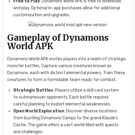
Free to Play
: Dynamons World APK is free to download
and play. Optional in-app purchases allow for additional
customization and upgrades.
Gameplay of Dynamons
World APK
Dynamons World APK invites players into a realm of strategic
monster battles. Capture various creatures known as
Dynamons, each with distinct elemental powers. Train these
creatures to form a formidable team ready for combat.
Strategic Battles
: Players utilize a skill card system
to outmaneuver opponents. Each battle requires
careful planning to exploit elemental weaknesses.
Open World Exploration
: Discover diverse locations
from bustling Dynamons Camps to the grand Klaude’s
Castle. The game offers a vast world filled with quests
and challenges.