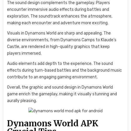
The sound design complements the gameplay. Players
encounter immersive audio effects during battles and
exploration. The soundtrack enhances the atmosphere,
making each encounter and adventure more exciting.
Visuals in Dynamons World are sharp and appealing. The
diverse environments, from Dynamons Camps to Klaude’s
Castle, are rendered in high-quality graphics that keep
players immersed.
Audio elements add depth to the experience. The sound
effects during turn-based battles and the background music
contribute to an engaging gaming environment.
Overall, the graphic and sound design in Dynamons World
game enrich the gameplay, making it visually stunning and
aurally pleasing.
Dynamons World APK