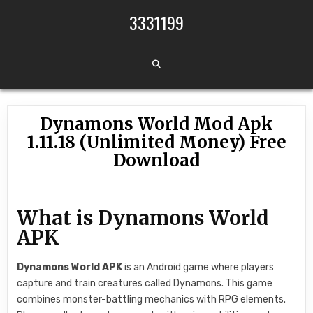
Skip to content
3331199
Dynamons World Mod Apk
1.11.18 (Unlimited Money) Free
Download
What is Dynamons World
APK
Dynamons World APK
is an Android game where players
capture and train creatures called Dynamons. This game
combines monster-battling mechanics with RPG elements.