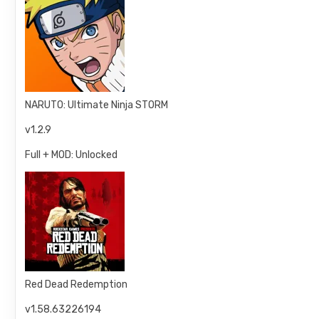
NARUTO: Ultimate Ninja STORM
v1.2.9
Full + MOD: Unlocked
Red Dead Redemption
v1.58.63226194