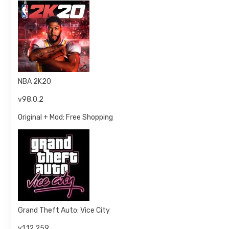
NBA 2K20
v98.0.2
Original + Mod: Free Shopping
Grand Theft Auto: Vice City
v1.12.259