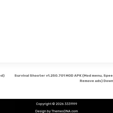
ed)
Survival Shooter v1.250.701 MOD APK (Mod menu, Spee
Remove ads) Down
Copyright © 2026 3331199
Design by ThemesDNA.com