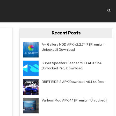
Recent Posts
A+ Gallery MOD APK v2.2.74.7 (Premium
Unlocked) Download
Super Speaker Cleaner MOD APK 1.9.4
(Unlocked Pro) Download
DRIFT RIDE 2 APK Download v0.1.64 free
Varlens Mod APK 4.1 (Premium Unlocked)