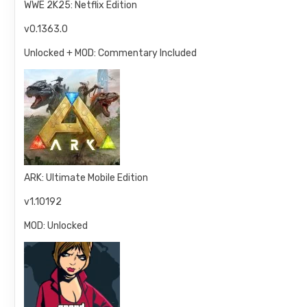
WWE 2K25: Netflix Edition
v0.1363.0
Unlocked + MOD: Commentary Included
ARK: Ultimate Mobile Edition
v1.10192
MOD: Unlocked