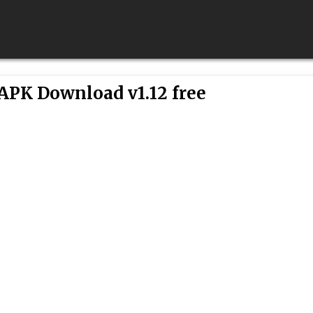
 APK Download v1.12 free