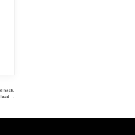
d hack,
load →