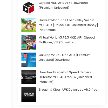
ClipBox MOD APK v1.5.1 Download
(Premium Unlocked)
Harvest Moon: The Lost Valley Ver. 1.0
MOD APK | Unlock Full, Unlimited Money |
Platinmods
Virtual World v3.75.3 MOD APK (Speed
Multiplier, VIP) Download
CallApp v2.280 Mod APK (Premium
Unlocked) Download
Download Radarbot Speed Camera
Detector MOD APK 9.35.6 (Unlocked
Premium)
Breach & Clear APK Download v8.0 free