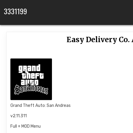
Skip to content
3331199
Easy Delivery Co.
Grand Theft Auto: San Andreas
v2.11.311
Full + MOD Menu