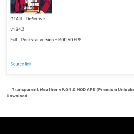
GTA III – Definitive
v1.84.3
Full – Rockstar version + MOD 60 FPS
Source link
Post navigation
← Transparent Weather v9.04.0 MOD APK (Premium Unlock
Download