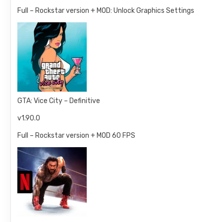
Full – Rockstar version + MOD: Unlock Graphics Settings
GTA: Vice City – Definitive
v1.90.0
Full – Rockstar version + MOD 60 FPS