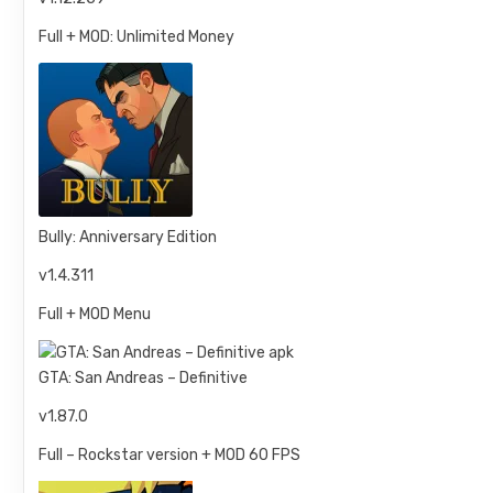
Full + MOD: Unlimited Money
Bully: Anniversary Edition
v1.4.311
Full + MOD Menu
GTA: San Andreas – Definitive
v1.87.0
Full – Rockstar version + MOD 60 FPS