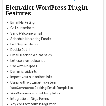
Elemailer WordPress Plugin
Features
Email Marketing
Get subscribers
Send Welcome Email
Schedule Marketing Emails
List Segmentation
Double Opt-in
Email Tracking & Statistics
Let users un-subscribe
Use with Mailpoet
Dynamic Widgets
Import your subscriber lists
Using with wp_mail( ) system
WooCommerce Booking Email Templates
WooCommerce Email Templates
Integration – Ninja Forms
Any contact form Integration