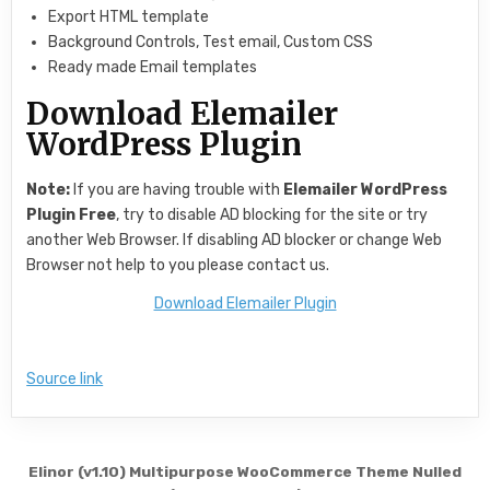
Export HTML template
Background Controls, Test email, Custom CSS
Ready made Email templates
Download Elemailer
WordPress Plugin
Note:
If you are having trouble with
Elemailer WordPress
Plugin Free
, try to disable AD blocking for the site or try
another Web Browser. If disabling AD blocker or change Web
Browser not help to you please contact us.
Download Elemailer Plugin
Source link
Post navigation
Elinor (v1.10) Multipurpose WooCommerce Theme Nulled