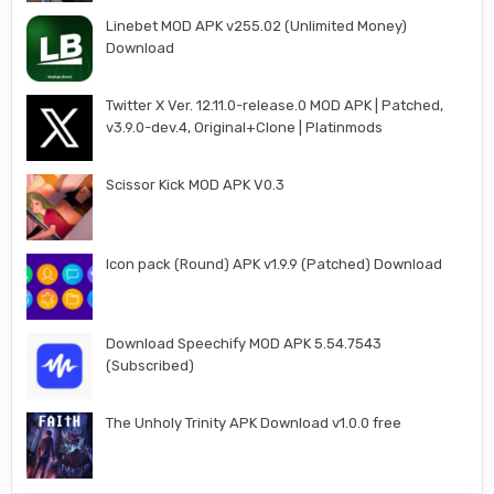
Linebet MOD APK v255.02 (Unlimited Money)
Download
Twitter X Ver. 12.11.0-release.0 MOD APK | Patched,
v3.9.0-dev.4, Original+Clone | Platinmods
Scissor Kick MOD APK V0.3
Icon pack (Round) APK v1.9.9 (Patched) Download
Download Speechify MOD APK 5.54.7543
(Subscribed)
The Unholy Trinity APK Download v1.0.0 free