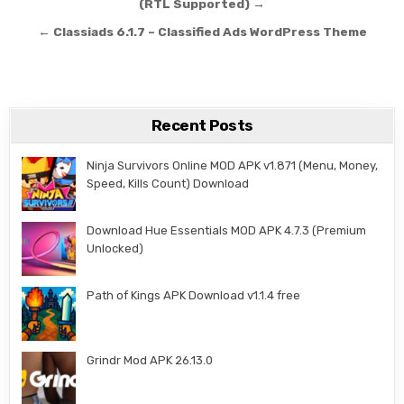
(RTL Supported) →
← Classiads 6.1.7 – Classified Ads WordPress Theme
Recent Posts
Ninja Survivors Online MOD APK v1.871 (Menu, Money,
Speed, Kills Count) Download
Download Hue Essentials MOD APK 4.7.3 (Premium
Unlocked)
Path of Kings APK Download v1.1.4 free
Grindr Mod APK 26.13.0