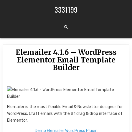
Skip to content
3331199
Elemailer 4.1.6 – WordPress
Elementor Email Template
Builder
Elemailer is the most flexible Email & Newsletter designer for
WordPress. Craft emails with the #1 drag & drop interface of
Elementor.
Demo Elemailer WordPress Plugin