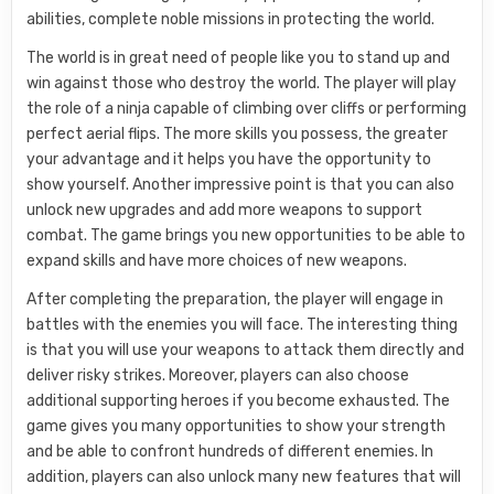
abilities, complete noble missions in protecting the world.
The world is in great need of people like you to stand up and
win against those who destroy the world. The player will play
the role of a ninja capable of climbing over cliffs or performing
perfect aerial flips. The more skills you possess, the greater
your advantage and it helps you have the opportunity to
show yourself. Another impressive point is that you can also
unlock new upgrades and add more weapons to support
combat. The game brings you new opportunities to be able to
expand skills and have more choices of new weapons.
After completing the preparation, the player will engage in
battles with the enemies you will face. The interesting thing
is that you will use your weapons to attack them directly and
deliver risky strikes. Moreover, players can also choose
additional supporting heroes if you become exhausted. The
game gives you many opportunities to show your strength
and be able to confront hundreds of different enemies. In
addition, players can also unlock many new features that will