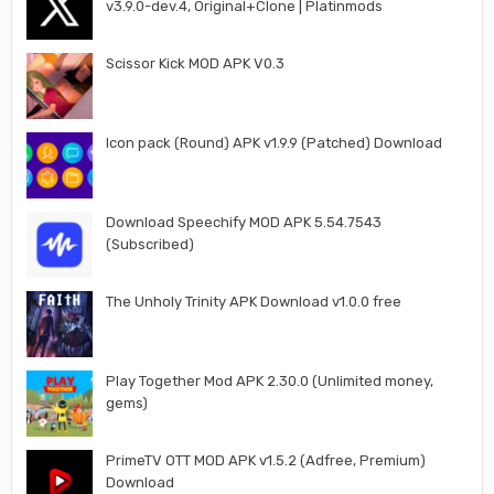
v3.9.0-dev.4, Original+Clone | Platinmods
Scissor Kick MOD APK V0.3
Icon pack (Round) APK v1.9.9 (Patched) Download
Download Speechify MOD APK 5.54.7543
(Subscribed)
The Unholy Trinity APK Download v1.0.0 free
Play Together Mod APK 2.30.0 (Unlimited money,
gems)
PrimeTV OTT MOD APK v1.5.2 (Adfree, Premium)
Download