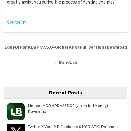
greatly assist you during the process of fighting enemies.
Source link
Post navigation
EdgeUI For KLWP v7.5.0-Global APK (Full Version) Download
→
← BandLab
Recent Posts
Linebet MOD APK v255.02 (Unlimited Money)
Download
Twitter X Ver. 12.11.0-release.0 MOD APK | Patched,