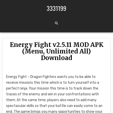
Skip to content
3331199
Energy Fight v2.5.11 MOD APK
(Menu, Unlimited All)
Download
Energy Fight – Dragon Fighters wants you to be able to
receive missions this time which is to turn yourself into a
perfect ninja. Your mission this time is to track down the
traces of the enemy and win in your confrontations with
them. At the same time, players also need to add many
spectacular skills so that your battle can easily come to an
end. The game brings you many opportunities to show your