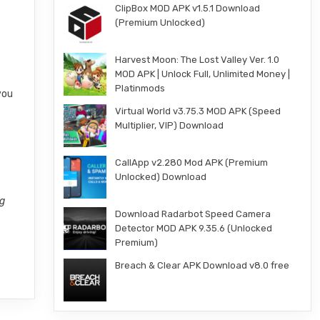
ClipBox MOD APK v1.5.1 Download
(Premium Unlocked)
Harvest Moon: The Lost Valley Ver. 1.0
MOD APK | Unlock Full, Unlimited Money |
Platinmods
you
Virtual World v3.75.3 MOD APK (Speed
Multiplier, VIP) Download
CallApp v2.280 Mod APK (Premium
Unlocked) Download
ng
Download Radarbot Speed Camera
Detector MOD APK 9.35.6 (Unlocked
Premium)
Breach & Clear APK Download v8.0 free