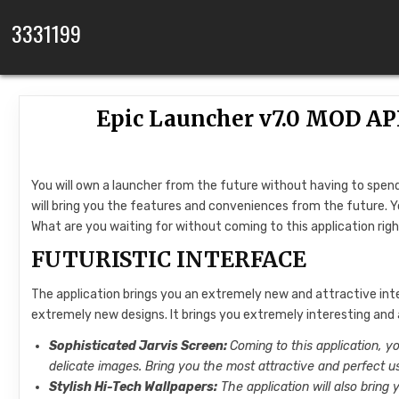
Skip to content
3331199
Epic Launcher v7.0 MOD A
You will own a launcher from the future without having to spend
will bring you the features and conveniences from the future. Y
What are you waiting for without coming to this application ri
FUTURISTIC INTERFACE
The application brings you an extremely new and attractive int
extremely new designs. It brings you extremely interesting and
Sophisticated Jarvis Screen:
Coming to this application, y
delicate images. Bring you the most attractive and perfect u
Stylish Hi-Tech Wallpapers:
The application will also bring