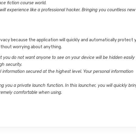
nce fiction course world.
will experience like a professional hacker. Bringing you countless new
ivacy because the application will quickly and automatically protect 
ithout worrying about anything.
at you do not want anyone to see on your device will be hidden easily
gh security.
l information secured at the highest level. Your personal information
ng you a private launch function. In this launcher, you will quickly bri
remely comfortable when using.