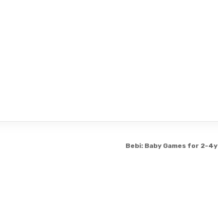
Bebi: Baby Games for 2-4y
Copyright © 2026 3331199
Design by ThemesDNA.com