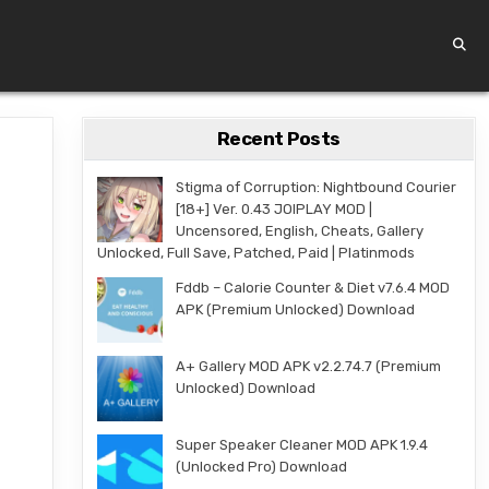
Recent Posts
Stigma of Corruption: Nightbound Courier
[18+] Ver. 0.43 JOIPLAY MOD |
Uncensored, English, Cheats, Gallery
Unlocked, Full Save, Patched, Paid | Platinmods
Fddb – Calorie Counter & Diet v7.6.4 MOD
APK (Premium Unlocked) Download
A+ Gallery MOD APK v2.2.74.7 (Premium
Unlocked) Download
Super Speaker Cleaner MOD APK 1.9.4
(Unlocked Pro) Download