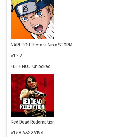
NARUTO: Ultimate Ninja STORM
v1.2.9
Full + MOD: Unlocked
Red Dead Redemption
v1.58.63226194