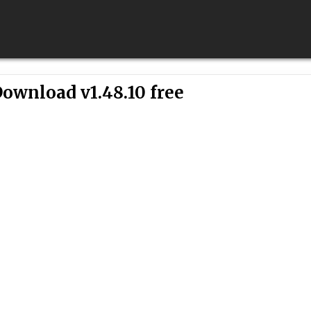
ownload v1.48.10 free