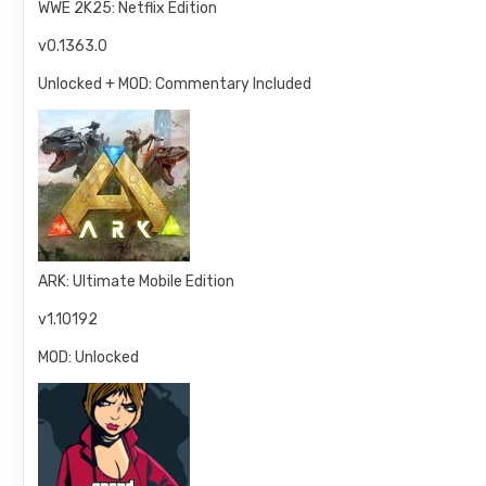
WWE 2K25: Netflix Edition
v0.1363.0
Unlocked + MOD: Commentary Included
ARK: Ultimate Mobile Edition
v1.10192
MOD: Unlocked