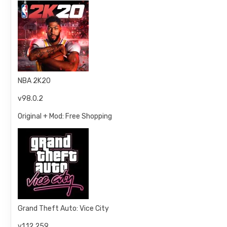
NBA 2K20
v98.0.2
Original + Mod: Free Shopping
Grand Theft Auto: Vice City
v1.12.259