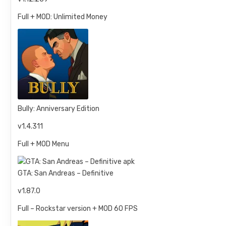
Full + MOD: Unlimited Money
Bully: Anniversary Edition
v1.4.311
Full + MOD Menu
GTA: San Andreas – Definitive
v1.87.0
Full – Rockstar version + MOD 60 FPS