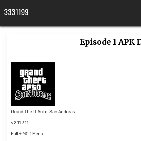
Skip to content
3331199
Episode 1 APK D
Grand Theft Auto: San Andreas
v2.11.311
Full + MOD Menu