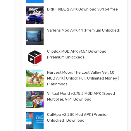
DRIFT RIDE 2 APK Download v0.1.64 free
Varlens Mod APK 4.1 (Premium Unlocked)
ClipBox MOD APK v1.5.1 Download
(Premium Unlocked)
Harvest Moon: The Lost Valley Ver. 1.0
MOD APK | Unlock Full, Unlimited Money |
Platinmods
Virtual World v3.75.3 MOD APK (Speed
Multiplier, VIP) Download
CallApp v2.280 Mod APK (Premium
Unlocked) Download