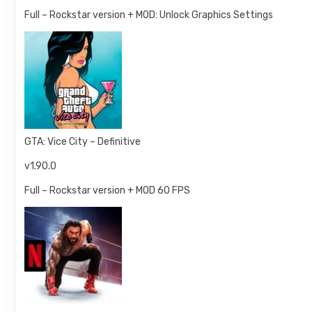
Full – Rockstar version + MOD: Unlock Graphics Settings
GTA: Vice City – Definitive
v1.90.0
Full – Rockstar version + MOD 60 FPS