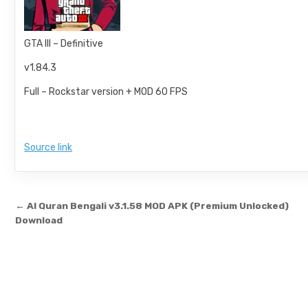
GTA III – Definitive
v1.84.3
Full – Rockstar version + MOD 60 FPS
Source link
Post navigation
← Al Quran Bengali v3.1.58 MOD APK (Premium Unlocked)
Download