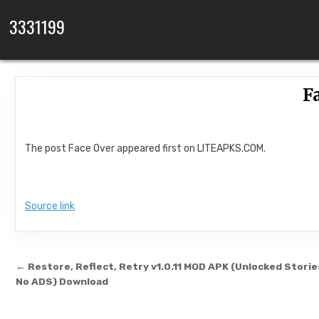
Skip to content
3331199
F
The post Face Over appeared first on LITEAPKS.COM.
Source link
Post navigation
← Restore, Reflect, Retry v1.0.11 MOD APK (Unlocked Storie
No ADS) Download