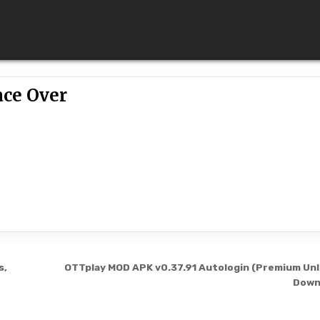
ace Over
s,
OTTplay MOD APK v0.37.91 Autologin (Premium Un
Down