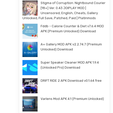
Stigma of Corruption: Nightbound Courier
[18+] Ver. 0.43 JOIPLAY MOD |
Uncensored, English, Cheats, Gallery
Unlocked, Full Save, Patched, Paid | Platinmods
Fddb – Calorie Counter & Diet v7.6.4 MOD
APK (Premium Unlocked) Download
A+ Gallery MOD APK v2.2.74.7 (Premium
Unlocked) Download
Super Speaker Cleaner MOD APK 1.9.4
(Unlocked Pro) Download
DRIFT RIDE 2 APK Download v0.1.64 free
Varlens Mod APK 4.1 (Premium Unlocked)