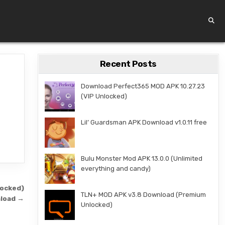
Recent Posts
Download Perfect365 MOD APK 10.27.23
(VIP Unlocked)
Lil’ Guardsman APK Download v1.0.11 free
Bulu Monster Mod APK 13.0.0 (Unlimited
everything and candy)
locked)
TLN+ MOD APK v3.8 Download (Premium
load →
Unlocked)