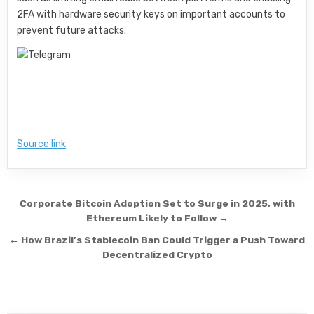
2FA with hardware security keys on important accounts to
prevent future attacks.
Source link
Post navigation
Corporate Bitcoin Adoption Set to Surge in 2025, with
Ethereum Likely to Follow →
← How Brazil’s Stablecoin Ban Could Trigger a Push Toward
Decentralized Crypto