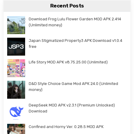
Recent Posts
Download Frog Lulu Flower Garden MOD APK 2.414
(Unlimited money)
Japan Stigmatized Property3 APK Download v1.0.4
free
Life Story MOD APK v8.75.25.00 (Unlimited)
D&D Style Choice Game Mod APK 24.0 (Unlimited
money)
DeepSeek MOD APK v2.3.1 (Premium Unlocked)
Download
Confined and Horny Ver. 0.28.5 MOD APK