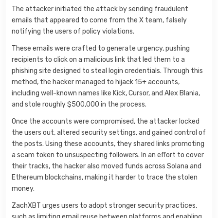
The attacker initiated the attack by sending fraudulent
emails that appeared to come from the X team, falsely
notifying the users of policy violations.
These emails were crafted to generate urgency, pushing
recipients to click on a malicious link that led them to a
phishing site designed to steal login credentials. Through this
method, the hacker managed to hijack 15+ accounts,
including well-known names like Kick, Cursor, and Alex Blania,
and stole roughly $500,000 in the process.
Once the accounts were compromised, the attacker locked
the users out, altered security settings, and gained control of
the posts. Using these accounts, they shared links promoting
a scam token to unsuspecting followers. In an effort to cover
their tracks, the hacker also moved funds across Solana and
Ethereum blockchains, making it harder to trace the stolen
money.
ZachXBT urges users to adopt stronger security practices,
such as limiting email reuse between platforms and enabling