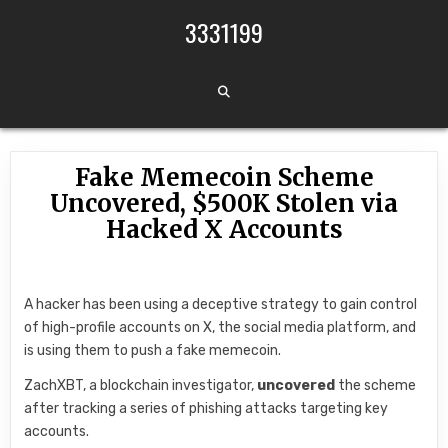
Skip to content
3331199
Fake Memecoin Scheme
Uncovered, $500K Stolen via
Hacked X Accounts
A hacker has been using a deceptive strategy to gain control
of high-profile accounts on X, the social media platform, and
is using them to push a fake memecoin.
ZachXBT, a blockchain investigator,
uncovered
the scheme
after tracking a series of phishing attacks targeting key
accounts.