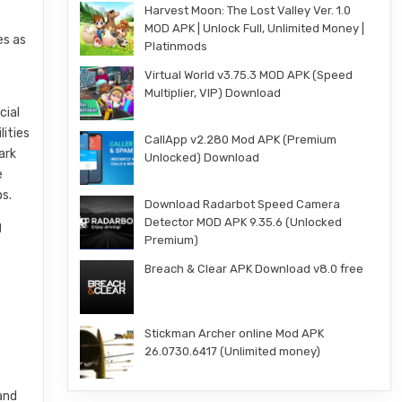
Harvest Moon: The Lost Valley Ver. 1.0
MOD APK | Unlock Full, Unlimited Money |
es as
Platinmods
Virtual World v3.75.3 MOD APK (Speed
Multiplier, VIP) Download
cial
lities
CallApp v2.280 Mod APK (Premium
ark
Unlocked) Download
e
ps.
Download Radarbot Speed Camera
Detector MOD APK 9.35.6 (Unlocked
g
Premium)
t
Breach & Clear APK Download v8.0 free
Stickman Archer online Mod APK
26.0730.6417 (Unlimited money)
and