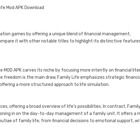
ulation games by offering a unique blend of financial management,
pare it with other notable titles to highlight its distinctive feature
ife MOD APK carves its niche by focusing more intently on financial lit
e freedom is the main draw, Family Life emphasizes strategic financi
ffering a more structured approach to life simulation.
s, offering a broad overview of life’s possibilities. In contrast, Family
oning in on the day-to-day management of a family unit. It offers a 
tiae of family life, from financial decisions to emotional support, wi