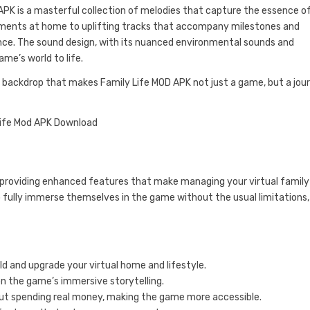
PK is a masterful collection of melodies that capture the essence o
ments at home to uplifting tracks that accompany milestones and
ce. The sound design, with its nuanced environmental sounds and
ame’s world to life.
e backdrop that makes Family Life MOD APK not just a game, but a jou
providing enhanced features that make managing your virtual family
o fully immerse themselves in the game without the usual limitations,
ld and upgrade your virtual home and lifestyle.
on the game’s immersive storytelling.
t spending real money, making the game more accessible.