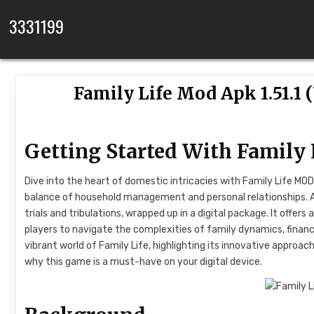
Skip to content
3331199
Family Life Mod Apk 1.51.1
Getting Started With Family
Dive into the heart of domestic intricacies with Family Life MO
balance of household management and personal relationships. At i
trials and tribulations, wrapped up in a digital package. It offer
players to navigate the complexities of family dynamics, financi
vibrant world of Family Life, highlighting its innovative approac
why this game is a must-have on your digital device.