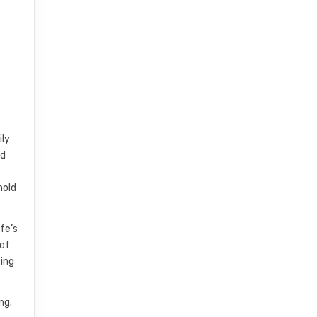
ily
nd
hold
fe’s
 of
ting
ng.