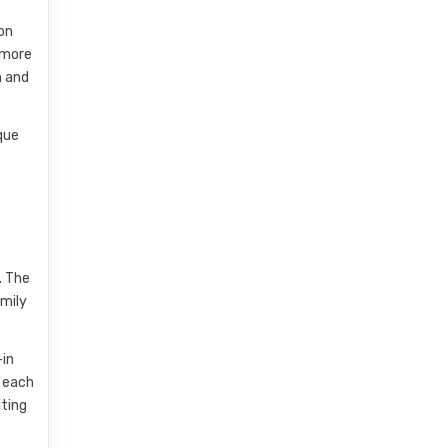
 on
d more
h and
que
. The
amily
-in
g each
iting