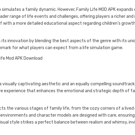
lso simulates a family dynamic. However, Family Life MOD APK expands
der range of life events and challenges, offering players a richer an
lf with a more detailed educational aspect regarding children’s growt
ts innovation by blending the best aspects of the genre with its uni
hmark for what players can expect from a life simulation game.
 a visually captivating aesthetic and an equally compelling soundtrack
ve experience that enhances the emotional and strategic depth of f
ts the various stages of family life, from the cozy corners of a lived
d environments and character models are designed with care, ensurin
isual style strikes a perfect balance between realism and whimsy, inv