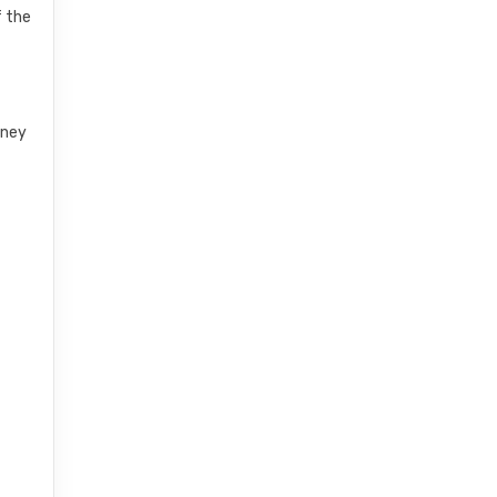
f the
rney