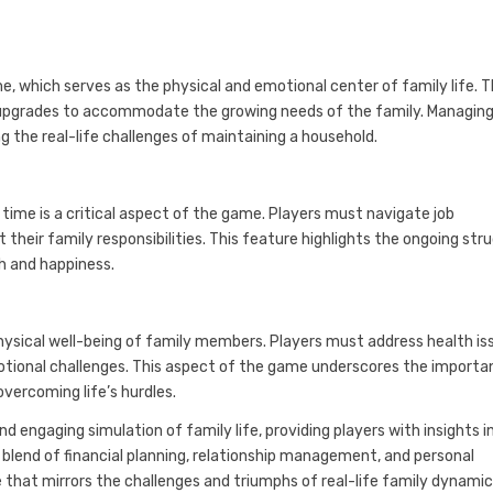
 which serves as the physical and emotional center of family life. T
 upgrades to accommodate the growing needs of the family. Managing
ng the real-life challenges of maintaining a household.
ime is a critical aspect of the game. Players must navigate job
their family responsibilities. This feature highlights the ongoing str
th and happiness.
ysical well-being of family members. Players must address health is
tional challenges. This aspect of the game underscores the importa
vercoming life’s hurdles.
d engaging simulation of family life, providing players with insights i
blend of financial planning, relationship management, and personal
hat mirrors the challenges and triumphs of real-life family dynamic