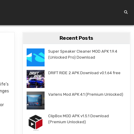
Recent Posts
Super Speaker Cleaner MOD APK 1.9.4
(Unlocked Pro) Download
DRIFT RIDE 2 APK Download v0.1.64 free
ife’s
enges
Varlens Mod APK 4.1 (Premium Unlocked)
e
for
ClipBox MOD APK v1.5.1 Download
(Premium Unlocked)