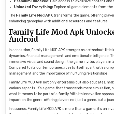
Premium Unlocked:
Gain access to exclusive content and
Unlocked Everything:
Explore all game elements from the s
The
Family Life Mod APK
transforms the game, offering player
enhancing gameplay with additional resources and features.
Family Life Mod Apk Unlock
Android
In conclusion, Family Life MOD APK emerges as a standout title in
dynamics, financial management, and emotional intelligence. T
immersive visual and sound design, the game invites players into 
Compared to its contemporaries, it sets itself apart with a uniq
management and the importance of nurturing relationships.
Family Life MOD APK not only entertains but also educates, maki
various aspects. It’s a game that transcends mere simulation, o
what it means to be part of a family. With its innovative approa
impact on the genre, offering players not just a game, but a jou
In essence, Family Life MOD APK is more than a game; it’s an inva