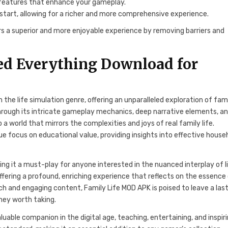
 features that enhance your gameplay.
tart, allowing for a richer and more comprehensive experience.
s a superior and more enjoyable experience by removing barriers and
ed Everything Download for
 the life simulation genre, offering an unparalleled exploration of fam
hrough its intricate gameplay mechanics, deep narrative elements, a
a world that mirrors the complexities and joys of real family life.
ue focus on educational value, providing insights into effective house
ng it a must-play for anyone interested in the nuanced interplay of li
ffering a profound, enriching experience that reflects on the essence
ch and engaging content, Family Life MOD APK is poised to leave a las
rney worth taking.
luable companion in the digital age, teaching, entertaining, and inspiri