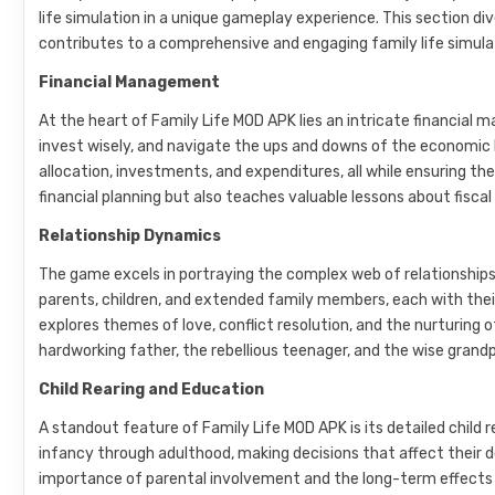
life simulation in a unique gameplay experience. This section d
contributes to a comprehensive and engaging family life simula
Financial Management
At the heart of Family Life MOD APK lies an intricate financia
invest wisely, and navigate the ups and downs of the economic
allocation, investments, and expenditures, all while ensuring th
financial planning but also teaches valuable lessons about fiscal
Relationship Dynamics
The game excels in portraying the complex web of relationships w
parents, children, and extended family members, each with thei
explores themes of love, conflict resolution, and the nurturing o
hardworking father, the rebellious teenager, and the wise grandp
Child Rearing and Education
A standout feature of Family Life MOD APK is its detailed child r
infancy through adulthood, making decisions that affect their
importance of parental involvement and the long-term effects o