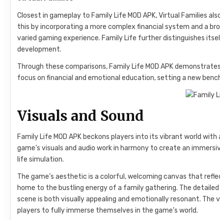
Closest in gameplay to Family Life MOD APK, Virtual Families a
this by incorporating a more complex financial system and a broa
varied gaming experience. Family Life further distinguishes itse
development.
Through these comparisons, Family Life MOD APK demonstrates i
focus on financial and emotional education, setting a new benc
Visuals and Sound
Family Life MOD APK beckons players into its vibrant world with
game’s visuals and audio work in harmony to create an immersi
life simulation.
The game’s aesthetic is a colorful, welcoming canvas that reflec
home to the bustling energy of a family gathering. The detaile
scene is both visually appealing and emotionally resonant. The v
players to fully immerse themselves in the game’s world.