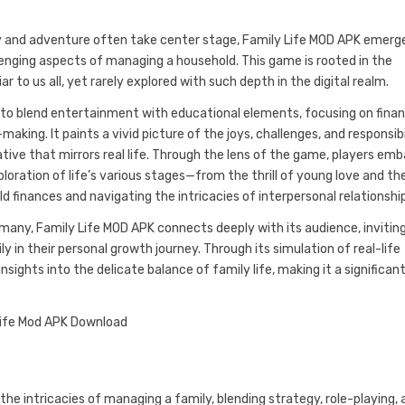
y and adventure often take center stage, Family Life MOD APK emerg
llenging aspects of managing a household. This game is rooted in the
r to us all, yet rarely explored with such depth in the digital realm.
 to blend entertainment with educational elements, focusing on finan
making. It paints a vivid picture of the joys, challenges, and responsibi
ive that mirrors real life. Through the lens of the game, players emb
loration of life’s various stages—from the thrill of young love and th
 finances and navigating the intricacies of interpersonal relationshi
many, Family Life MOD APK connects deeply with its audience, invitin
y in their personal growth journey. Through its simulation of real-life
sights into the delicate balance of family life, making it a significan
he intricacies of managing a family, blending strategy, role-playing, 