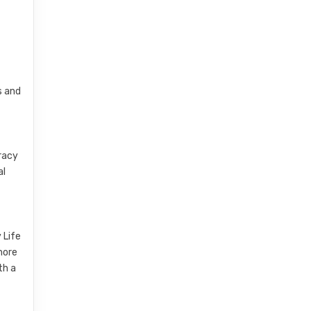
s and
eracy
al
 Life
more
th a