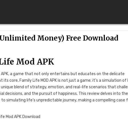
 (Unlimited Money) Free Download
 Life Mod APK
D APK, a game that not only entertains but educates on the delicate
ts core, Family Life MOD APK is not just a game; it’s a simulation of l
s a unique blend of strategy, emotion, and real-life scenarios that chall
al decisions, and the pursuit of happiness. This review delves into th
h to simulating life’s unpredictable journey, making a compelling case 