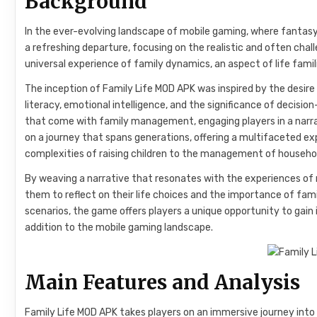
Background
In the ever-evolving landscape of mobile gaming, where fantas
a refreshing departure, focusing on the realistic and often cha
universal experience of family dynamics, an aspect of life familia
The inception of Family Life MOD APK was inspired by the desire
literacy, emotional intelligence, and the significance of decision-
that come with family management, engaging players in a narrat
on a journey that spans generations, offering a multifaceted exp
complexities of raising children to the management of household
By weaving a narrative that resonates with the experiences of 
them to reflect on their life choices and the importance of famil
scenarios, the game offers players a unique opportunity to gain in
addition to the mobile gaming landscape.
Main Features and Analysis
Family Life MOD APK takes players on an immersive journey into t