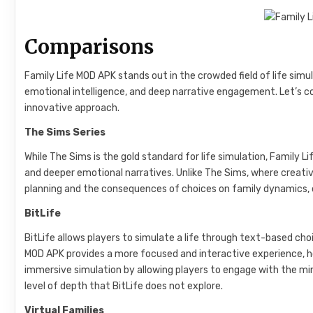
Comparisons
Family Life MOD APK stands out in the crowded field of life sim
emotional intelligence, and deep narrative engagement. Let’s com
innovative approach.
The Sims Series
While The Sims is the gold standard for life simulation, Family L
and deeper emotional narratives. Unlike The Sims, where creativ
planning and the consequences of choices on family dynamics, o
BitLife
BitLife allows players to simulate a life through text-based choice
MOD APK provides a more focused and interactive experience, h
immersive simulation by allowing players to engage with the minu
level of depth that BitLife does not explore.
Virtual Families