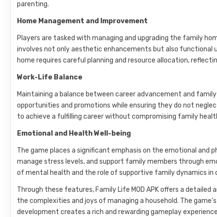
parenting.
Home Management and Improvement
Players are tasked with managing and upgrading the family home,
involves not only aesthetic enhancements but also functional
home requires careful planning and resource allocation, reflecti
Work-Life Balance
Maintaining a balance between career advancement and family t
opportunities and promotions while ensuring they do not neglect 
to achieve a fulfilling career without compromising family heal
Emotional and Health Well-being
The game places a significant emphasis on the emotional and ph
manage stress levels, and support family members through emo
of mental health and the role of supportive family dynamics in o
Through these features, Family Life MOD APK offers a detailed an
the complexities and joys of managing a household. The game’s 
development creates a rich and rewarding gameplay experience t