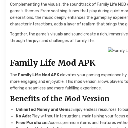
Complementing the visuals, the soundtrack of Family Life MOD A
game’s themes. From soothing tunes that play during quiet mo
celebrations, the music deeply enhances the gameplay experien
character interactions, adds a layer of realism that brings the g
Together, the game’s visuals and sound create a rich, immersiv
through the joys and challenges of family life.
Family Life Mod APK
The
Family Life Mod APK
elevates your gaming experience by 
more engaging and enjoyable. This mod version allows players t
offering a seamless and more fulfilling experience.
Benefits of the Mod Version
Unlimited Money and Gems:
Enjoy endless resources to bui
No Ads:
Play without interruptions, maintaining your focus 
Free Purchase:
Access premium items and features withou