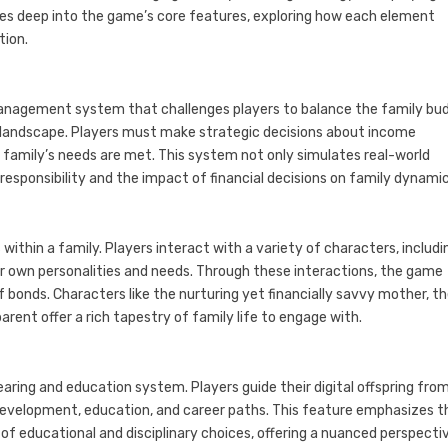
ives deep into the game’s core features, exploring how each element
tion.
l management system that challenges players to balance the family bu
 landscape. Players must make strategic decisions about income
e family’s needs are met. This system not only simulates real-world
 responsibility and the impact of financial decisions on family dynamic
ithin a family. Players interact with a variety of characters, includi
r own personalities and needs. Through these interactions, the game
f bonds. Characters like the nurturing yet financially savvy mother, t
arent offer a rich tapestry of family life to engage with.
earing and education system. Players guide their digital offspring fro
 development, education, and career paths. This feature emphasizes t
f educational and disciplinary choices, offering a nuanced perspecti