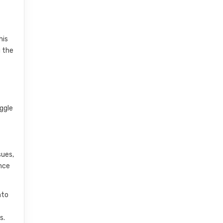
his
 the
uggle
sues,
nce
nto
s.