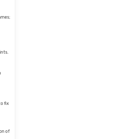
names;
ints.
n
o fix
on of