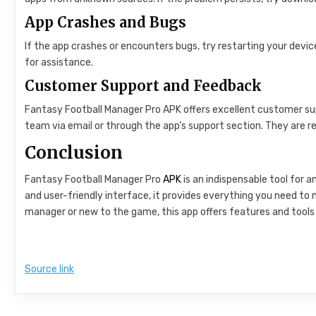
App Crashes and Bugs
If the app crashes or encounters bugs, try restarting your devic
for assistance.
Customer Support and Feedback
Fantasy Football Manager Pro APK offers excellent customer sup
team via email or through the app’s support section. They are re
Conclusion
Fantasy Football Manager Pro
APK
is an indispensable tool for a
and user-friendly interface, it provides everything you need t
manager or new to the game, this app offers features and tools 
Source link