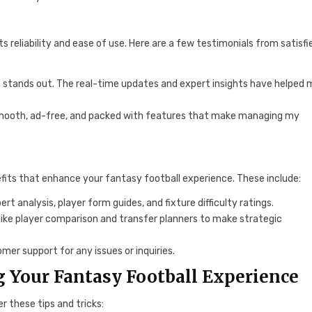
 reliability and ease of use. Here are a few testimonials from satisfi
one stands out. The real-time updates and expert insights have helped
s smooth, ad-free, and packed with features that make managing my
fits that enhance your fantasy football experience. These include:
rt analysis, player form guides, and fixture difficulty ratings.
like player comparison and transfer planners to make strategic
omer support for any issues or inquiries.
g Your Fantasy Football Experience
 these tips and tricks: