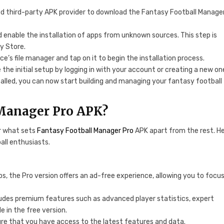
usted third-party APK provider to download the Fantasy Football Manage
d enable the installation of apps from unknown sources. This step is
y Store.
ce’s file manager and tap on it to begin the installation process.
 the initial setup by logging in with your account or creating a new on
talled, you can now start building and managing your fantasy football
 Manager Pro APK?
r what sets
Fantasy Football Manager Pro
APK apart from the rest. H
all enthusiasts.
ps, the Pro version offers an ad-free experience, allowing you to focu
ludes premium features such as advanced player statistics, expert
e in the free version.
ure that you have access to the latest features and data.