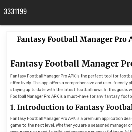
Skip to content
3331199
Fantasy Football Manager Pro 
Fantasy Football Manager Pr
Fantasy Football Manager Pro APK is the perfect tool for foot
effectively. This app offers a comprehensive and user-friendly
staying up to date with the latest football news. In this guide, 
Football Manager Pro APK is a must-have for any fantasy footb
1. Introduction to Fantasy Footb
Fantasy Football Manager Pro APK is a premium application desi
game to the next level. Whether you are a seasoned manager or n