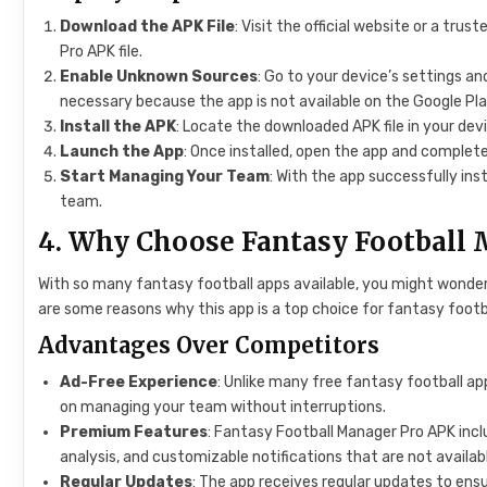
Download the APK File
: Visit the official website or a tr
Pro APK file.
Enable Unknown Sources
: Go to your device’s settings an
necessary because the app is not available on the Google Pla
Install the APK
: Locate the downloaded APK file in your devi
Launch the App
: Once installed, open the app and complete
Start Managing Your Team
: With the app successfully ins
team.
4. Why Choose Fantasy Football
With so many fantasy football apps available, you might wonde
are some reasons why this app is a top choice for fantasy footb
Advantages Over Competitors
Ad-Free Experience
: Unlike many free fantasy football ap
on managing your team without interruptions.
Premium Features
: Fantasy Football Manager Pro APK inc
analysis, and customizable notifications that are not availabl
Regular Updates
: The app receives regular updates to ens