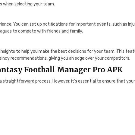
s when selecting your team.
ce. You can set up notifications for important events, such as inju
eagues to compete with friends and family.
insights to help you make the best decisions for your team. This feat
captaincy recommendations, giving you an edge over your competitors.
Fantasy Football Manager Pro APK
a straightforward process. However, it’s essential to ensure that you