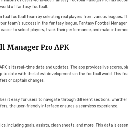
h millions of users worldwide, Fantasy Football Manager Pro has beco
world of fantasy football.
irtual football team by selecting real players from various leagues. T
your team’s success in the fantasy league. Fantasy Football Manager
t easier to select players, track their performance, and make informe
all Manager Pro APK
K is its real-time data and updates. The app provides live scores, pl
up to date with the latest developments in the football world. This fe
sfers or captain changes.
akes it easy for users to navigate through different sections. Whether
fers, the user-friendly interface ensures a seamless experience.
s, including goals, assists, clean sheets, and more. This data is essen