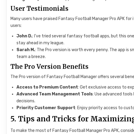
User Testimonials
Many users have praised Fantasy Football Manager Pro APK for its
users:
John D.
: I’ve tried several fantasy football apps, but this 
stay ahead in my league.
Sarah M.
: The Pro version is worth every penny. The app i
team a breeze.
The Pro Version Benefits
The Pro version of Fantasy Football Manager offers several bene
Access to Premium Content
: Get exclusive access to expe
Advanced Team Management Tools
: Use advanced tools 
decisions.
Priority Customer Support
: Enjoy priority access to cust
5. Tips and Tricks for Maximizin
To make the most of Fantasy Football Manager Pro APK, consider