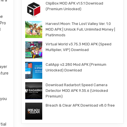
me a
ClipBox MOD APK v1.5.1 Download
(Premium Unlocked)
he
 Pro
Harvest Moon: The Lost Valley Ver. 1.0
MOD APK | Unlock Full, Unlimited Money |
d
Platinmods
Virtual World v3.75.3 MOD APK (Speed
Multiplier, VIP) Download
CallApp v2.280 Mod APK (Premium
ayer
Unlocked) Download
ature
Download Radarbot Speed Camera
Detector MOD APK 9.35.6 (Unlocked
Premium)
 you
Breach & Clear APK Download v8.0 free
tial