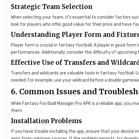
Strategic Team Selection
When selecting your team, it’s essential to consider factors such
look for players who offer good value for their price and have fa
Understanding Player Form and Fixtur
Player form is crucial in fantasy football. A player in good form 
performances. Additionally, consider the difficulty of upcoming fi
Effective Use of Transfers and Wildcar
Transfers and wildcards are valuable tools in fantasy football.
needed. For example, use your wildcard before a double gamewe
6. Common Issues and Troublesh
While Fantasy Football Manager Pro APK is a reliable app, you
them:
Installation Problems
If you have trouble installing the app, ensure that your device
apps from unknown sources. If the problem persists, try downloa