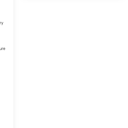
ry
ure
r