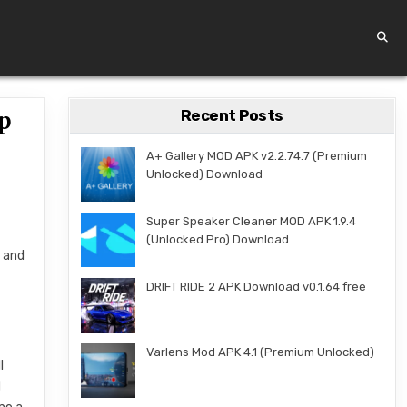
Recent Posts
pp
A+ Gallery MOD APK v2.2.74.7 (Premium
Unlocked) Download
Super Speaker Cleaner MOD APK 1.9.4
(Unlocked Pro) Download
, and
DRIFT RIDE 2 APK Download v0.1.64 free
Varlens Mod APK 4.1 (Premium Unlocked)
l
d