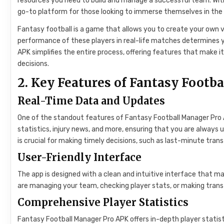
resources you need to build and manage a successful team. Wit
go-to platform for those looking to immerse themselves in the 
Fantasy football is a game that allows you to create your own v
performance of these players in real-life matches determines 
APK simplifies the entire process, offering features that make i
decisions.
2. Key Features of Fantasy Footb
Real-Time Data and Updates
One of the standout features of Fantasy Football Manager Pro AP
statistics, injury news, and more, ensuring that you are always 
is crucial for making timely decisions, such as last-minute tran
User-Friendly Interface
The app is designed with a clean and intuitive interface that m
are managing your team, checking player stats, or making trans
Comprehensive Player Statistics
Fantasy Football Manager Pro APK offers in-depth player statistic