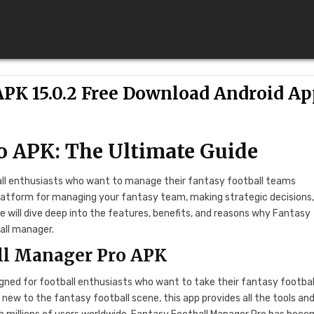
APK 15.0.2 Free Download Android A
o APK: The Ultimate Guide
ball enthusiasts who want to manage their fantasy football teams
 platform for managing your fantasy team, making strategic decisions
we will dive deep into the features, benefits, and reasons why Fantasy
all manager.
all Manager Pro APK
gned for football enthusiasts who want to take their fantasy footbal
ew to the fantasy football scene, this app provides all the tools an