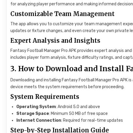
for analyzing player performance and making informed decision
Customizable Team Management
The app allows you to customize your team management experien
updates or fixture changes, and even create your own private l
Expert Analysis and Insights
Fantasy Football Manager Pro APK provides expert analysis and 
includes player form analysis, fixture difficulty ratings, and 
3. How to Download and Install 
Downloading and installing Fantasy Football Manager Pro APK is 
device meets the system requirements before proceeding.
System Requirements
Operating System
: Android 5.0 and above
Storage Space
: Minimum 50 MB of free space
Internet Connection
: Required for real-time updates
Step-by-Step Installation Guide