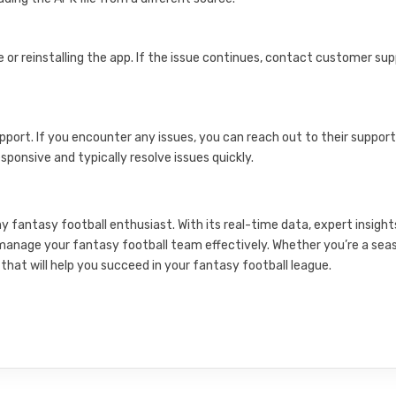
e or reinstalling the app. If the issue continues, contact customer su
port. If you encounter any issues, you can reach out to their suppor
sponsive and typically resolve issues quickly.
ny fantasy football enthusiast. With its real-time data, expert insight
o manage your fantasy football team effectively. Whether you’re a se
that will help you succeed in your fantasy football league.