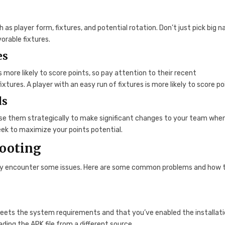
 as player form, fixtures, and potential rotation. Don’t just pick big 
vorable fixtures.
es
is more likely to score points, so pay attention to their recent
xtures. A player with an easy run of fixtures is more likely to score po
ds
 Use them strategically to make significant changes to your team whe
ek to maximize your points potential.
ooting
 may encounter some issues. Here are some common problems and how t
 meets the system requirements and that you’ve enabled the installati
ding the APK file from a different source.