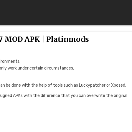
0.7 MOD APK | Platinmods
vironments.
only work under certain circumstances.
can be done with the help of tools such as Luckypatcher or Xposed.
 signed APKs with the difference that you can overwrite the original