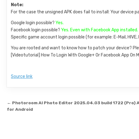
Note:
For the case the unsigned APK does fail to install: Your device p
Google login possible?
Yes.
Facebook login possible?
Yes. Even with Facebook App installed.
Specific game account login possible (for example: E-Mail, HIVE
You are rooted and want to know how to patch your device? Ple
[Videotutorial] How To Login With Google+ Or Facebook App O
Source link
Post navigation
← Photoroom AI Photo Editor 2025.04.03 build 1722 (Pro) 
for Android