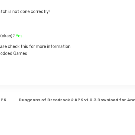
atch is not done correctly!
, Kakao)?
Yes.
ase check this for more information:
n Modded Games
APK
Dungeons of Dreadrock 2 APK v1.0.3 Download for An