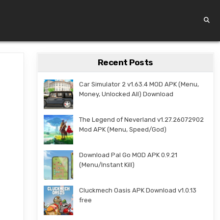
Recent Posts
Car Simulator 2 v1.63.4 MOD APK (Menu,
Money, Unlocked All) Download
The Legend of Neverland v1.27.26072902
Mod APK (Menu, Speed/God)
Download Pal Go MOD APK 0.9.21
(Menu/Instant Kill)
Cluckmech Oasis APK Download v1.0.13
free