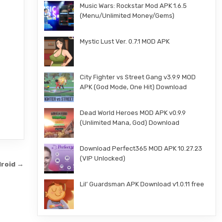
Music Wars: Rockstar Mod APK 1.6.5
(Menu/Unlimited Money/Gems)
Mystic Lust Ver. 0.7.1 MOD APK
City Fighter vs Street Gang v3.9.9 MOD
APK (God Mode, One Hit) Download
Dead World Heroes MOD APK v0.9.9
(Unlimited Mana, God) Download
Download Perfect365 MOD APK 10.27.23
(VIP Unlocked)
droid →
Lil’ Guardsman APK Download v1.0.11 free