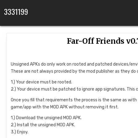
Skip to content
3331199
Far-Off Friends v
Unsigned APKs do only work on rooted and patched devices/en
These are not always provided by the mod publisher as they do 
1.) Your device must be rooted.
2.) Your device must be patched to ignore app signatures. This 
Once you fill that requirements the process is the same as with
game/app with the MOD APK without removing it first.
1.) Download the unsigned MOD APK.
2.) Install the unsigned MOD APK.
3.) Enjoy.