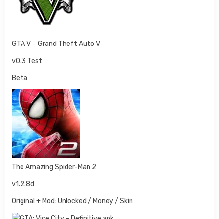
GTA V – Grand Theft Auto V
v0.3 Test
Beta
The Amazing Spider-Man 2
v1.2.8d
Original + Mod: Unlocked / Money / Skin