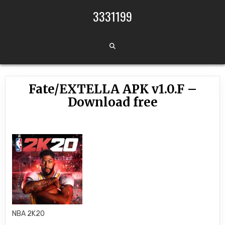
Skip to content
3331199
Fate/EXTELLA APK v1.0.F –
Download free
NBA 2K20