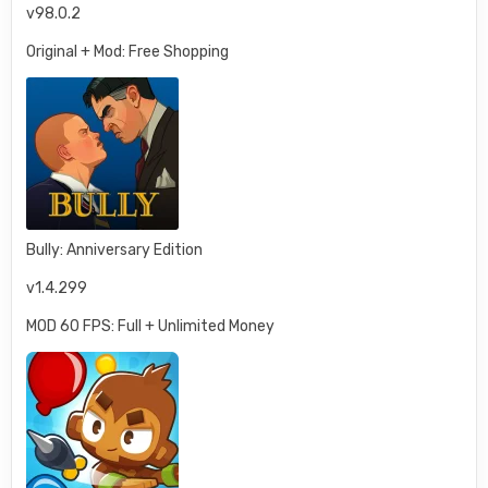
v98.0.2
Original + Mod: Free Shopping
Bully: Anniversary Edition
v1.4.299
MOD 60 FPS: Full + Unlimited Money