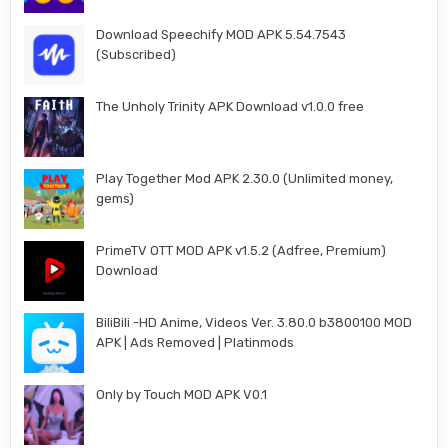
Download Speechify MOD APK 5.54.7543
(Subscribed)
The Unholy Trinity APK Download v1.0.0 free
Play Together Mod APK 2.30.0 (Unlimited money,
gems)
PrimeTV OTT MOD APK v1.5.2 (Adfree, Premium)
Download
BiliBili -HD Anime, Videos Ver. 3.80.0 b3800100 MOD
APK | Ads Removed | Platinmods
Only by Touch MOD APK V0.1