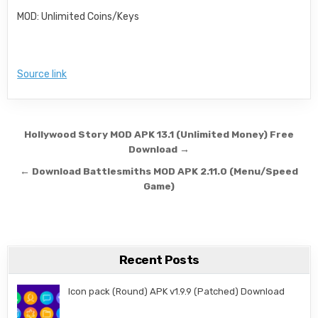
MOD: Unlimited Coins/Keys
Source link
Post navigation
Hollywood Story MOD APK 13.1 (Unlimited Money) Free
Download →
← Download Battlesmiths MOD APK 2.11.0 (Menu/Speed
Game)
Recent Posts
Icon pack (Round) APK v1.9.9 (Patched) Download