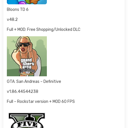
Bloons TD 6
v48.2
Full + MOD: Free Shopping/Unlocked DLC
GTA: San Andreas – Definitive
v1.86.44544238
Full – Rockstar version + MOD 60 FPS