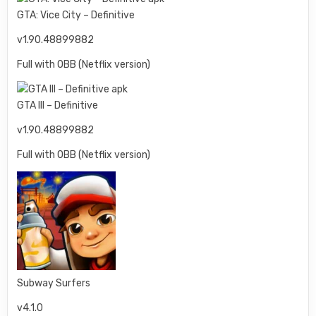
GTA: Vice City – Definitive
v1.90.48899882
Full with OBB (Netflix version)
GTA III – Definitive
v1.90.48899882
Full with OBB (Netflix version)
Subway Surfers
v4.1.0