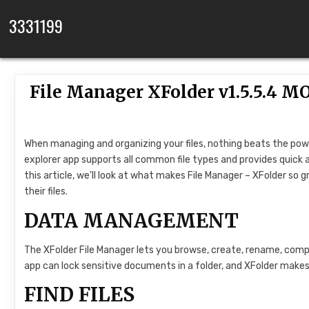
Skip to content
3331199
File Manager XFolder v1.5.5.4
When managing and organizing your files, nothing beats the power
explorer app supports all common file types and provides quick a
this article, we’ll look at what makes File Manager – XFolder so
their files.
DATA MANAGEMENT
The XFolder File Manager lets you browse, create, rename, compr
app can lock sensitive documents in a folder, and XFolder make
FIND FILES