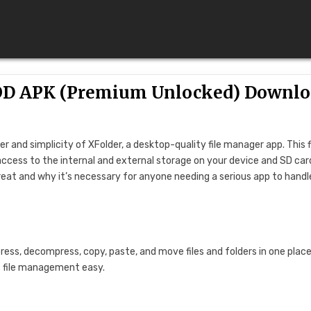
 MOD APK (Premium Unlocked) Downl
 and simplicity of XFolder, a desktop-quality file manager app. This f
ccess to the internal and external storage on your device and SD card
 great and why it’s necessary for anyone needing a serious app to handl
ess, decompress, copy, paste, and move files and folders in one place
s file management easy.