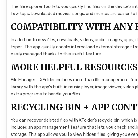
The file explorer tool lets you quickly find files on the device’s i
few taps. Downloaded movies, songs, and memes are easier to find
COMPATIBILITY WITH ANY 
In addition to new files, downloads, videos, audio, images, apps, 
types. The app quickly checks internal and external storage statu
easily managed thanks to this useful feature.
MORE HELPFUL RESOURCES
File Manager – XFolder includes more than file management featu
library with the app’s built-in music player, image viewer, video p
extra programs to handle your files.
RECYCLING BIN + APP CON
You can recover deleted files with XFolder’s recycle bin, which is
includes an app management feature that lets you check and, i
storage. This app allows you to view hidden files, giving you 