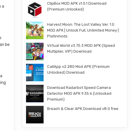
ClipBox MOD APK v1.5.1 Download
h a
(Premium Unlocked)
Harvest Moon: The Lost Valley Ver. 1.0
MOD APK | Unlock Full, Unlimited Money |
Platinmods
e
can be
Virtual World v3.75.3 MOD APK (Speed
Multiplier, VIP) Download
CallApp v2.280 Mod APK (Premium
Unlocked) Download
ia
ling
Download Radarbot Speed Camera
Detector MOD APK 9.35.6 (Unlocked
Premium)
Breach & Clear APK Download v8.0 free