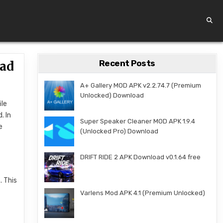
Recent Posts
oad
A+ Gallery MOD APK v2.2.74.7 (Premium
Unlocked) Download
ile
. In
Super Speaker Cleaner MOD APK 1.9.4
e
(Unlocked Pro) Download
DRIFT RIDE 2 APK Download v0.1.64 free
. This
Varlens Mod APK 4.1 (Premium Unlocked)