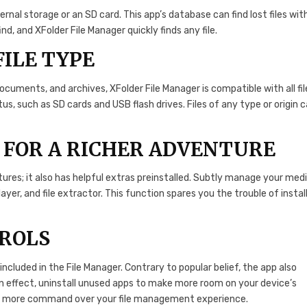
nternal storage or an SD card. This app’s database can find lost files wit
, and XFolder File Manager quickly finds any file.
FILE TYPE
documents, and archives, XFolder File Manager is compatible with all fil
s, such as SD cards and USB flash drives. Files of any type or origin 
 FOR A RICHER ADVENTURE
res; it also has helpful extras preinstalled. Subtly manage your med
layer, and file extractor. This function spares you the trouble of instal
TROLS
 included in the File Manager. Contrary to popular belief, the app also
n effect, uninstall unused apps to make more room on your device’s
even more command over your file management experience.