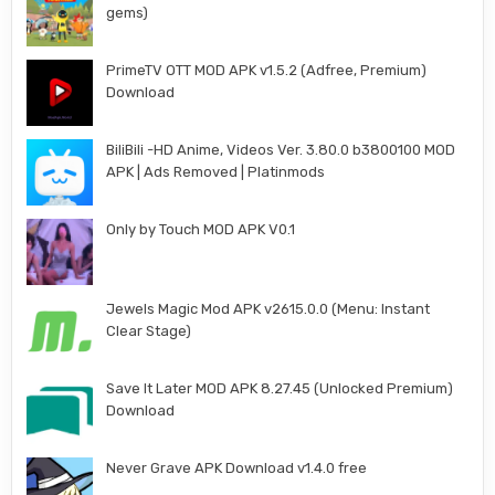
gems)
PrimeTV OTT MOD APK v1.5.2 (Adfree, Premium)
Download
BiliBili -HD Anime, Videos Ver. 3.80.0 b3800100 MOD
APK | Ads Removed | Platinmods
Only by Touch MOD APK V0.1
Jewels Magic Mod APK v2615.0.0 (Menu: Instant
Clear Stage)
Save It Later MOD APK 8.27.45 (Unlocked Premium)
Download
Never Grave APK Download v1.4.0 free