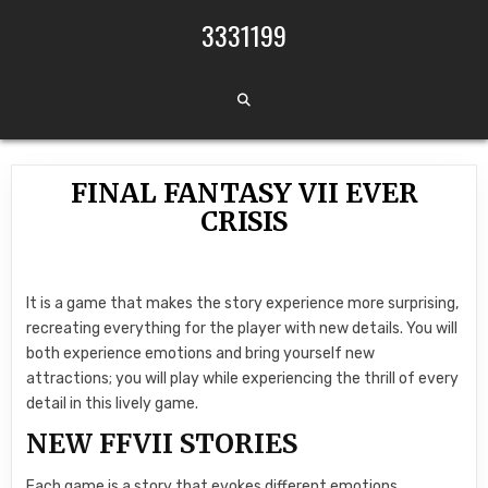
Skip to content
3331199
FINAL FANTASY VII EVER
CRISIS
It is a game that makes the story experience more surprising,
recreating everything for the player with new details. You will
both experience emotions and bring yourself new
attractions; you will play while experiencing the thrill of every
detail in this lively game.
NEW FFVII STORIES
Each game is a story that evokes different emotions.