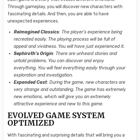
Through gameplay, you will discover new characters with
fascinating details. And then, you are able to have
unexpected experiences.
Reimagined Classics
: The player’s experience being
recreated easily. The playing process will be full of
appeal and vividness. You will have just experienced it.
Sephiroth’s Origin
: There are unheard stories and
untold problems. You can discover and enjoy
everything. You will feel everything easily through your
exploration and investigation.
Expanded Cast
: During the game, new characters are
very strange and outstanding. The game has extremely
new emotions, which will give you an extremely
attractive experience and new to this game.
EVOLVED GAME SYSTEM
OPTIMIZED
With fascinating and surprising details that will bring you a