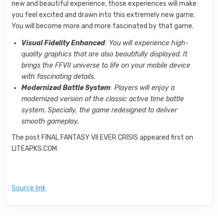
new and beautiful experience, those experiences will make
you feel excited and drawn into this extremely new game.
You will become more and more fascinated by that game.
Visual Fidelity Enhanced
: You will experience high-
quality graphics that are also beautifully displayed. It
brings the FFVII universe to life on your mobile device
with fascinating details.
Modernized Battle System
: Players will enjoy a
modernized version of the classic active time battle
system. Specially, the game redesigned to deliver
smooth gameplay.
The post FINAL FANTASY VII EVER CRISIS appeared first on
LITEAPKS.COM.
Source link