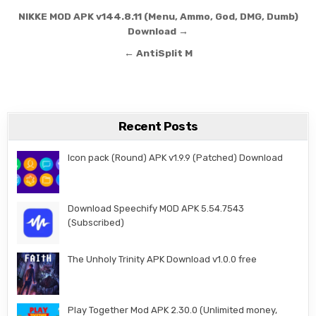
Post navigation
NIKKE MOD APK v144.8.11 (Menu, Ammo, God, DMG, Dumb)
Download →
← AntiSplit M
Recent Posts
Icon pack (Round) APK v1.9.9 (Patched) Download
Download Speechify MOD APK 5.54.7543
(Subscribed)
The Unholy Trinity APK Download v1.0.0 free
Play Together Mod APK 2.30.0 (Unlimited money,