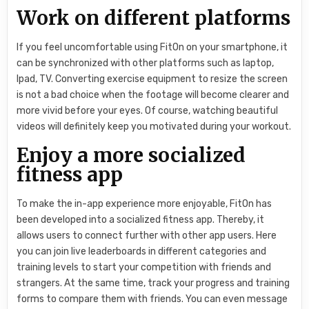
Work on different platforms
If you feel uncomfortable using FitOn on your smartphone, it
can be synchronized with other platforms such as laptop,
Ipad, TV. Converting exercise equipment to resize the screen
is not a bad choice when the footage will become clearer and
more vivid before your eyes. Of course, watching beautiful
videos will definitely keep you motivated during your workout.
Enjoy a more socialized
fitness app
To make the in-app experience more enjoyable, FitOn has
been developed into a socialized fitness app. Thereby, it
allows users to connect further with other app users. Here
you can join live leaderboards in different categories and
training levels to start your competition with friends and
strangers. At the same time, track your progress and training
forms to compare them with friends. You can even message