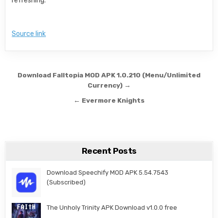
refreshing.
Source link
Post navigation
Download Falltopia MOD APK 1.0.210 (Menu/Unlimited
Currency) →
← Evermore Knights
Recent Posts
Download Speechify MOD APK 5.54.7543
(Subscribed)
The Unholy Trinity APK Download v1.0.0 free