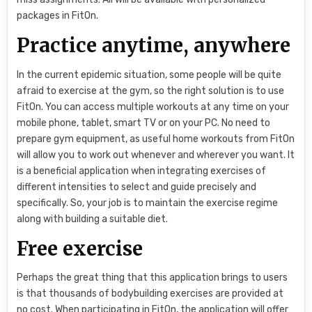
packages in FitOn.
Practice anytime, anywhere
In the current epidemic situation, some people will be quite
afraid to exercise at the gym, so the right solution is to use
FitOn. You can access multiple workouts at any time on your
mobile phone, tablet, smart TV or on your PC. No need to
prepare gym equipment, as useful home workouts from FitOn
will allow you to work out whenever and wherever you want. It
is a beneficial application when integrating exercises of
different intensities to select and guide precisely and
specifically. So, your job is to maintain the exercise regime
along with building a suitable diet.
Free exercise
Perhaps the great thing that this application brings to users
is that thousands of bodybuilding exercises are provided at
no cost. When participating in FitOn, the application will offer