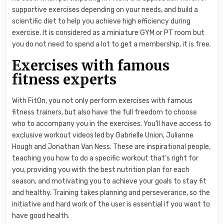
supportive exercises depending on your needs, and build a
scientific diet to help you achieve high efficiency during
exercise. It is considered as a miniature GYM or PT room but
you do not need to spend a lot to get a membership, it is free.
Exercises with famous
fitness experts
With FitOn, you not only perform exercises with famous
fitness trainers, but also have the full freedom to choose
who to accompany you in the exercises. You’ll have access to
exclusive workout videos led by Gabrielle Union, Julianne
Hough and Jonathan Van Ness. These are inspirational people,
teaching you how to do a specific workout that’s right for
you, providing you with the best nutrition plan for each
season, and motivating you to achieve your goals to stay fit
and healthy. Training takes planning and perseverance, so the
initiative and hard work of the user is essential if you want to
have good health.