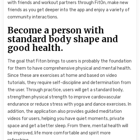
with friends and workout partners through FitOn, make new
friends as you get deeper into the app and enjoy a variety of
community interactions.
Become a person with
standard body shape and
good health.
The goal that Fiton brings to users is probably the foundation
for them to have comprehensive physical and mental health.
Since these are exercises at home and based on video
tutorials, they require self-discipline and determination from
the user. Through practice, users will get a standard body,
strengthen physical strength to improve cardiovascular
endurance or reduce stress with yoga and dance exercises. In
addition, the application also provides guided meditation
videos for users, helping you have quiet moments, private
space and get a better sleep. From there, mental health will
be improved, life more comfortable and spirit more