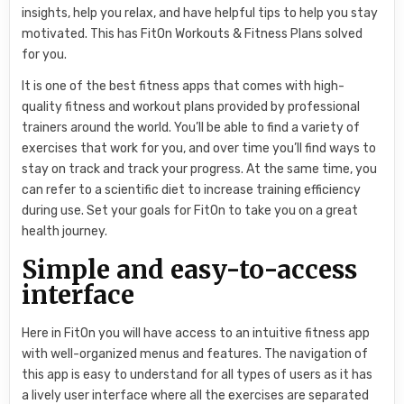
insights, help you relax, and have helpful tips to help you stay
motivated. This has FitOn Workouts & Fitness Plans solved
for you.
It is one of the best fitness apps that comes with high-
quality fitness and workout plans provided by professional
trainers around the world. You’ll be able to find a variety of
exercises that work for you, and over time you’ll find ways to
stay on track and track your progress. At the same time, you
can refer to a scientific diet to increase training efficiency
during use. Set your goals for FitOn to take you on a great
health journey.
Simple and easy-to-access
interface
Here in FitOn you will have access to an intuitive fitness app
with well-organized menus and features. The navigation of
this app is easy to understand for all types of users as it has
a lively user interface where all the exercises are separated