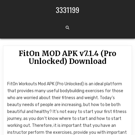
Skip to content
3331199
FitOn MOD APK v7.1.4 (Pro
Unlocked) Download
FitOn Workouts Mod APK (Pro Unlocked) is an ideal platform
that provides many useful bodybuilding exercises for those
who are worried about their fitness and weight. Today’s
beauty needs of people are increasing, but how to be both
beautiful and healthy? It’s not easy to start your first fitness
journey, as you don’t know where to start and how to start
working out. Therefore, it is important that you have an
instructor perform the exercises, provide you with important