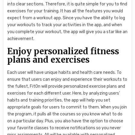
into clear sections. Therefore, it is quite simple for you to find
exercises for your training. It has all the features you would
expect from a workout app. Since you have the ability to log
your workouts to track your activities in the app, and when
you complete your workout, the app will give you a star like an
achievement.
Enjoy personalized fitness
plans and exercises
Each user will have unique habits and health care needs. To
ensure that users can enjoy and experience their workouts to
the fullest, FitOn will provide personalized exercise plans and
exercises for each different user. Here, by analyzing users’
habits and training priorities, the app will help you set
appropriate goals for users to commit to them. When you join
the program, it pulls all the courses so you know what to do
on a particular day. Plus, you also have the option to choose
your favorite classes to receive notifications so you never
miss assignments. All will be available with personalized