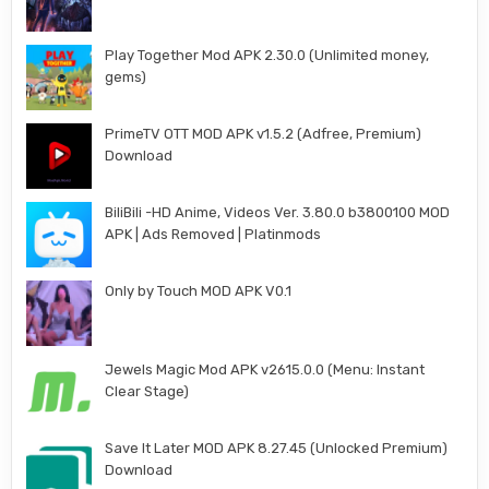
Play Together Mod APK 2.30.0 (Unlimited money,
gems)
PrimeTV OTT MOD APK v1.5.2 (Adfree, Premium)
Download
BiliBili -HD Anime, Videos Ver. 3.80.0 b3800100 MOD
APK | Ads Removed | Platinmods
Only by Touch MOD APK V0.1
Jewels Magic Mod APK v2615.0.0 (Menu: Instant
Clear Stage)
Save It Later MOD APK 8.27.45 (Unlocked Premium)
Download