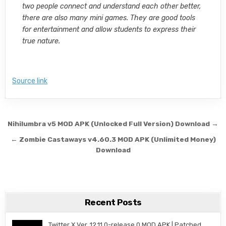
two people connect and understand each other better,
there are also many mini games. They are good tools
for entertainment and allow students to express their
true nature.
Source link
Post navigation
Nihilumbra v5 MOD APK (Unlocked Full Version) Download →
← Zombie Castaways v4.60.3 MOD APK (Unlimited Money)
Download
Recent Posts
Twitter X Ver. 12.11.0-release.0 MOD APK | Patched,