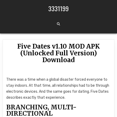
Skip to content
3331199
Five Dates v1.10 MOD APK
(Unlocked Full Version)
Download
There was a time when a global disaster forced everyone to
stay indoors. At that time, all relationships had to be through
electronic devices. And the same goes for dating. Five Dates
describes exactly that experience.
BRANCHING, MULTI-
DIRECTIONAL