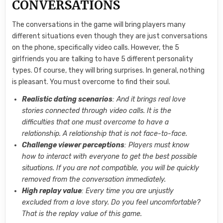
CONVERSATIONS
The conversations in the game will bring players many
different situations even though they are just conversations
on the phone, specifically video calls. However, the 5
girlfriends you are talking to have 5 different personality
types. Of course, they will bring surprises. In general, nothing
is pleasant. You must overcome to find their soul.
Realistic dating scenarios
: And it brings real love
stories connected through video calls. It is the
difficulties that one must overcome to have a
relationship. A relationship that is not face-to-face.
Challenge viewer perceptions
: Players must know
how to interact with everyone to get the best possible
situations. If you are not compatible, you will be quickly
removed from the conversation immediately.
High replay value
: Every time you are unjustly
excluded from a love story. Do you feel uncomfortable?
That is the replay value of this game.