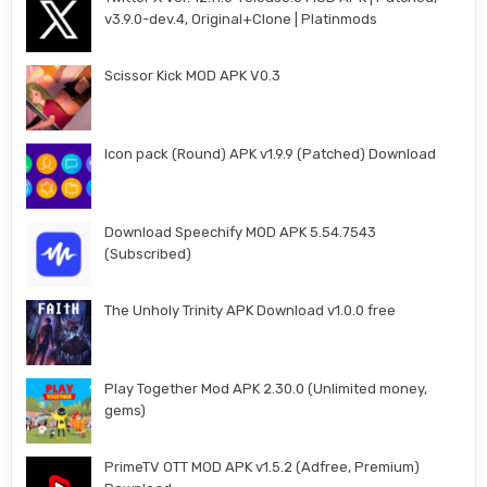
v3.9.0-dev.4, Original+Clone | Platinmods
Scissor Kick MOD APK V0.3
Icon pack (Round) APK v1.9.9 (Patched) Download
Download Speechify MOD APK 5.54.7543
(Subscribed)
The Unholy Trinity APK Download v1.0.0 free
Play Together Mod APK 2.30.0 (Unlimited money,
gems)
PrimeTV OTT MOD APK v1.5.2 (Adfree, Premium)