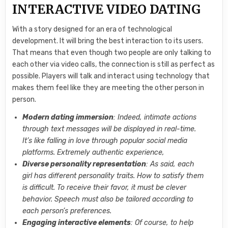
INTERACTIVE VIDEO DATING
With a story designed for an era of technological
development. It will bring the best interaction to its users.
That means that even though two people are only talking to
each other via video calls, the connection is still as perfect as
possible. Players will talk and interact using technology that
makes them feel like they are meeting the other person in
person.
Modern dating immersion
: Indeed, intimate actions
through text messages will be displayed in real-time.
It’s like falling in love through popular social media
platforms. Extremely authentic experience,
Diverse personality representation
: As said, each
girl has different personality traits. How to satisfy them
is difficult. To receive their favor, it must be clever
behavior. Speech must also be tailored according to
each person’s preferences.
Engaging interactive elements
: Of course, to help