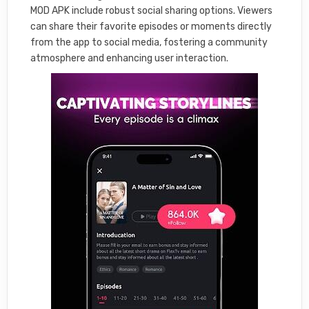
MOD APK include robust social sharing options. Viewers
can share their favorite episodes or moments directly
from the app to social media, fostering a community
atmosphere and enhancing user interaction.