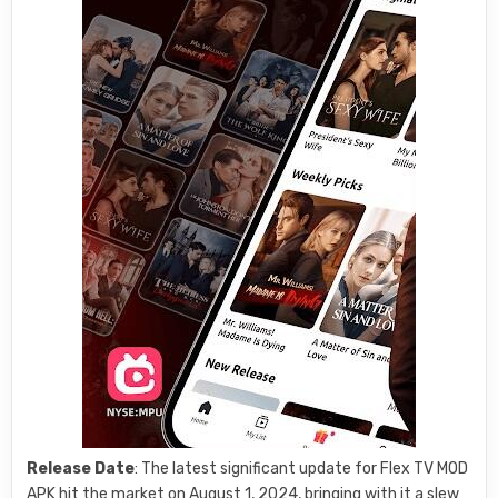
Release Date
: The latest significant update for Flex TV MOD
APK hit the market on August 1, 2024, bringing with it a slew