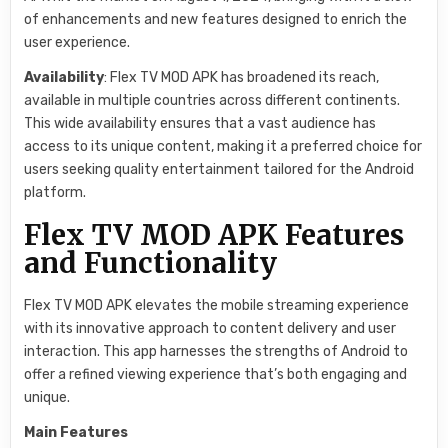
of enhancements and new features designed to enrich the
user experience.
Availability
: Flex TV MOD APK has broadened its reach,
available in multiple countries across different continents.
This wide availability ensures that a vast audience has
access to its unique content, making it a preferred choice for
users seeking quality entertainment tailored for the Android
platform.
Flex TV MOD APK Features
and Functionality
Flex TV MOD APK elevates the mobile streaming experience
with its innovative approach to content delivery and user
interaction. This app harnesses the strengths of Android to
offer a refined viewing experience that’s both engaging and
unique.
Main Features