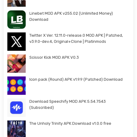
Linebet MOD APK v255.02 (Unlimited Money)
Download
Twitter X Ver. 12.11.0-release.0 MOD APK | Patched,
v3.9.0-dev.4, Original+Clone | Platinmods
Scissor Kick MOD APK V0.3
Icon pack (Round) APK v1.9.9 (Patched) Download
Download Speechify MOD APK 5.54.7543
(Subscribed)
The Unholy Trinity APK Download v1.0.0 free