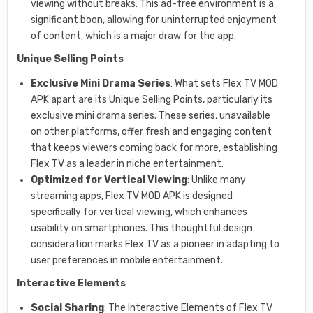
viewing without breaks. This ad-free environment is a
significant boon, allowing for uninterrupted enjoyment
of content, which is a major draw for the app.
Unique Selling Points
Exclusive Mini Drama Series
: What sets Flex TV MOD
APK apart are its Unique Selling Points, particularly its
exclusive mini drama series. These series, unavailable
on other platforms, offer fresh and engaging content
that keeps viewers coming back for more, establishing
Flex TV as a leader in niche entertainment.
Optimized for Vertical Viewing
: Unlike many
streaming apps, Flex TV MOD APK is designed
specifically for vertical viewing, which enhances
usability on smartphones. This thoughtful design
consideration marks Flex TV as a pioneer in adapting to
user preferences in mobile entertainment.
Interactive Elements
Social Sharing
: The Interactive Elements of Flex TV