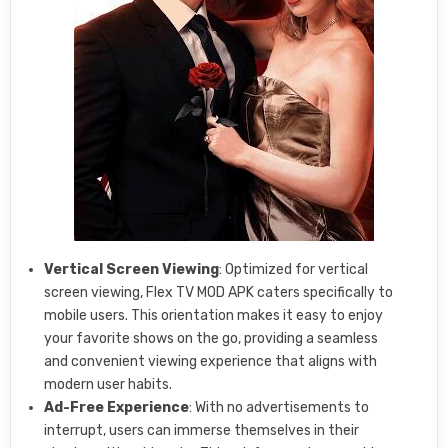
Vertical Screen Viewing
: Optimized for vertical
screen viewing, Flex TV MOD APK caters specifically to
mobile users. This orientation makes it easy to enjoy
your favorite shows on the go, providing a seamless
and convenient viewing experience that aligns with
modern user habits.
Ad-Free Experience
: With no advertisements to
interrupt, users can immerse themselves in their