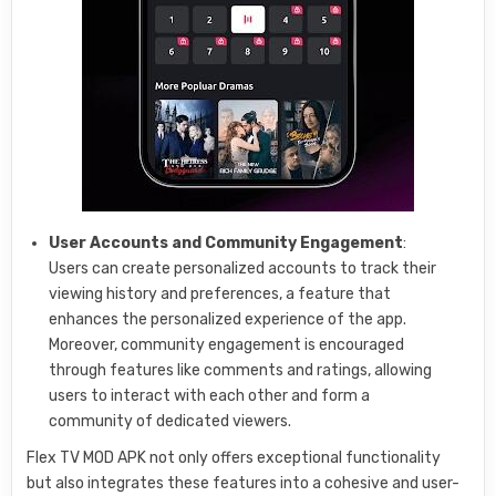
User Accounts and Community Engagement
:
Users can create personalized accounts to track their
viewing history and preferences, a feature that
enhances the personalized experience of the app.
Moreover, community engagement is encouraged
through features like comments and ratings, allowing
users to interact with each other and form a
community of dedicated viewers.
Flex TV MOD APK not only offers exceptional functionality
but also integrates these features into a cohesive and user-