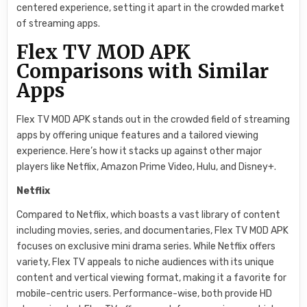
centered experience, setting it apart in the crowded market
of streaming apps.
Flex TV MOD APK
Comparisons with Similar
Apps
Flex TV MOD APK stands out in the crowded field of streaming
apps by offering unique features and a tailored viewing
experience. Here’s how it stacks up against other major
players like Netflix, Amazon Prime Video, Hulu, and Disney+.
Netflix
Compared to Netflix, which boasts a vast library of content
including movies, series, and documentaries, Flex TV MOD APK
focuses on exclusive mini drama series. While Netflix offers
variety, Flex TV appeals to niche audiences with its unique
content and vertical viewing format, making it a favorite for
mobile-centric users. Performance-wise, both provide HD