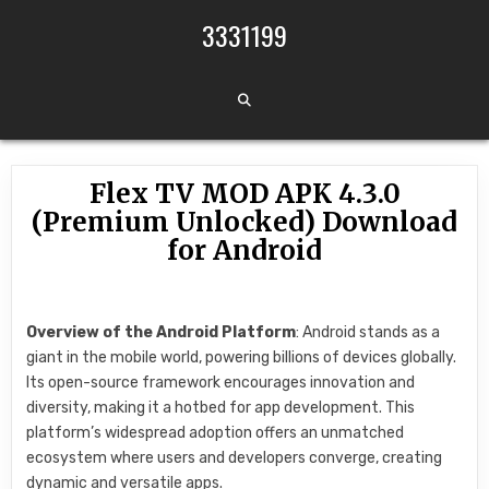
Skip to content
3331199
Flex TV MOD APK 4.3.0
(Premium Unlocked) Download
for Android
Overview of the Android Platform
: Android stands as a
giant in the mobile world, powering billions of devices globally.
Its open-source framework encourages innovation and
diversity, making it a hotbed for app development. This
platform’s widespread adoption offers an unmatched
ecosystem where users and developers converge, creating
dynamic and versatile apps.