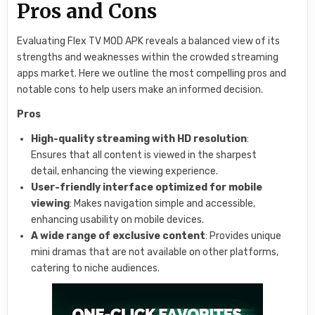
Pros and Cons
Evaluating Flex TV MOD APK reveals a balanced view of its
strengths and weaknesses within the crowded streaming
apps market. Here we outline the most compelling pros and
notable cons to help users make an informed decision.
Pros
High-quality streaming with HD resolution
:
Ensures that all content is viewed in the sharpest
detail, enhancing the viewing experience.
User-friendly interface optimized for mobile
viewing
: Makes navigation simple and accessible,
enhancing usability on mobile devices.
A wide range of exclusive content
: Provides unique
mini dramas that are not available on other platforms,
catering to niche audiences.