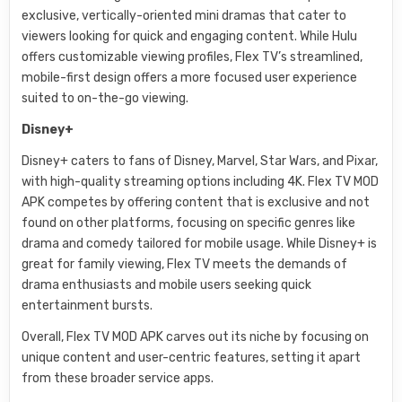
exclusive, vertically-oriented mini dramas that cater to
viewers looking for quick and engaging content. While Hulu
offers customizable viewing profiles, Flex TV’s streamlined,
mobile-first design offers a more focused user experience
suited to on-the-go viewing.
Disney+
Disney+ caters to fans of Disney, Marvel, Star Wars, and Pixar,
with high-quality streaming options including 4K. Flex TV MOD
APK competes by offering content that is exclusive and not
found on other platforms, focusing on specific genres like
drama and comedy tailored for mobile usage. While Disney+ is
great for family viewing, Flex TV meets the demands of
drama enthusiasts and mobile users seeking quick
entertainment bursts.
Overall, Flex TV MOD APK carves out its niche by focusing on
unique content and user-centric features, setting it apart
from these broader service apps.