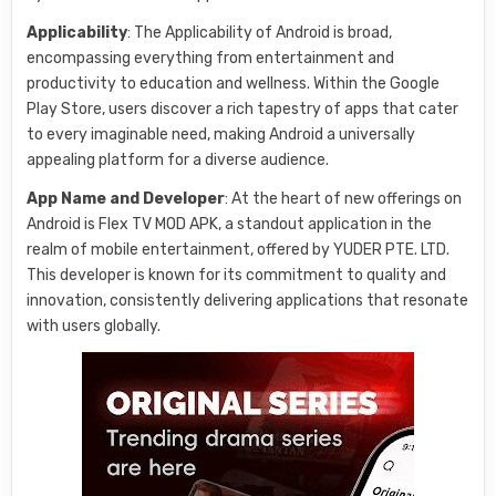
Applicability
: The Applicability of Android is broad,
encompassing everything from entertainment and
productivity to education and wellness. Within the Google
Play Store, users discover a rich tapestry of apps that cater
to every imaginable need, making Android a universally
appealing platform for a diverse audience.
App Name and Developer
: At the heart of new offerings on
Android is Flex TV MOD APK, a standout application in the
realm of mobile entertainment, offered by YUDER PTE. LTD.
This developer is known for its commitment to quality and
innovation, consistently delivering applications that resonate
with users globally.