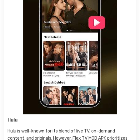
Hulu
Hulu is well-known for its blend of live TV, on-demand
content, and originals. However, Flex TV MOD APK prioritizes