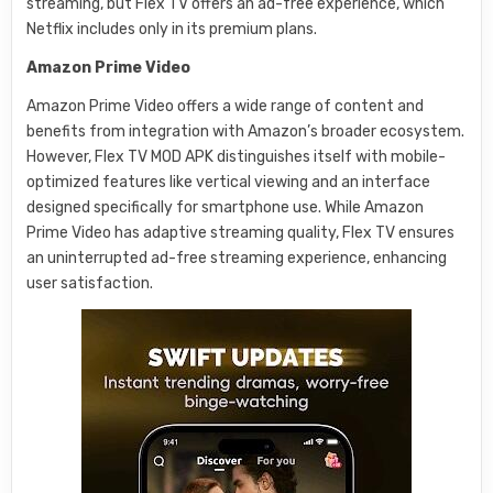
streaming, but Flex TV offers an ad-free experience, which
Netflix includes only in its premium plans.
Amazon Prime Video
Amazon Prime Video offers a wide range of content and
benefits from integration with Amazon’s broader ecosystem.
However, Flex TV MOD APK distinguishes itself with mobile-
optimized features like vertical viewing and an interface
designed specifically for smartphone use. While Amazon
Prime Video has adaptive streaming quality, Flex TV ensures
an uninterrupted ad-free streaming experience, enhancing
user satisfaction.