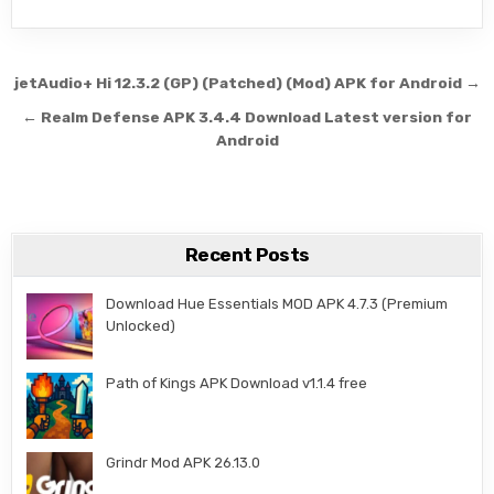
Post navigation
jetAudio+ Hi 12.3.2 (GP) (Patched) (Mod) APK for Android →
← Realm Defense APK 3.4.4 Download Latest version for
Android
Recent Posts
Download Hue Essentials MOD APK 4.7.3 (Premium
Unlocked)
Path of Kings APK Download v1.1.4 free
Grindr Mod APK 26.13.0