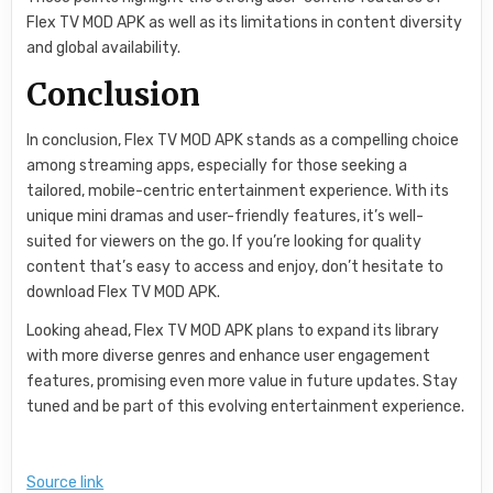
Flex TV MOD APK as well as its limitations in content diversity
and global availability.
Conclusion
In conclusion, Flex TV MOD APK stands as a compelling choice
among streaming apps, especially for those seeking a
tailored, mobile-centric entertainment experience. With its
unique mini dramas and user-friendly features, it’s well-
suited for viewers on the go. If you’re looking for quality
content that’s easy to access and enjoy, don’t hesitate to
download Flex TV MOD APK.
Looking ahead, Flex TV MOD APK plans to expand its library
with more diverse genres and enhance user engagement
features, promising even more value in future updates. Stay
tuned and be part of this evolving entertainment experience.
Source link