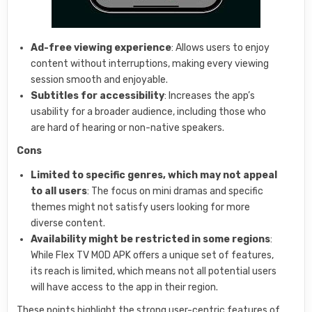
Ad-free viewing experience
: Allows users to enjoy
content without interruptions, making every viewing
session smooth and enjoyable.
Subtitles for accessibility
: Increases the app’s
usability for a broader audience, including those who
are hard of hearing or non-native speakers.
Cons
Limited to specific genres, which may not appeal
to all users
: The focus on mini dramas and specific
themes might not satisfy users looking for more
diverse content.
Availability might be restricted in some regions
:
While Flex TV MOD APK offers a unique set of features,
its reach is limited, which means not all potential users
will have access to the app in their region.
These points highlight the strong user-centric features of