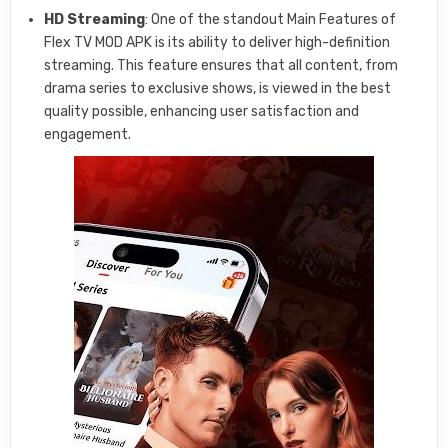
HD Streaming
: One of the standout Main Features of
Flex TV MOD APK is its ability to deliver high-definition
streaming. This feature ensures that all content, from
drama series to exclusive shows, is viewed in the best
quality possible, enhancing user satisfaction and
engagement.