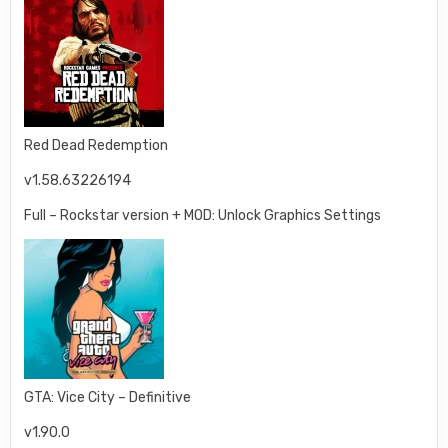
Red Dead Redemption
v1.58.63226194
Full – Rockstar version + MOD: Unlock Graphics Settings
GTA: Vice City – Definitive
v1.90.0