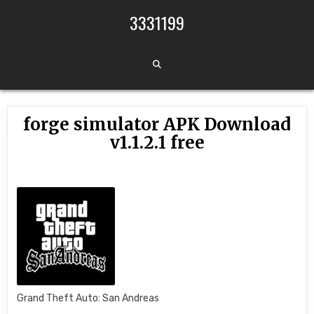
Skip to content
3331199
forge simulator APK Download
v1.1.2.1 free
Grand Theft Auto: San Andreas