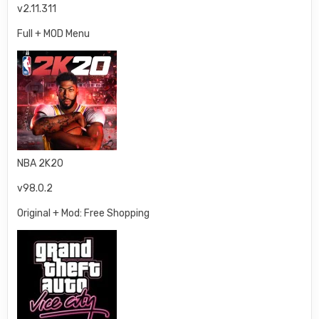
v2.11.311
Full + MOD Menu
NBA 2K20
v98.0.2
Original + Mod: Free Shopping