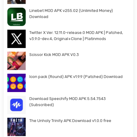
Linebet MOD APK v255.02 (Unlimited Money)
Download
Twitter X Ver. 12.11.0-release.0 MOD APK | Patched,
v3.9.0-dev.4, Original+Clone | Platinmods
Scissor Kick MOD APK V0.3
Icon pack (Round) APK v1.9.9 (Patched) Download
Download Speechify MOD APK 5.54.7543
(Subscribed)
The Unholy Trinity APK Download v1.0.0 free