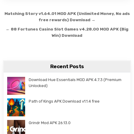
Post navigation
Matching Story v1.64.01 MOD APK (Unlimited Money, No ads
free rewards) Download →
← 88 Fortunes Casino Slot Games v4.28.00 MOD APK (Big
Win) Download
Recent Posts
Download Hue Essentials MOD APK 4.7.3 (Premium
Unlocked)
Path of Kings APK Download v1.1.4 free
Grindr Mod APK 26.13.0