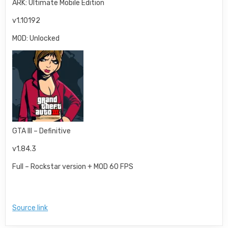
ARK: Ultimate Mobile Edition
v1.10192
MOD: Unlocked
GTA III – Definitive
v1.84.3
Full – Rockstar version + MOD 60 FPS
Source link