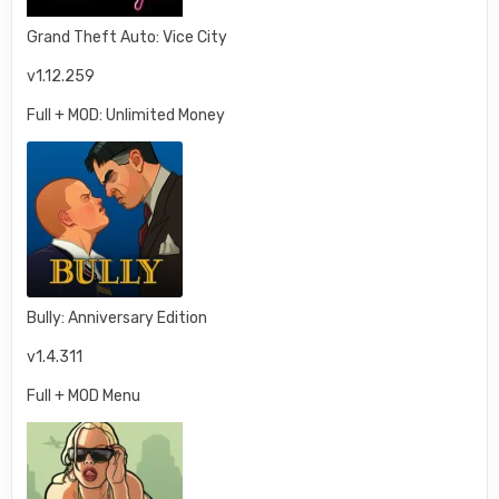
Grand Theft Auto: Vice City
v1.12.259
Full + MOD: Unlimited Money
Bully: Anniversary Edition
v1.4.311
Full + MOD Menu