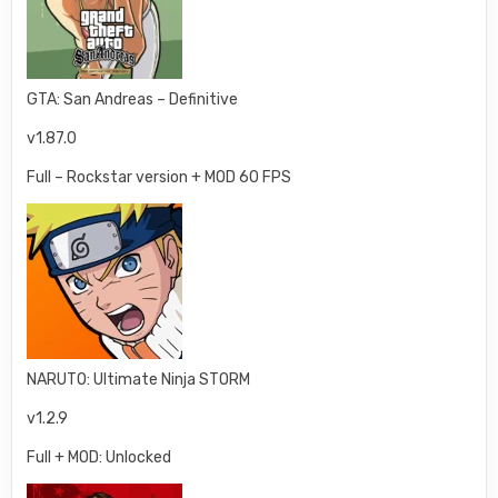
GTA: San Andreas – Definitive
v1.87.0
Full – Rockstar version + MOD 60 FPS
NARUTO: Ultimate Ninja STORM
v1.2.9
Full + MOD: Unlocked