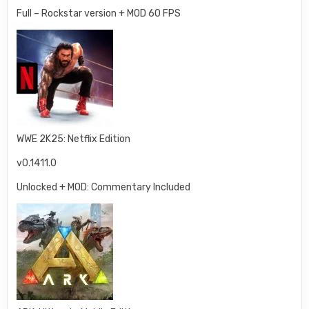
Full – Rockstar version + MOD 60 FPS
WWE 2K25: Netflix Edition
v0.1411.0
Unlocked + MOD: Commentary Included