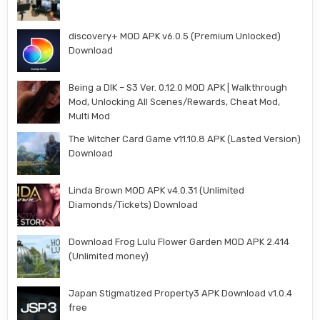
discovery+ MOD APK v6.0.5 (Premium Unlocked)
Download
Being a DIK – S3 Ver. 0.12.0 MOD APK | Walkthrough
Mod, Unlocking All Scenes/Rewards, Cheat Mod,
Multi Mod
The Witcher Card Game v11.10.8 APK (Lasted Version)
Download
Linda Brown MOD APK v4.0.31 (Unlimited
Diamonds/Tickets) Download
Download Frog Lulu Flower Garden MOD APK 2.414
(Unlimited money)
Japan Stigmatized Property3 APK Download v1.0.4
free