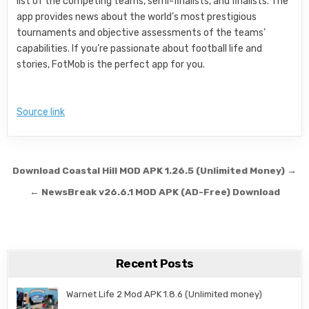
list of the competing teams, semi-finalists, and finalists. The
app provides news about the world’s most prestigious
tournaments and objective assessments of the teams’
capabilities. If you’re passionate about football life and
stories, FotMob is the perfect app for you.
Source link
Post navigation
Download Coastal Hill MOD APK 1.26.5 (Unlimited Money) →
← NewsBreak v26.6.1 MOD APK (AD-Free) Download
Recent Posts
Warnet Life 2 Mod APK 1.8.6 (Unlimited money)