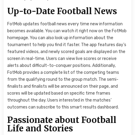
Up-to-Date Football News
FotMob updates football news every time new information
becomes available. You can watch it right now on the FotMob
homepage. You can also look up information about the
tournament to help you find it faster. The app features day’s
featured videos, and newly scored goals are displayed on the
screen in real-time. Users can view live scores or receive
alerts about difficult-to-conquer positions. Additionally,
FotMob provides a complete list of the competing teams
from the qualifying round to the group match. The semi-
finalists and finalists will be announced on their page, and
scores will be updated based on specific time frames
throughout the day. Users interested in the matches’
outcomes can subscribe to this smart results dashboard.
Passionate about Football
Life and Stories