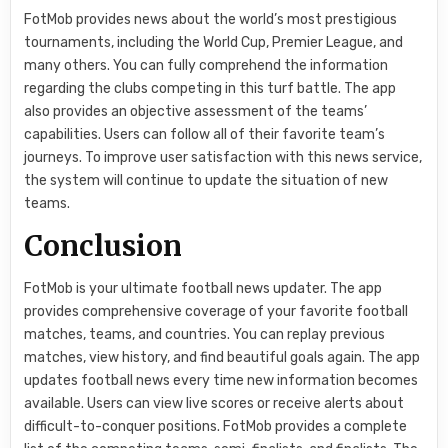
FotMob provides news about the world’s most prestigious
tournaments, including the World Cup, Premier League, and
many others. You can fully comprehend the information
regarding the clubs competing in this turf battle. The app
also provides an objective assessment of the teams’
capabilities. Users can follow all of their favorite team’s
journeys. To improve user satisfaction with this news service,
the system will continue to update the situation of new
teams.
Conclusion
FotMob is your ultimate football news updater. The app
provides comprehensive coverage of your favorite football
matches, teams, and countries. You can replay previous
matches, view history, and find beautiful goals again. The app
updates football news every time new information becomes
available. Users can view live scores or receive alerts about
difficult-to-conquer positions. FotMob provides a complete