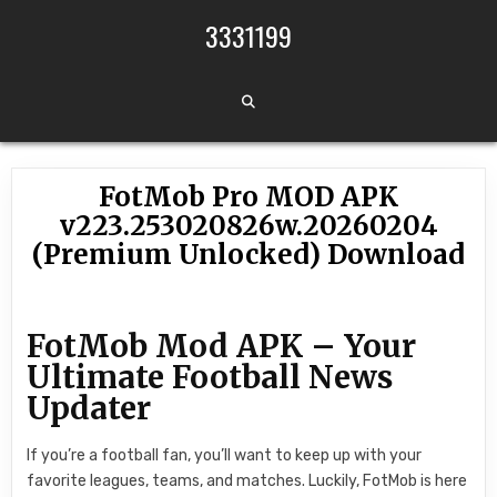
Skip to content
3331199
FotMob Pro MOD APK
v223.253020826w.20260204
(Premium Unlocked) Download
FotMob Mod APK – Your
Ultimate Football News
Updater
If you’re a football fan, you’ll want to keep up with your
favorite leagues, teams, and matches. Luckily, FotMob is here