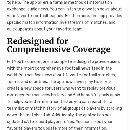
to help. The app offers a familiar method of information
exchange: audio news. You can listen to or watch news about
your favorite football leagues. Furthermore, the app provides
specific match information, live streams of matches, and
quick updates about your favorite team.
Redesigned for
Comprehensive Coverage
FotMob has undergone a complete redesign to provide users
with the most comprehensive football news feed in the
world. You can find news about favorite football matches,
teams, and countries. The app now saves play history to
create a new space for users who want to replay previous
matches. You can view history and find beautiful goals again.
To help you find information faster, you can search for a
team list or match history of all groups of players by scrolling
down the matches tab. Additionally, the application has
updated xA to record player profiles. You can select your
favorite players to update more of their information.