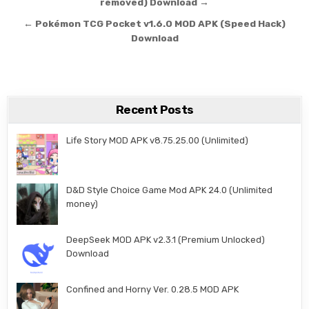
removed) Download →
← Pokémon TCG Pocket v1.6.0 MOD APK (Speed Hack)
Download
Recent Posts
Life Story MOD APK v8.75.25.00 (Unlimited)
D&D Style Choice Game Mod APK 24.0 (Unlimited
money)
DeepSeek MOD APK v2.3.1 (Premium Unlocked)
Download
Confined and Horny Ver. 0.28.5 MOD APK