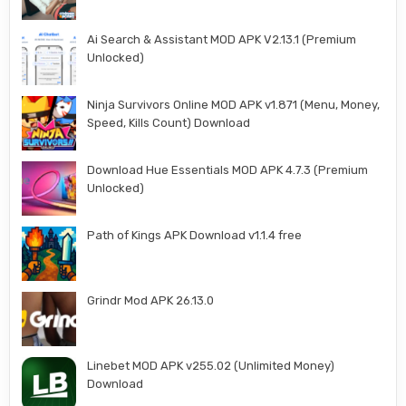
Ai Search & Assistant MOD APK V2.13.1 (Premium
Unlocked)
Ninja Survivors Online MOD APK v1.871 (Menu, Money,
Speed, Kills Count) Download
Download Hue Essentials MOD APK 4.7.3 (Premium
Unlocked)
Path of Kings APK Download v1.1.4 free
Grindr Mod APK 26.13.0
Linebet MOD APK v255.02 (Unlimited Money)
Download