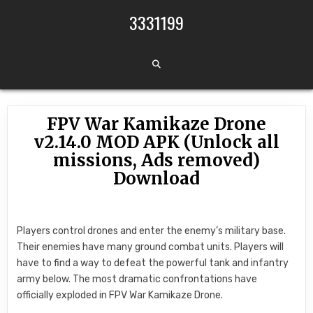
Skip to content
3331199
FPV War Kamikaze Drone
v2.14.0 MOD APK (Unlock all
missions, Ads removed)
Download
Players control drones and enter the enemy’s military base.
Their enemies have many ground combat units. Players will
have to find a way to defeat the powerful tank and infantry
army below. The most dramatic confrontations have
officially exploded in FPV War Kamikaze Drone.