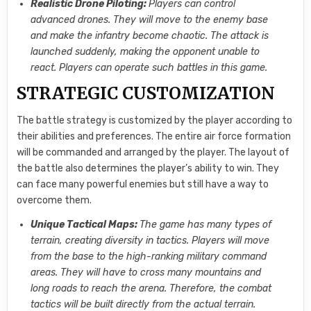
Realistic Drone Piloting:
Players can control
advanced drones. They will move to the enemy base
and make the infantry become chaotic. The attack is
launched suddenly, making the opponent unable to
react. Players can operate such battles in this game.
STRATEGIC CUSTOMIZATION
The battle strategy is customized by the player according to
their abilities and preferences. The entire air force formation
will be commanded and arranged by the player. The layout of
the battle also determines the player’s ability to win. They
can face many powerful enemies but still have a way to
overcome them.
Unique Tactical Maps:
The game has many types of
terrain, creating diversity in tactics. Players will move
from the base to the high-ranking military command
areas. They will have to cross many mountains and
long roads to reach the arena. Therefore, the combat
tactics will be built directly from the actual terrain.