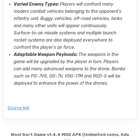
Varied Enemy Types:
Players will confront many
modern combat vehicles belonging to the opponent’s
infantry unit. Buggy vehicles, off-road vehicles, tanks
and many other units will appear continuously.
Surface-to-air missile systems and multiple launch
rocket systems are also deployed everywhere to
confront the player’s air force.
Adaptable Weapon Payloads:
The weapons in the
game will be upgraded by the player in turn. Players
can add many advanced weapons to the drone. Bombs
such as PG-7VS, OG-7V, VOG-17M and RGD-5 will be
deployed to enhance the power of the drones.
Source link
Post navigation
Wool Sort Game v1.4.4 MOD APK (Unlimited coins, Ads