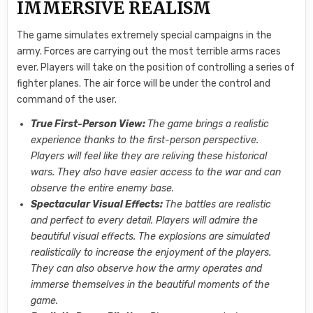
IMMERSIVE REALISM
The game simulates extremely special campaigns in the
army. Forces are carrying out the most terrible arms races
ever. Players will take on the position of controlling a series of
fighter planes. The air force will be under the control and
command of the user.
True First-Person View:
The game brings a realistic
experience thanks to the first-person perspective.
Players will feel like they are reliving these historical
wars. They also have easier access to the war and can
observe the entire enemy base.
Spectacular Visual Effects:
The battles are realistic
and perfect to every detail. Players will admire the
beautiful visual effects. The explosions are simulated
realistically to increase the enjoyment of the players.
They can also observe how the army operates and
immerse themselves in the beautiful moments of the
game.