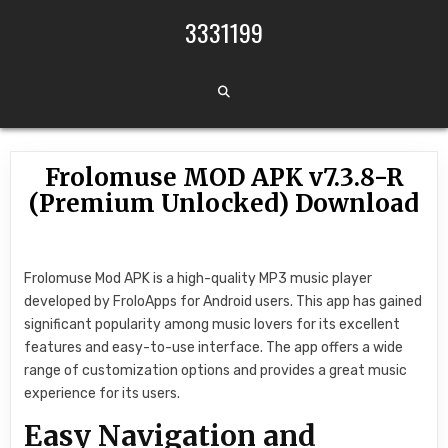
Skip to content
3331199
Frolomuse MOD APK v7.3.8-R
(Premium Unlocked) Download
Frolomuse Mod APK is a high-quality MP3 music player
developed by FroloApps for Android users. This app has gained
significant popularity among music lovers for its excellent
features and easy-to-use interface. The app offers a wide
range of customization options and provides a great music
experience for its users.
Easy Navigation and