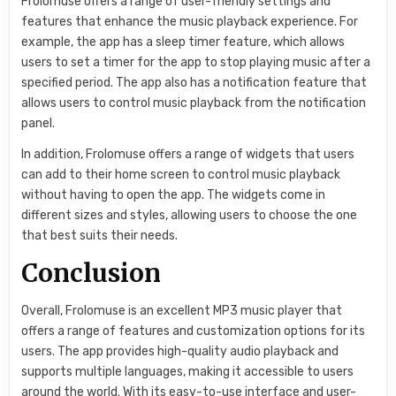
Frolomuse offers a range of user-friendly settings and
features that enhance the music playback experience. For
example, the app has a sleep timer feature, which allows
users to set a timer for the app to stop playing music after a
specified period. The app also has a notification feature that
allows users to control music playback from the notification
panel.
In addition, Frolomuse offers a range of widgets that users
can add to their home screen to control music playback
without having to open the app. The widgets come in
different sizes and styles, allowing users to choose the one
that best suits their needs.
Conclusion
Overall, Frolomuse is an excellent MP3 music player that
offers a range of features and customization options for its
users. The app provides high-quality audio playback and
supports multiple languages, making it accessible to users
around the world. With its easy-to-use interface and user-