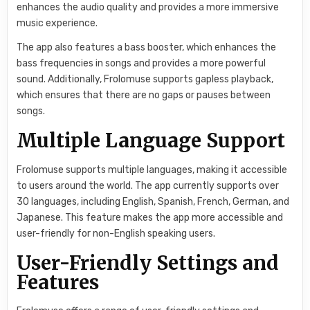
enhances the audio quality and provides a more immersive
music experience.
The app also features a bass booster, which enhances the
bass frequencies in songs and provides a more powerful
sound. Additionally, Frolomuse supports gapless playback,
which ensures that there are no gaps or pauses between
songs.
Multiple Language Support
Frolomuse supports multiple languages, making it accessible
to users around the world. The app currently supports over
30 languages, including English, Spanish, French, German, and
Japanese. This feature makes the app more accessible and
user-friendly for non-English speaking users.
User-Friendly Settings and
Features