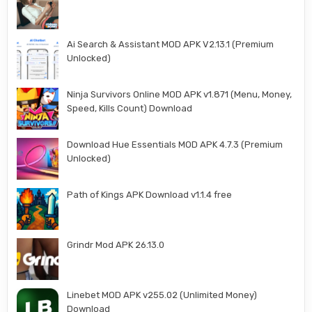
Ai Search & Assistant MOD APK V2.13.1 (Premium
Unlocked)
Ninja Survivors Online MOD APK v1.871 (Menu, Money,
Speed, Kills Count) Download
Download Hue Essentials MOD APK 4.7.3 (Premium
Unlocked)
Path of Kings APK Download v1.1.4 free
Grindr Mod APK 26.13.0
Linebet MOD APK v255.02 (Unlimited Money)
Download