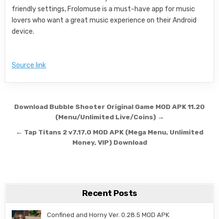
friendly settings, Frolomuse is a must-have app for music
lovers who want a great music experience on their Android
device.
Source link
Post navigation
Download Bubble Shooter Original Game MOD APK 11.20
(Menu/Unlimited Live/Coins) →
← Tap Titans 2 v7.17.0 MOD APK (Mega Menu, Unlimited
Money, VIP) Download
Recent Posts
Confined and Horny Ver. 0.28.5 MOD APK