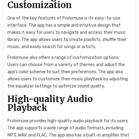
Customization
One of the key features of Frolomuse is its easy-to-use
interface. The app has a simple and intuitive design that
makes it easy for users to navigate and access their music
library. The app allows users to create playlists, shuffle their
music, and easily search for songs or artists.
Frolomuse also offers a range of customization options.
Users can choose from a variety of themes and adjust the
app’s color scheme to suit their preferences. The app also
allows users to customize their music playback by adjusting
the equalizer settings to optimize sound quality.
High-quality Audio
Playback
Frolomuse provides high-quality audio playback for its users.
The app supports a wide range of audio formats, including
MP3, WAV, and FLAC. The app also has a built-in amplifier that