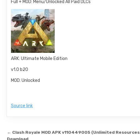
Full + MOD: Menu/Unlocked All Paid DLCs
ARK: Ultimate Mobile Edition
v1.0 b20
MOD: Unlocked
Source link
Post navigation
← Clash Royale MOD APK v110449005 (Unlimited Resources
Download