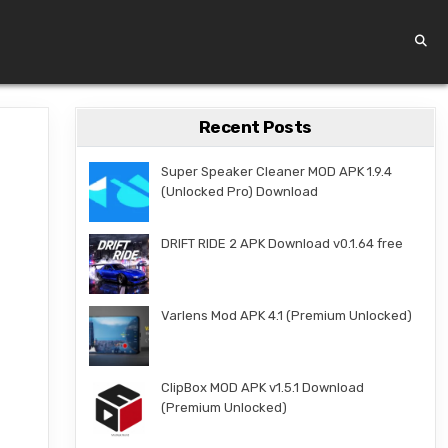
Recent Posts
Super Speaker Cleaner MOD APK 1.9.4
(Unlocked Pro) Download
DRIFT RIDE 2 APK Download v0.1.64 free
Varlens Mod APK 4.1 (Premium Unlocked)
ClipBox MOD APK v1.5.1 Download
(Premium Unlocked)