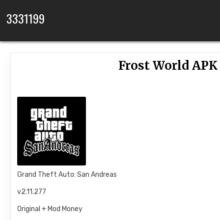
Skip to content
3331199
Frost World APK 
Grand Theft Auto: San Andreas
v2.11.277
Original + Mod Money