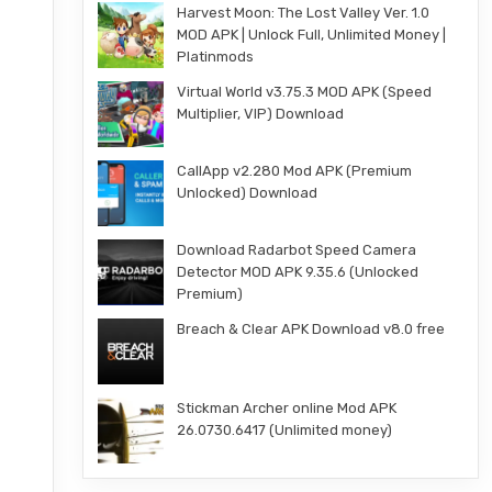
Harvest Moon: The Lost Valley Ver. 1.0
MOD APK | Unlock Full, Unlimited Money |
Platinmods
Virtual World v3.75.3 MOD APK (Speed
Multiplier, VIP) Download
CallApp v2.280 Mod APK (Premium
Unlocked) Download
Download Radarbot Speed Camera
Detector MOD APK 9.35.6 (Unlocked
Premium)
Breach & Clear APK Download v8.0 free
Stickman Archer online Mod APK
26.0730.6417 (Unlimited money)