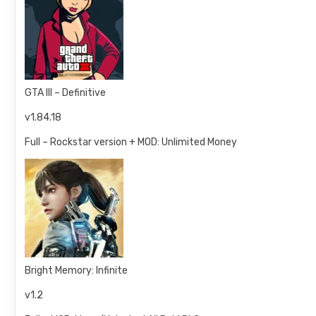
GTA III – Definitive
v1.84.18
Full – Rockstar version + MOD: Unlimited Money
Bright Memory: Infinite
v1.2