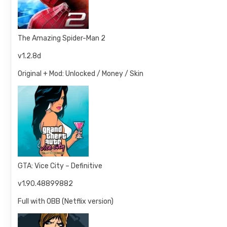
The Amazing Spider-Man 2
v1.2.8d
Original + Mod: Unlocked / Money / Skin
GTA: Vice City – Definitive
v1.90.48899882
Full with OBB (Netflix version)