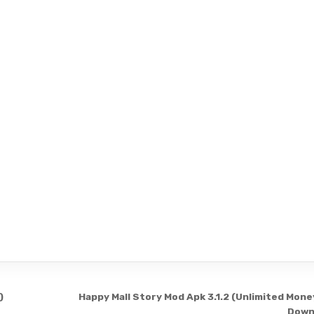
)
Happy Mall Story Mod Apk 3.1.2 (Unlimited Mone
Down