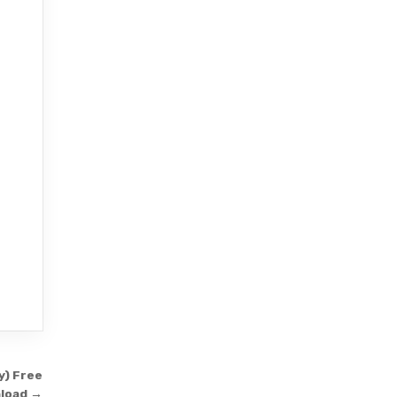
y) Free
load →