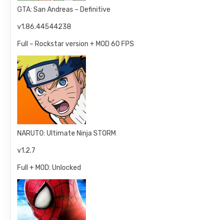
GTA: San Andreas – Definitive
v1.86.44544238
Full – Rockstar version + MOD 60 FPS
NARUTO: Ultimate Ninja STORM
v1.2.7
Full + MOD: Unlocked