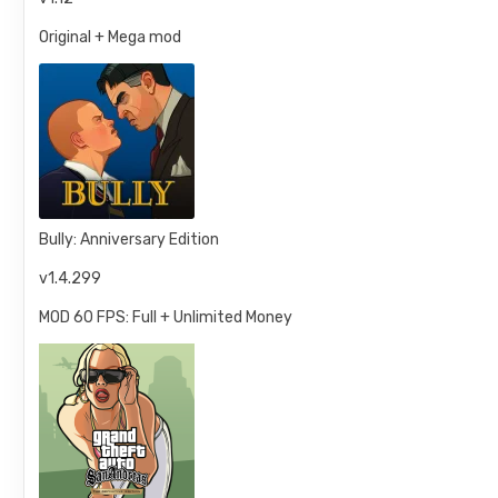
Original + Mega mod
Bully: Anniversary Edition
v1.4.299
MOD 60 FPS: Full + Unlimited Money