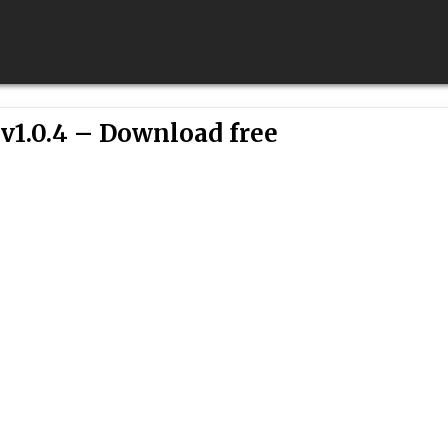
v1.0.4 – Download free