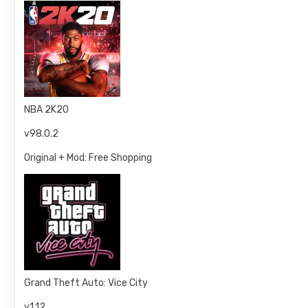
NBA 2K20
v98.0.2
Original + Mod: Free Shopping
Grand Theft Auto: Vice City
v1.12