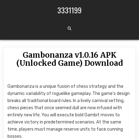
Skip to content
3331199
Gambonanza v1.0.16 APK
(Unlocked Game) Download
Gambonanza is a unique fusion of chess strategy and the
dynamic variability of roguelike gameplay. The game’s design
breaks all traditional board rules. In a lively carnival setting,
chess pieces that once seemed dull are now infused with
entirely new life. You will execute bold Gambit moves to
achieve victory in predetermined scenarios. At the same
time, players must manage reserve units to face cunning
bosses.