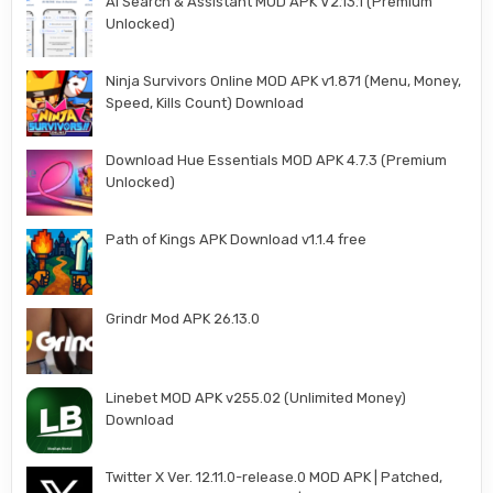
Ai Search & Assistant MOD APK V2.13.1 (Premium
Unlocked)
Ninja Survivors Online MOD APK v1.871 (Menu, Money,
Speed, Kills Count) Download
Download Hue Essentials MOD APK 4.7.3 (Premium
Unlocked)
Path of Kings APK Download v1.1.4 free
Grindr Mod APK 26.13.0
Linebet MOD APK v255.02 (Unlimited Money)
Download
Twitter X Ver. 12.11.0-release.0 MOD APK | Patched,