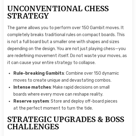
UNCONVENTIONAL CHESS
STRATEGY
The game allows you to perform over 150 Gambit moves. It
completely breaks traditional rules on compact boards. This
is not a full board but a smaller one with shapes and sizes
depending on the design. You are not just playing chess—you
are redefining movement itself. Do not waste your moves, as
it can cause your entire strategy to collapse.
Rule-breaking Gambits
: Combine over 150 dynamic
moves to create unique and devastating combos.
Intense matches
: Make rapid decisions on small
boards where every move can reshape reality.
Reserve system
: Store and deploy off-board pieces
at the perfect moment to turn the tide.
STRATEGIC UPGRADES & BOSS
CHALLENGES