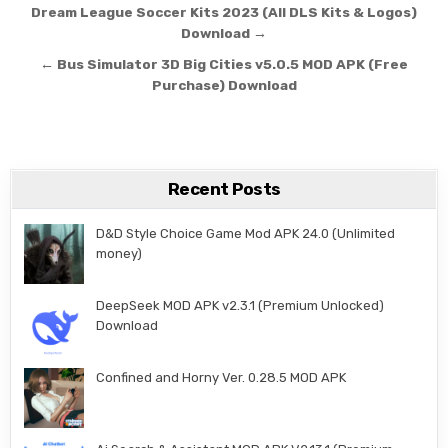
Post navigation
Dream League Soccer Kits 2023 (All DLS Kits & Logos)
Download →
← Bus Simulator 3D Big Cities v5.0.5 MOD APK (Free
Purchase) Download
Recent Posts
D&D Style Choice Game Mod APK 24.0 (Unlimited
money)
DeepSeek MOD APK v2.3.1 (Premium Unlocked)
Download
Confined and Horny Ver. 0.28.5 MOD APK