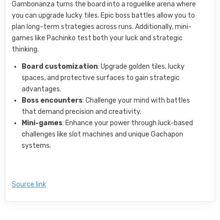
Gambonanza turns the board into a roguelike arena where
you can upgrade lucky tiles. Epic boss battles allow you to
plan long-term strategies across runs. Additionally, mini-
games like Pachinko test both your luck and strategic
thinking.
Board customization
: Upgrade golden tiles, lucky
spaces, and protective surfaces to gain strategic
advantages.
Boss encounters
: Challenge your mind with battles
that demand precision and creativity.
Mini-games
: Enhance your power through luck-based
challenges like slot machines and unique Gachapon
systems.
Source link