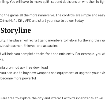
lling. You will have to make split-second decisions on whether to figh
king the game all the more immersive. The controls are simple and easy
Crime Mafia City APK and start your rise to power today.
Storyline
y. The player will recruit gang members to help in furthering their go
s, businessmen, thieves, and assassins.
 will help you complete tasks fast and efficiently. For example, you wi
ks.
 you can use to buy new weapons and equipment, or upgrade your exi
and become more powerful.
re free to explore the city and interact with its inhabitants at will.