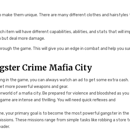
o make them unique. There are many different clothes and hairstyles 
tem will have different capabilities, abilities, and stats that will i
n but deal more damage.
ough the game. This will give you an edge in combat and help you su
gster Crime Mafia City
ng in the game, you can always watch an ad to get some extra cash.
 get more powerful weapons and gear.
rworld of a mafia city. Be prepared for violence and bloodshed as you
ame are intense and thrilling. You will need quick reflexes and
e, your primary goal is to become the most powerful gangster in the
missions. These missions range from simple tasks like robbing a store t
eader.