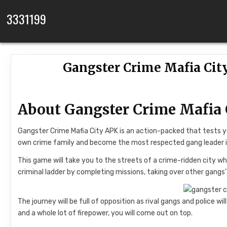
Skip to content
3331199
Gangster Crime Mafia Cit
About Gangster Crime Mafia 
Gangster Crime Mafia City APK is an action-packed that tests you
own crime family and become the most respected gang leader 
This game will take you to the streets of a crime-ridden city wh
criminal ladder by completing missions, taking over other gangs’
The journey will be full of opposition as rival gangs and police wil
and a whole lot of firepower, you will come out on top.